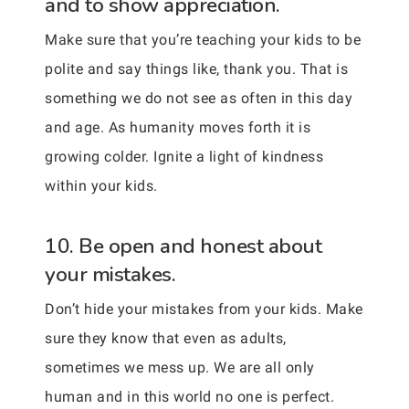
and to show appreciation.
Make sure that you’re teaching your kids to be
polite and say things like, thank you. That is
something we do not see as often in this day
and age. As humanity moves forth it is
growing colder. Ignite a light of kindness
within your kids.
10. Be open and honest about
your mistakes.
Don’t hide your mistakes from your kids. Make
sure they know that even as adults,
sometimes we mess up. We are all only
human and in this world no one is perfect.