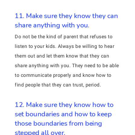
11. Make sure they know they can
share anything with you.
Do not be the kind of parent that refuses to
listen to your kids. Always be willing to hear
them out and let them know that they can
share anything with you. They need to be able
to communicate properly and know how to
find people that they can trust, period.
12. Make sure they know how to
set boundaries and how to keep
those boundaries from being
stepped all over.