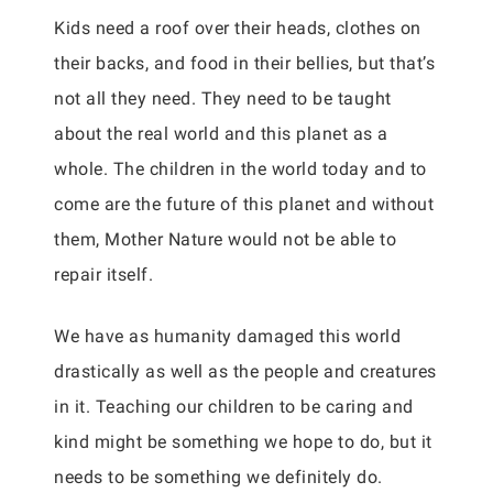
Kids need a roof over their heads, clothes on
their backs, and food in their bellies, but that’s
not all they need. They need to be taught
about the real world and this planet as a
whole. The children in the world today and to
come are the future of this planet and without
them, Mother Nature would not be able to
repair itself.
We have as humanity damaged this world
drastically as well as the people and creatures
in it. Teaching our children to be caring and
kind might be something we hope to do, but it
needs to be something we definitely do.