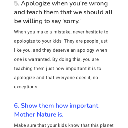
5. Apologize when you’re wrong
and teach them that we should all
be willing to say ‘sorry.’
When you make a mistake, never hesitate to
apologize to your kids. They are people just
like you, and they deserve an apology when
one is warranted. By doing this, you are
teaching them just how important it is to
apologize and that everyone does it, no
exceptions.
6. Show them how important
Mother Nature is.
Make sure that your kids know that this planet