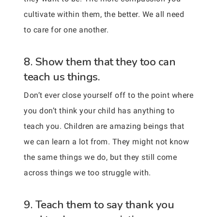
cultivate within them, the better. We all need
to care for one another.
8. Show them that they too can
teach us things.
Don’t ever close yourself off to the point where
you don’t think your child has anything to
teach you. Children are amazing beings that
we can learn a lot from. They might not know
the same things we do, but they still come
across things we too struggle with.
9. Teach them to say thank you