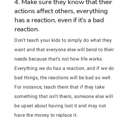
4. Make sure they know that their
actions affect others, everything
has a reaction, even if it’s a bad
reaction.
Don’t teach your kids to simply do what they
want and that everyone else will bend to their
needs because that’s not how life works.
Everything we do has a reaction, and if we do
bad things, the reactions will be bad as well.
For instance, teach them that if they take
something that isn’t theirs, someone else will
be upset about having lost it and may not
have the money to replace it.