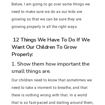
Below, I am going to go over some things we
need to make sure we do as our kids are
growing so that we can be sure they are
growing properly in all the right ways.
12 Things We Have To Do If We
Want Our Children To Grow
Properly:
1. Show them how important the
small things are.
Our children need to know that sometimes we
need to take a moment to breathe, and that
there is nothing wrong with that. In a world
that is so fast-paced and darting around them,