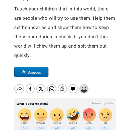
Teach your children that in this world, there
are people who will try to use them. Help them
set boundaries and show them how to keep
those boundaries in check. If you don’t this
world will chew them up and spit them out
quickly.
Sources