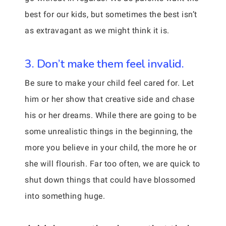
best for our kids, but sometimes the best isn’t
as extravagant as we might think it is.
3. Don’t make them feel invalid.
Be sure to make your child feel cared for. Let
him or her show that creative side and chase
his or her dreams. While there are going to be
some unrealistic things in the beginning, the
more you believe in your child, the more he or
she will flourish. Far too often, we are quick to
shut down things that could have blossomed
into something huge.