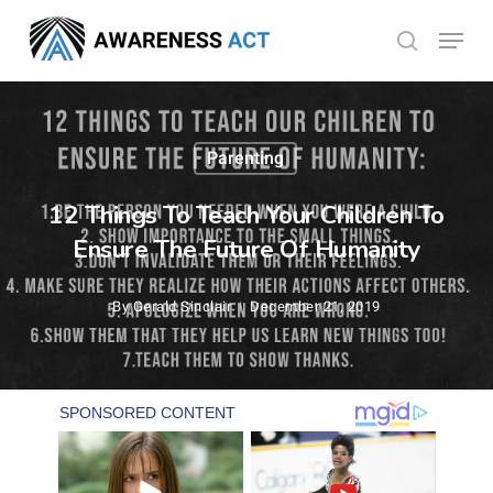
Skip
Menu
search
to
Close
main
Menu
content
Parenting
12 Things To Teach Your Children To
Ensure The Future Of Humanity
By
Gerald Sinclair
December 21, 2019