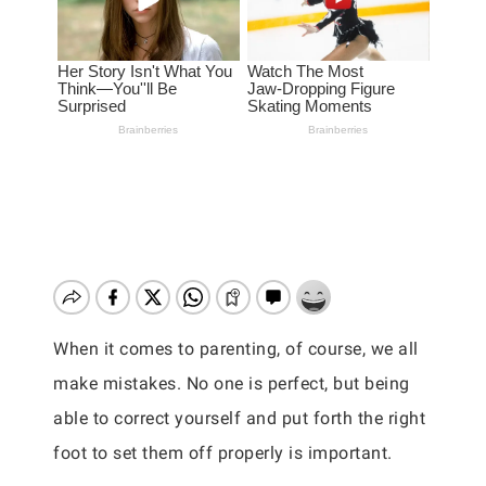
When it comes to parenting, of course, we all
make mistakes. No one is perfect, but being
able to correct yourself and put forth the right
foot to set them off properly is important.