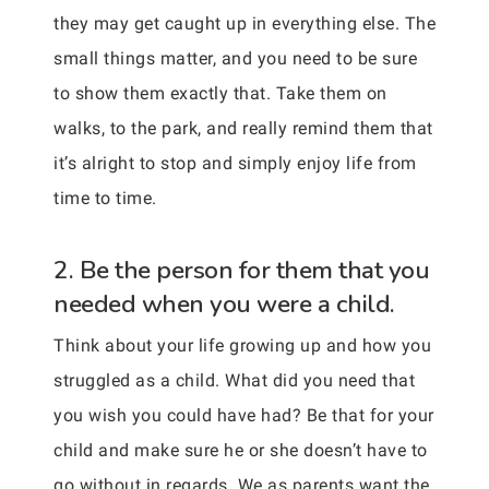
they may get caught up in everything else. The
small things matter, and you need to be sure
to show them exactly that. Take them on
walks, to the park, and really remind them that
it’s alright to stop and simply enjoy life from
time to time.
2. Be the person for them that you
needed when you were a child.
Think about your life growing up and how you
struggled as a child. What did you need that
you wish you could have had? Be that for your
child and make sure he or she doesn’t have to
go without in regards. We as parents want the