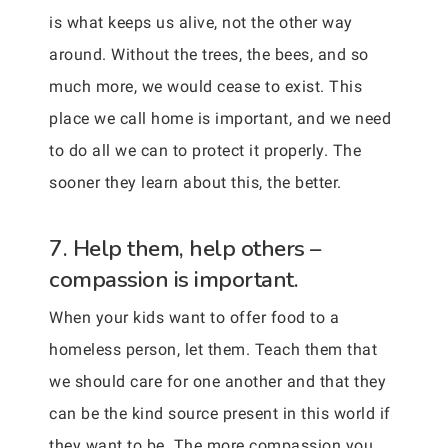
is what keeps us alive, not the other way
around. Without the trees, the bees, and so
much more, we would cease to exist. This
place we call home is important, and we need
to do all we can to protect it properly. The
sooner they learn about this, the better.
7. Help them, help others –
compassion is important.
When your kids want to offer food to a
homeless person, let them. Teach them that
we should care for one another and that they
can be the kind source present in this world if
they want to be. The more compassion you