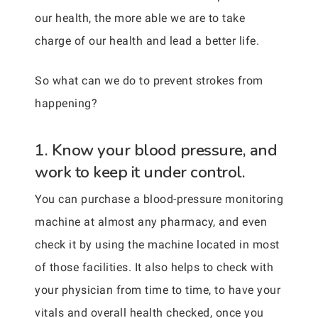
our health, the more able we are to take
charge of our health and lead a better life.
So what can we do to prevent strokes from
happening?
1. Know your blood pressure, and
work to keep it under control.
You can purchase a blood-pressure monitoring
machine at almost any pharmacy, and even
check it by using the machine located in most
of those facilities. It also helps to check with
your physician from time to time, to have your
vitals and overall health checked, once you