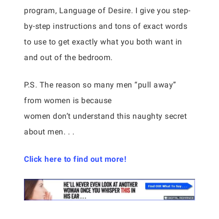
program, Language of Desire. I give you step-
by-step instructions and tons of exact words
to use to get exactly what you both want in
and out of the bedroom.
P.S. The reason so many men “pull away”
from women is because
women don’t understand this naughty secret
about men. . .
Click here to find out more!