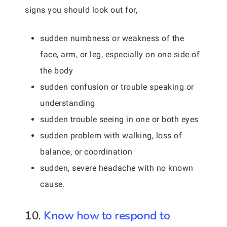
signs you should look out for,
sudden numbness or weakness of the
face, arm, or leg, especially on one side of
the body
sudden confusion or trouble speaking or
understanding
sudden trouble seeing in one or both eyes
sudden problem with walking, loss of
balance, or coordination
sudden, severe headache with no known
cause.
10.
Know how to respond to