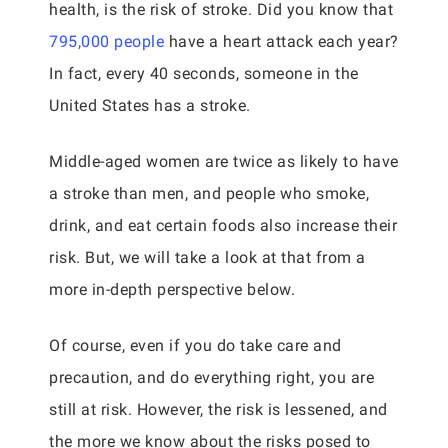
health, is the risk of stroke. Did you know that
795,000 people
have a heart attack each year?
In fact, every 40 seconds, someone in the
United States has a stroke.
Middle-aged women are twice as likely to have
a stroke than men, and people who smoke,
drink, and eat certain foods also increase their
risk. But, we will take a look at that from a
more in-depth perspective below.
Of course, even if you do take care and
precaution, and do everything right, you are
still at risk. However, the risk is lessened, and
the more we know about the risks posed to