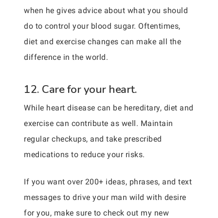
when he gives advice about what you should
do to control your blood sugar. Oftentimes,
diet and exercise changes can make all the
difference in the world.
12. Care for your heart.
While heart disease can be hereditary, diet and
exercise can contribute as well. Maintain
regular checkups, and take prescribed
medications to reduce your risks.
If you want over 200+ ideas, phrases, and text
messages to drive your man wild with desire
for you, make sure to check out my new