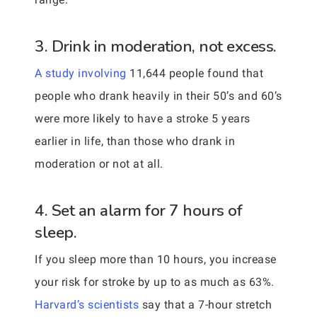
3. Drink in moderation, not excess.
A study involving
11,644 people found that
people who drank heavily in their 50’s and 60’s
were more likely to have a stroke 5 years
earlier in life, than those who drank in
moderation or not at all.
4. Set an alarm for 7 hours of
sleep.
If you sleep more than 10 hours, you increase
your risk for stroke by up to as much as 63%.
Harvard’s scientists
say that a 7-hour stretch