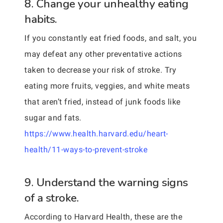
8. Change your unhealthy eating
habits.
If you constantly eat fried foods, and salt, you
may defeat any other preventative actions
taken to decrease your risk of stroke. Try
eating more fruits, veggies, and white meats
that aren’t fried, instead of junk foods like
sugar and fats.
https://www.health.harvard.edu/heart-
health/11-ways-to-prevent-stroke
9. Understand the warning signs
of a stroke.
According to Harvard Health, these are the