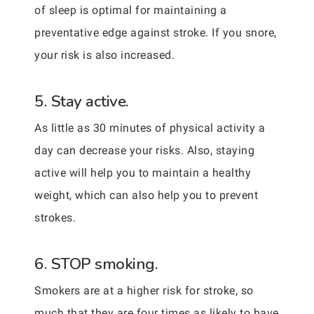
of sleep is optimal for maintaining a
preventative edge against stroke. If you snore,
your risk is also increased.
5. Stay active.
As little as 30 minutes of physical activity a
day can decrease your risks. Also, staying
active will help you to maintain a healthy
weight, which can also help you to prevent
strokes.
6. STOP smoking.
Smokers are at a higher risk for stroke, so
much that they are four times as likely to have