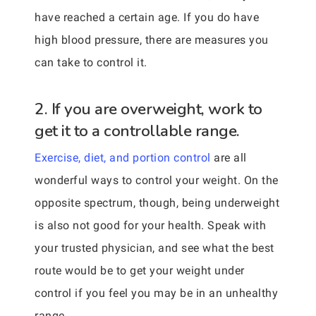
have reached a certain age. If you do have
high blood pressure, there are measures you
can take to control it.
2. If you are overweight, work to
get it to a controllable range.
Exercise, diet, and portion control
are all
wonderful ways to control your weight. On the
opposite spectrum, though, being underweight
is also not good for your health. Speak with
your trusted physician, and see what the best
route would be to get your weight under
control if you feel you may be in an unhealthy
range.