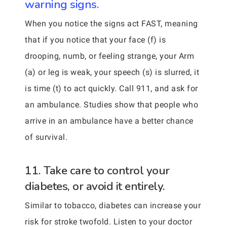
warning signs.
When you notice the signs act FAST, meaning
that if you notice that your face (f) is
drooping, numb, or feeling strange, your Arm
(a) or leg is weak, your speech (s) is slurred, it
is time (t) to act quickly. Call 911, and ask for
an ambulance. Studies show that people who
arrive in an ambulance have a better chance
of survival.
11. Take care to control your
diabetes, or avoid it entirely.
Similar to tobacco, diabetes can increase your
risk for stroke twofold. Listen to your doctor