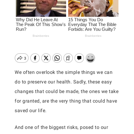
We often overlook the simple things we can
do to preserve our health. Sadly, these easy
changes that could be made, the ones we take
for granted, are the very thing that could have
saved our life.
And one of the biggest risks, posed to our