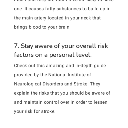
one. It causes fatty substances to build up in
the main artery located in your neck that
brings blood to your brain.
7. Stay aware of your overall risk
factors on a personal level.
Check out this amazing and in-depth guide
provided by the National Institute of
Neurological Disorders and Stroke. They
explain the risks that you should be aware of
and maintain control over in order to lessen
your risk for stroke.