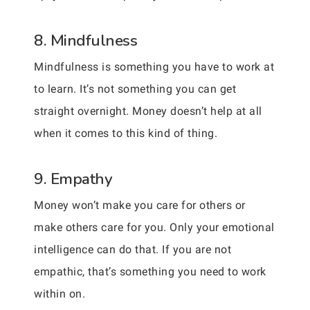
8. Mindfulness
Mindfulness is something you have to work at
to learn. It’s not something you can get
straight overnight. Money doesn’t help at all
when it comes to this kind of thing.
9. Empathy
Money won’t make you care for others or
make others care for you. Only your emotional
intelligence can do that. If you are not
empathic, that’s something you need to work
within on.