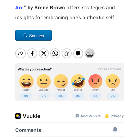
Are
” by Brené Brown
offers strategies and
insights for embracing one’s authentic self.
Sources