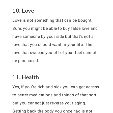
10. Love
Love is not something that can be bought.
Sure, you might be able to buy false love and
have someone by your side but that’s not a
love that you should want in your life. The
love that sweeps you off of your feet cannot
be purchased.
11. Health
Yes, if you’re rich and sick you can get access
to better medications and things of that sort
but you cannot just reverse your aging.
Getting back the body you once had is not