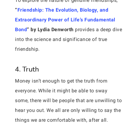
To explore the nature of genuine friendships,
“
Friendship: The Evolution, Biology, and
Extraordinary Power of Life’s Fundamental
Bond
” by Lydia Denworth
provides a deep dive
into the science and significance of true
friendship.
4. Truth
Money isn’t enough to get the truth from
everyone. While it might be able to sway
some, there will be people that are unwilling to
hear you out. We all are only willing to say the
things we are comfortable with, after all.