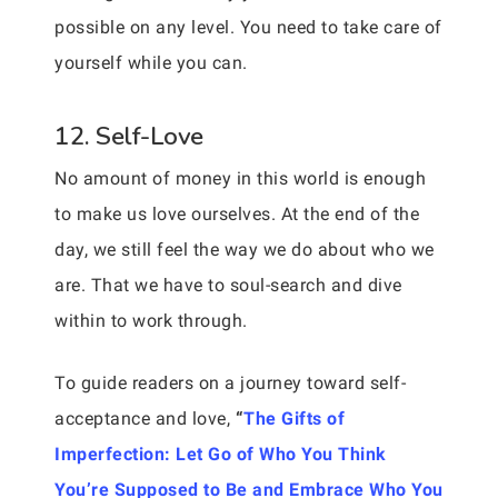
possible on any level. You need to take care of
yourself while you can.
12. Self-Love
No amount of money in this world is enough
to make us love ourselves. At the end of the
day, we still feel the way we do about who we
are. That we have to soul-search and dive
within to work through.
To guide readers on a journey toward self-
acceptance and love,
“
The Gifts of
Imperfection: Let Go of Who You Think
You’re Supposed to Be and Embrace Who You