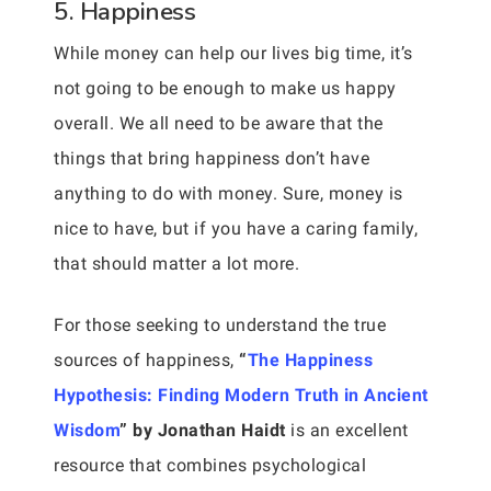
5. Happiness
While money can help our lives big time, it’s
not going to be enough to make us happy
overall. We all need to be aware that the
things that bring happiness don’t have
anything to do with money. Sure, money is
nice to have, but if you have a caring family,
that should matter a lot more.
For those seeking to understand the true
sources of happiness,
“
The Happiness
Hypothesis: Finding Modern Truth in Ancient
Wisdom
” by Jonathan Haidt
is an excellent
resource that combines psychological