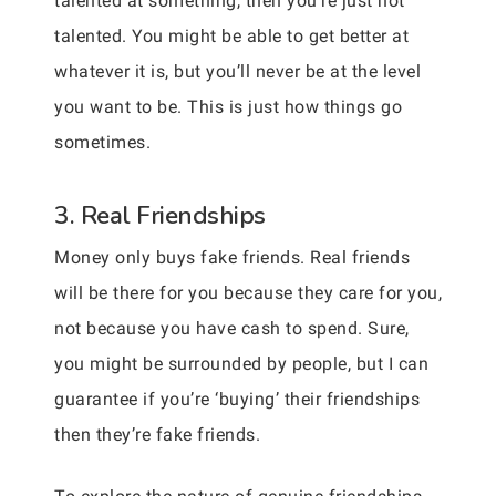
talented at something, then you’re just not
talented. You might be able to get better at
whatever it is, but you’ll never be at the level
you want to be. This is just how things go
sometimes.
3. Real Friendships
Money only buys fake friends. Real friends
will be there for you because they care for you,
not because you have cash to spend. Sure,
you might be surrounded by people, but I can
guarantee if you’re ‘buying’ their friendships
then they’re fake friends.