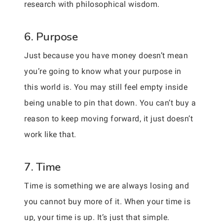
research with philosophical wisdom.
6. Purpose
Just because you have money doesn’t mean
you’re going to know what your purpose in
this world is. You may still feel empty inside
being unable to pin that down. You can’t buy a
reason to keep moving forward, it just doesn’t
work like that.
7. Time
Time is something we are always losing and
you cannot buy more of it. When your time is
up, your time is up. It’s just that simple.