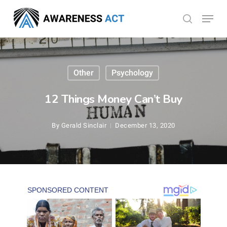
Skip
Menu
search
to
Close
main
Menu
content
Other
Psychology
12 Things Money Can’t Buy
By
Gerald Sinclair
December 13, 2020