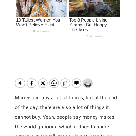
Money can buy a lot of things, but at the end
of the day, there are also a lot of things it
cannot buy. Yeah, people say money makes
the world go round which it does to some