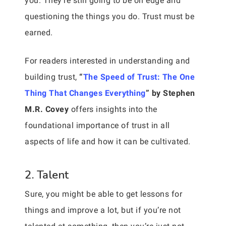
you. They’re still going to be on edge and
questioning the things you do. Trust must be
earned.
For readers interested in understanding and
building trust,
“
The Speed of Trust: The One
Thing That Changes Everything
” by Stephen
M.R. Covey
offers insights into the
foundational importance of trust in all
aspects of life and how it can be cultivated.
2. Talent
Sure, you might be able to get lessons for
things and improve a lot, but if you’re not