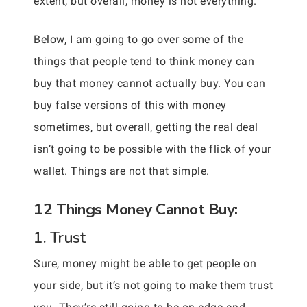
extent, but overall, money is not everything.
Below, I am going to go over some of the
things that people tend to think money can
buy that money cannot actually buy. You can
buy false versions of this with money
sometimes, but overall, getting the real deal
isn’t going to be possible with the flick of your
wallet. Things are not that simple.
12 Things Money Cannot Buy:
1. Trust
Sure, money might be able to get people on
your side, but it’s not going to make them trust