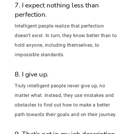
7. I expect nothing less than
perfection.
Intelligent people realize that perfection
doesn’t exist. In turn, they know better than to
hold anyone, including themselves, to
impossible standards.
8. I give up.
Truly intelligent people never give up, no
matter what. Instead, they use mistakes and
obstacles to find out how to make a better
path towards their goals and on their journey.