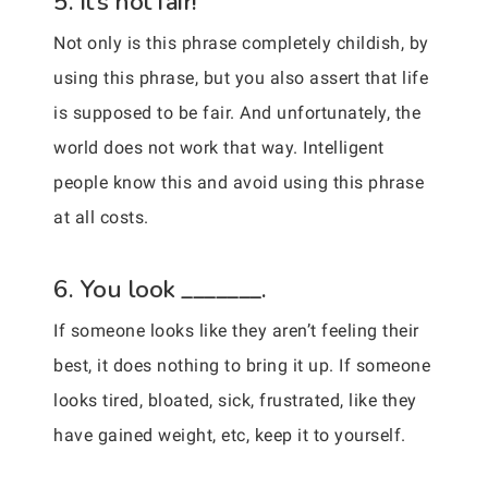
5. It’s not fair!
Not only is this phrase completely childish, by
using this phrase, but you also assert that life
is supposed to be fair. And unfortunately, the
world does not work that way. Intelligent
people know this and avoid using this phrase
at all costs.
6. You look _______.
If someone looks like they aren’t feeling their
best, it does nothing to bring it up. If someone
looks tired, bloated, sick, frustrated, like they
have gained weight, etc, keep it to yourself.