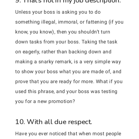
9. That’s not in my job description.
Unless your boss is asking you to do
something illegal, immoral, or fattening (if you
know, you know), then you shouldn’t turn
down tasks from your boss. Taking the task
on eagerly, rather than backing down and
making a snarky remark, is a very simple way
to show your boss what you are made of, and
prove that you are ready for more. What if you
used this phrase, and your boss was testing
you for a new promotion?
10. With all due respect.
Have you ever noticed that when most people