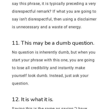
say this phrase, it is typically preceding a very
disrespectful remark? If what you are going to
say isn’t disrespectful, then using a disclaimer
is unnecessary and a waste of energy.
11. This may be a dumb question.
No question is inherently dumb, but when you
start your phrase with this one, you are going
to lose all credibility and instantly make
yourself look dumb. Instead, just ask your
question.
12. It is what it is.
Saying this is the same as saying “I have