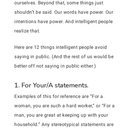
ourselves. Beyond that, some things just
shouldn’t be said. Our words have power. Our
intentions have power. And intelligent people
realize that.
Here are 12 things intelligent people avoid
saying in public. (And the rest of us would be
better off not saying in public either.)
1. For Your/A statements.
Examples of this for reference are “For a
woman, you are such a hard worker,” or “For a
man, you are great at keeping up with your
household.” Any stereotypical statements are