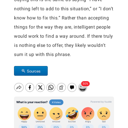
nothing left to add to this situation,” or “I don’t
know how to fix this.” Rather than accepting
things for the way they are, intelligent people
would work to find a way around. If there truly
is nothing else to offer, they likely wouldn’t
sum it up with this phrase.
Sources