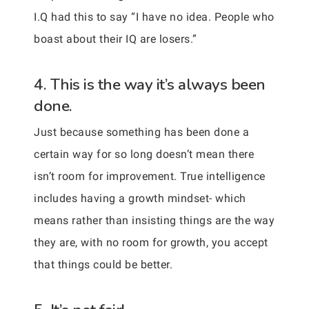
I.Q had this to say “I have no idea. People who
boast about their IQ are losers.”
4. This is the way it’s always been
done.
Just because something has been done a
certain way for so long doesn’t mean there
isn’t room for improvement. True intelligence
includes having a growth mindset- which
means rather than insisting things are the way
they are, with no room for growth, you accept
that things could be better.