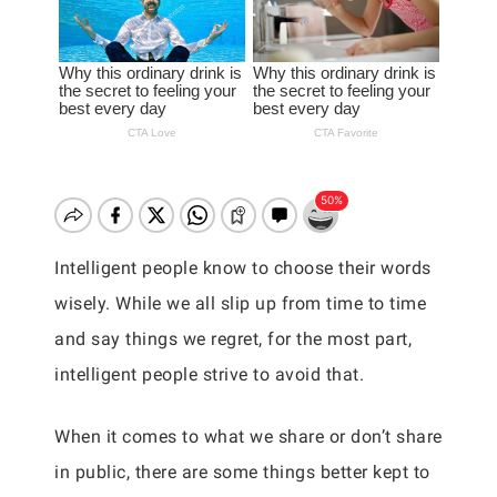
Intelligent people know to choose their words
wisely. While we all slip up from time to time
and say things we regret, for the most part,
intelligent people strive to avoid that.
When it comes to what we share or don’t share
in public, there are some things better kept to