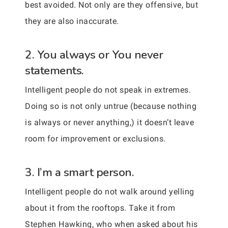
best avoided. Not only are they offensive, but
they are also inaccurate.
2. You always or You never
statements.
Intelligent people do not speak in extremes.
Doing so is not only untrue (because nothing
is always or never anything,) it doesn’t leave
room for improvement or exclusions.
3. I’m a smart person.
Intelligent people do not walk around yelling
about it from the rooftops. Take it from
Stephen Hawking, who when asked about his