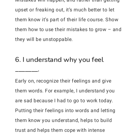
upset or freaking out, it’s much better to let
them know it’s part of their life course. Show
them how to use their mistakes to grow – and
they will be unstoppable.
6. I understand why you feel
_______.
Early on, recognize their feelings and give
them words. For example, I understand you
are sad because I had to go to work today.
Putting their feelings into words and letting
them know you understand, helps to build
trust and helps them cope with intense