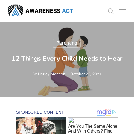
Skip
Menu
search
to
Close
main
Menu
content
Parenting
12 Things Every Child Needs to Hear
By
Harley Manson
October 26, 2021