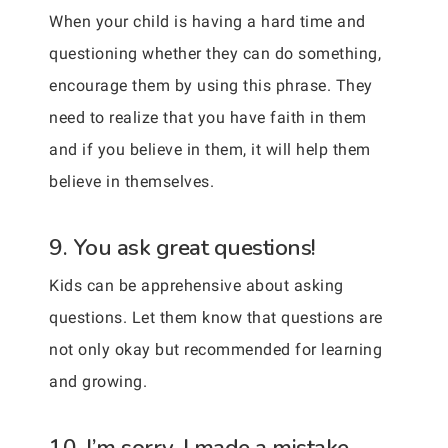
When your child is having a hard time and
questioning whether they can do something,
encourage them by using this phrase. They
need to realize that you have faith in them
and if you believe in them, it will help them
believe in themselves.
9. You ask great questions!
Kids can be apprehensive about asking
questions. Let them know that questions are
not only okay but recommended for learning
and growing.
10. I’m sorry, I made a mistake.