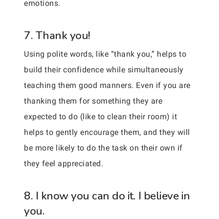
emotions.
7. Thank you!
Using polite words, like “thank you,” helps to
build their confidence while simultaneously
teaching them good manners. Even if you are
thanking them for something they are
expected to do (like to clean their room) it
helps to gently encourage them, and they will
be more likely to do the task on their own if
they feel appreciated.
8. I know you can do it. I believe in
you.