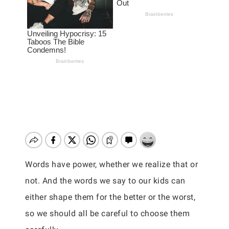
Words have power, whether we realize that or
not. And the words we say to our kids can
either shape them for the better or the worst,
so we should all be careful to choose them