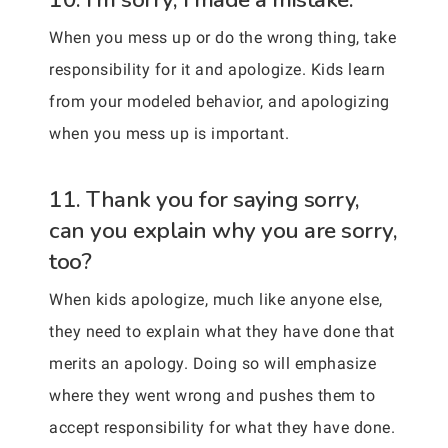
When you mess up or do the wrong thing, take
responsibility for it and apologize. Kids learn
from your modeled behavior, and apologizing
when you mess up is important.
11. Thank you for saying sorry,
can you explain why you are sorry,
too?
When kids apologize, much like anyone else,
they need to explain what they have done that
merits an apology. Doing so will emphasize
where they went wrong and pushes them to
accept responsibility for what they have done.