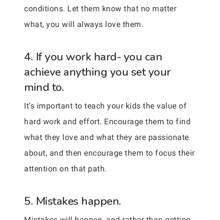
conditions. Let them know that no matter
what, you will always love them.
4. If you work hard- you can
achieve anything you set your
mind to.
It’s important to teach your kids the value of
hard work and effort. Encourage them to find
what they love and what they are passionate
about, and then encourage them to focus their
attention on that path.
5. Mistakes happen.
Mistakes will happen, and rather than getting