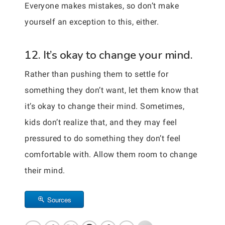
Everyone makes mistakes, so don’t make
yourself an exception to this, either.
12. It’s okay to change your mind.
Rather than pushing them to settle for
something they don’t want, let them know that
it’s okay to change their mind. Sometimes,
kids don’t realize that, and they may feel
pressured to do something they don’t feel
comfortable with. Allow them room to change
their mind.
Sources