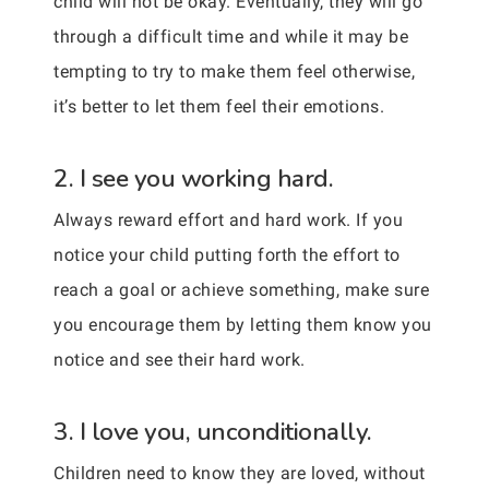
child will not be okay. Eventually, they will go
through a difficult time and while it may be
tempting to try to make them feel otherwise,
it’s better to let them feel their emotions.
2. I see you working hard.
Always reward effort and hard work. If you
notice your child putting forth the effort to
reach a goal or achieve something, make sure
you encourage them by letting them know you
notice and see their hard work.
3. I love you, unconditionally.
Children need to know they are loved, without