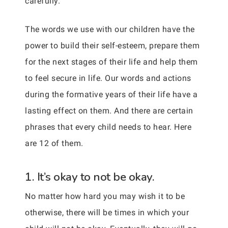
carefully.
The words we use with our children have the
power to build their self-esteem, prepare them
for the next stages of their life and help them
to feel secure in life. Our words and actions
during the formative years of their life have a
lasting effect on them. And there are certain
phrases that every child needs to hear. Here
are 12 of them.
1. It’s okay to not be okay.
No matter how hard you may wish it to be
otherwise, there will be times in which your