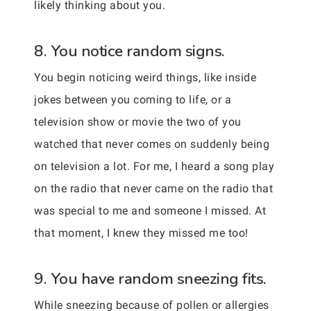
likely thinking about you.
8. You notice random signs.
You begin noticing weird things, like inside
jokes between you coming to life, or a
television show or movie the two of you
watched that never comes on suddenly being
on television a lot. For me, I heard a song play
on the radio that never came on the radio that
was special to me and someone I missed. At
that moment, I knew they missed me too!
9. You have random sneezing fits.
While sneezing because of pollen or allergies