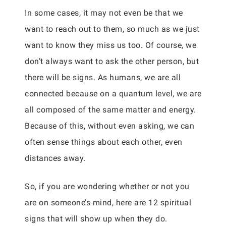
In some cases, it may not even be that we
want to reach out to them, so much as we just
want to know they miss us too. Of course, we
don’t always want to ask the other person, but
there will be signs. As humans, we are all
connected because on a quantum level, we are
all composed of the same matter and energy.
Because of this, without even asking, we can
often sense things about each other, even
distances away.
So, if you are wondering whether or not you
are on someone’s mind, here are 12 spiritual
signs that will show up when they do.