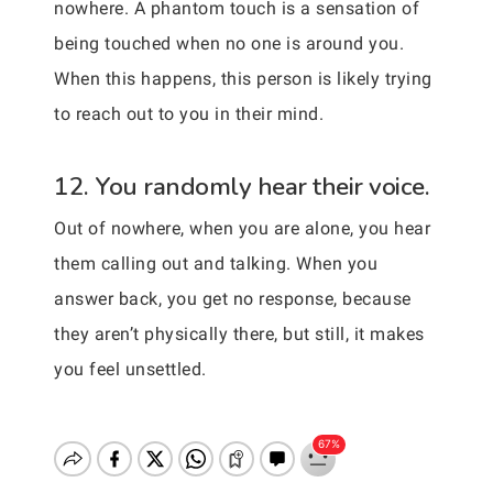
nowhere. A phantom touch is a sensation of
being touched when no one is around you.
When this happens, this person is likely trying
to reach out to you in their mind.
12. You randomly hear their voice.
Out of nowhere, when you are alone, you hear
them calling out and talking. When you
answer back, you get no response, because
they aren’t physically there, but still, it makes
you feel unsettled.