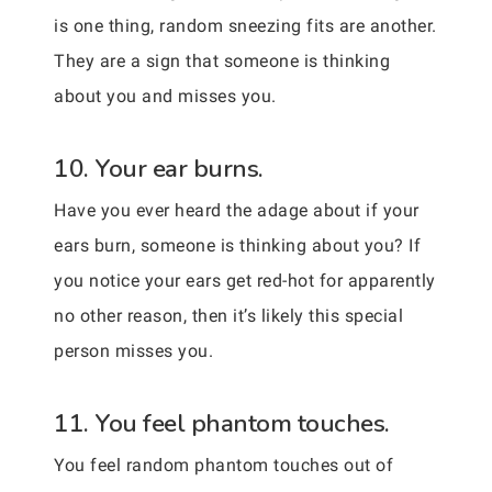
is one thing, random sneezing fits are another.
They are a sign that someone is thinking
about you and misses you.
10. Your ear burns.
Have you ever heard the adage about if your
ears burn, someone is thinking about you? If
you notice your ears get red-hot for apparently
no other reason, then it’s likely this special
person misses you.
11. You feel phantom touches.
You feel random phantom touches out of