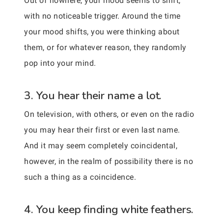
Out of nowhere, your mood seems to shift,
with no noticeable trigger. Around the time
your mood shifts, you were thinking about
them, or for whatever reason, they randomly
pop into your mind.
3. You hear their name a lot.
On television, with others, or even on the radio
you may hear their first or even last name.
And it may seem completely coincidental,
however, in the realm of possibility there is no
such a thing as a coincidence.
4. You keep finding white feathers.