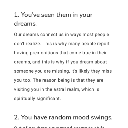
1. You’ve seen them in your
dreams.
Our dreams connect us in ways most people
don’t realize. This is why many people report
having premonitions that come true in their
dreams, and this is why if you dream about
someone you are missing, it’s likely they miss
you too. The reason being is that they are
visiting you in the astral realm, which is
spiritually significant.
2. You have random mood swings.