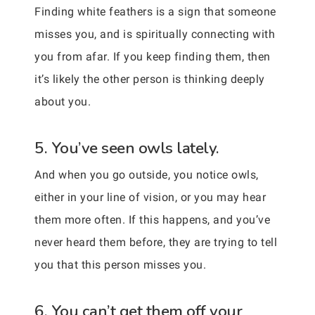
Finding white feathers is a sign that someone
misses you, and is spiritually connecting with
you from afar. If you keep finding them, then
it’s likely the other person is thinking deeply
about you.
5. You’ve seen owls lately.
And when you go outside, you notice owls,
either in your line of vision, or you may hear
them more often. If this happens, and you’ve
never heard them before, they are trying to tell
you that this person misses you.
6. You can’t get them off your