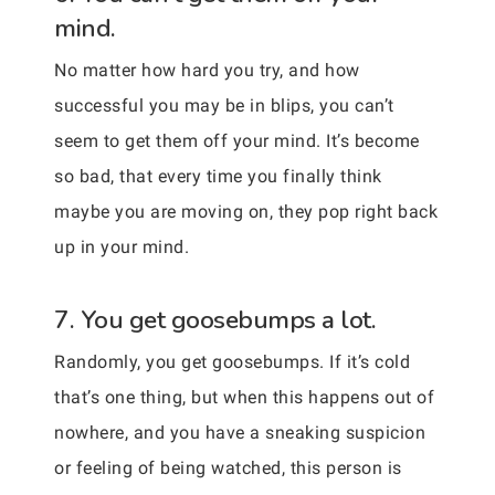
mind.
No matter how hard you try, and how
successful you may be in blips, you can’t
seem to get them off your mind. It’s become
so bad, that every time you finally think
maybe you are moving on, they pop right back
up in your mind.
7. You get goosebumps a lot.
Randomly, you get goosebumps. If it’s cold
that’s one thing, but when this happens out of
nowhere, and you have a sneaking suspicion
or feeling of being watched, this person is