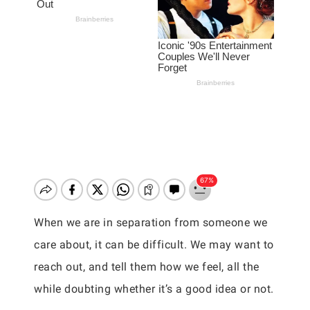
When we are in separation from someone we
care about, it can be difficult. We may want to
reach out, and tell them how we feel, all the
while doubting whether it’s a good idea or not.