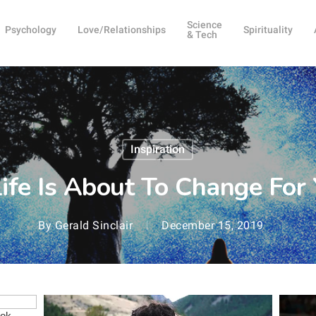
Science
Psychology
Love/Relationships
Spirituality
& Tech
Inspiration
Life Is About To Change Fo
By
Gerald Sinclair
December 15, 2019