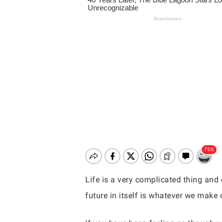
Life is a very complicated thing and 
future in itself is whatever we make o
Hit enter to search or ESC to close