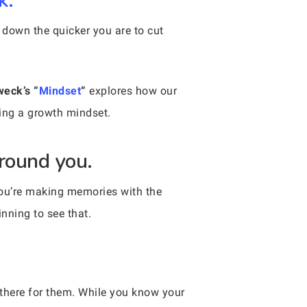
k.
 down the quicker you are to cut
weck’s “
Mindset
“
explores how our
ting a growth mindset.
around you.
You’re making memories with the
nning to see that.
there for them. While you know your