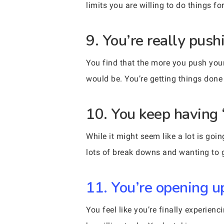
limits you are willing to do things f
9. You’re really push
You find that the more you push your
would be. You’re getting things done 
10. You keep having 
While it might seem like a lot is goi
lots of break downs and wanting to gi
11. You’re opening u
You feel like you’re finally experien