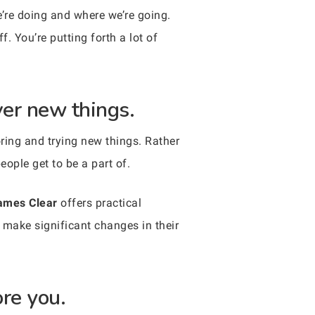
’re doing and where we’re going.
. You’re putting forth a lot of
ver new things.
oring and trying new things. Rather
eople get to be a part of.
ames Clear
offers practical
 make significant changes in their
ore you.