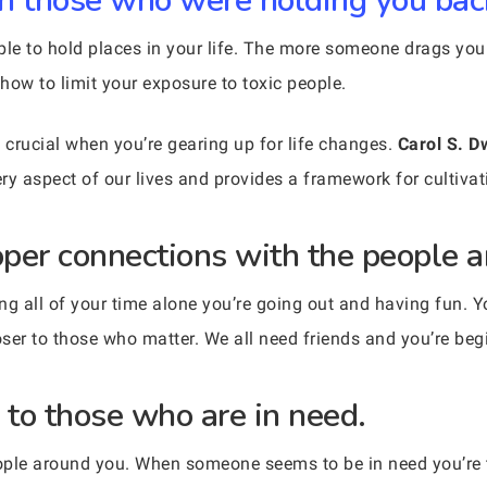
ith those who were holding you bac
ple to hold places in your life. The more someone drags you
how to limit your exposure to toxic people.
crucial when you’re gearing up for life changes.
Carol S. D
ery aspect of our lives and provides a framework for cultiva
roper connections with the people 
ng all of your time alone you’re going out and having fun. 
r to those who matter. We all need friends and you’re begi
 to those who are in need.
people around you. When someone seems to be in need you’re 