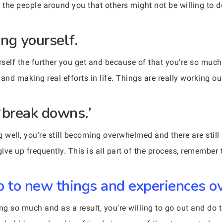
or the people around you that others might not be willing to d
ing yourself.
self the further you get and because of that you’re so muc
and making real efforts in life. Things are really working ou
‘break downs.’
ng well, you’re still becoming overwhelmed and there are stil
ve up frequently. This is all part of the process, remember t
p to new things and experiences ov
cing so much and as a result, you’re willing to go out and do