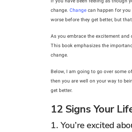
If you have been feeling as though y
change.
Change
can happen for you if
worse before they get better, but tha
As you embrace the excitement and c
This book emphasizes the importance 
change.
Below, I am going to go over some of 
then you are well on your way to bei
get better.
12 Signs Your Li
1. You’re excited abo