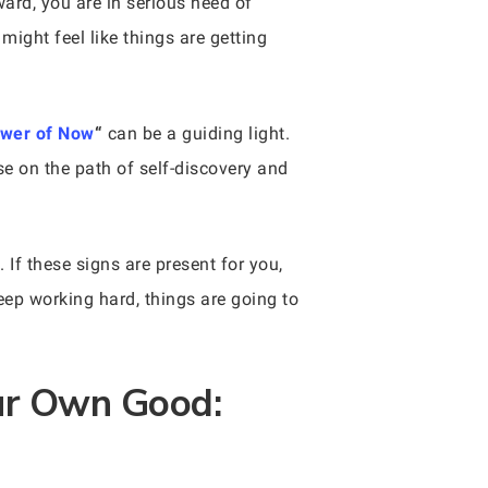
ard, you are in serious need of
might feel like things are getting
wer of Now
“
can be a guiding light.
se on the path of self-discovery and
 If these signs are present for you,
eep working hard, things are going to
our Own Good: