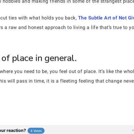
ew hobbies and making friends in some of the strangest place
cut ties with what holds you back,
The Subtle Art of Not Gi
s a raw and honest approach to living a life that’s true to
 of place in general.
 where you need to be, you feel out of place. It’s like the wh
his will pass in time, it is a fleeting feeling that change nev