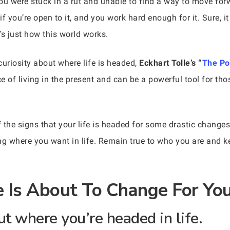
ou were stuck in a rut and unable to find a way to move forw
 you’re open to it, and you work hard enough for it. Sure, it 
t’s just how this world works.
uriosity about where life is headed,
Eckhart Tolle’s “
The Po
of living in the present and can be a powerful tool for tho
the signs that your life is headed for some drastic changes.
ng where you want in life. Remain true to who you are and k
fe Is About To Change For Y
ut where you’re headed in life.