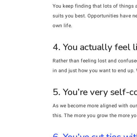
You keep finding that lots of thing
suits you best. Opportunities have ne
own life.
4. You actually feel
Rather than feeling lost and confuse
in and just how you want to end up. 
5. You’re very self-c
As we become more aligned with our 
this. The more you grow the more your