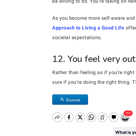
be willing to do. You’re taking on n
As you become more self-aware and 
Approach to Living a Good Life
offer
societal expectations.
12. You feel very out
Rather than feeling as if you’re right
sure if you’re doing the right thing. T
Sources