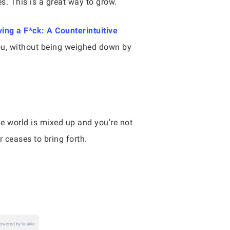
s. This is a great way to grow.
ving a F*ck: A Counterintuitive
 you, without being weighed down by
ole world is mixed up and you’re not
er ceases to bring forth.