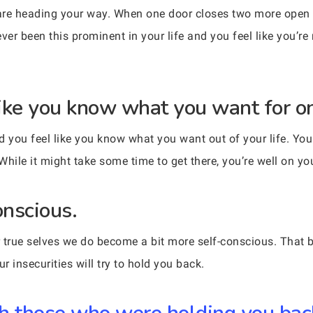
s are heading your way. When one door closes two more open
ver been this prominent in your life and you feel like you’re 
 like you know what you want for o
d you feel like you know what you want out of your life. Yo
While it might take some time to get there, you’re well on y
onscious.
true selves we do become a bit more self-conscious. That b
 insecurities will try to hold you back.