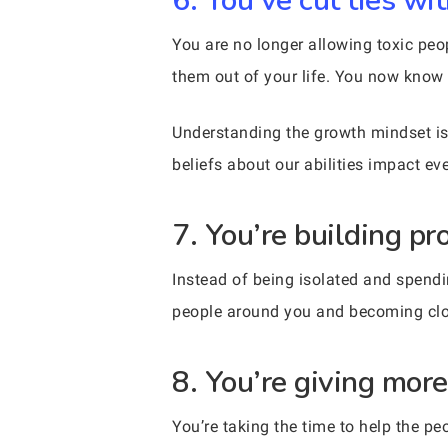
6. You’ve cut ties w
You are no longer allowing toxic peo
them out of your life. You now know 
Understanding the growth mindset is 
beliefs about our abilities impact ev
7. You’re building p
Instead of being isolated and spendi
people around you and becoming close
8. You’re giving more
You’re taking the time to help the 