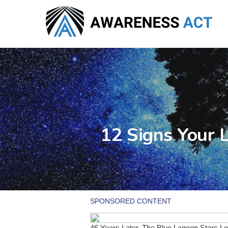
Skip
to
main
content
12 Signs Your 