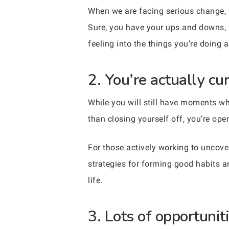
When we are facing serious change, w
Sure, you have your ups and downs, bu
feeling into the things you’re doing 
2. You’re actually cu
While you will still have moments whe
than closing yourself off, you’re ope
For those actively working to uncov
strategies for forming good habits a
life.
3. Lots of opportuni