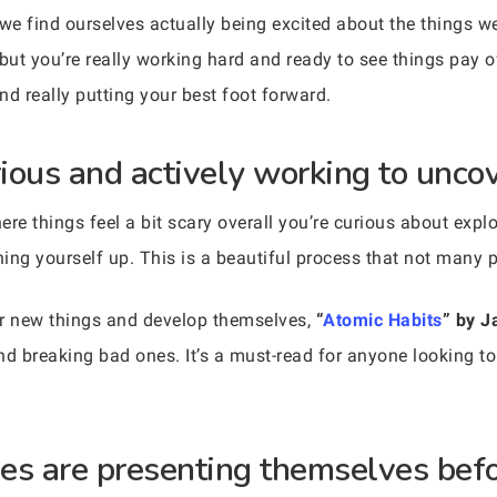
e find ourselves actually being excited about the things we
t you’re really working hard and ready to see things pay off
and really putting your best foot forward.
rious and actively working to unco
re things feel a bit scary overall you’re curious about expl
ning yourself up. This is a beautiful process that not many p
er new things and develop themselves,
“
Atomic Habits
” by J
nd breaking bad ones. It’s a must-read for anyone looking to
ties are presenting themselves bef