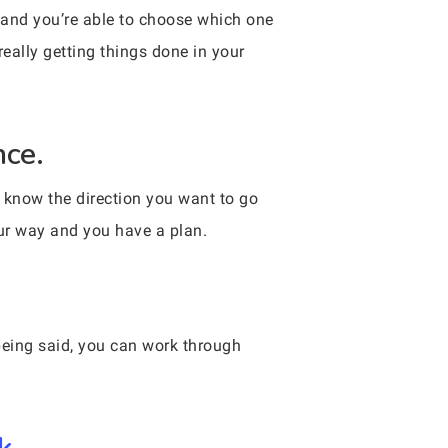
 and you’re able to choose which one
really getting things done in your
nce.
u know the direction you want to go
our way and you have a plan.
eing said, you can work through