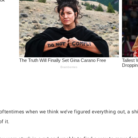
oftentimes when we think we’ve figured everything out, a shi
f it.