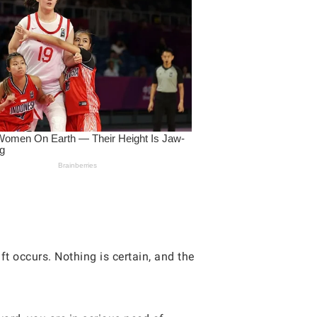
ft occurs. Nothing is certain, and the