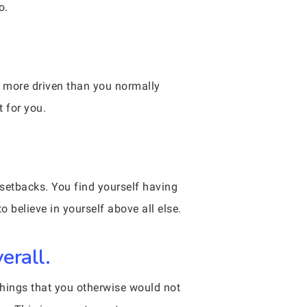
o.
h more driven than you normally
t for you.
l setbacks. You find yourself having
o believe in yourself above all else.
erall.
 things that you otherwise would not