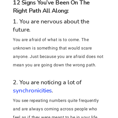
12 Signs You’ve Been On The
Right Path All Along:
1. You are nervous about the
future.
You are afraid of what is to come. The
unknown is something that would scare
anyone. Just because you are afraid does not
mean you are going down the wrong path.
2. You are noticing a lot of
synchronicities
.
You see repeating numbers quite frequently
and are always coming across people who
feel as if they were meant to be in your life.