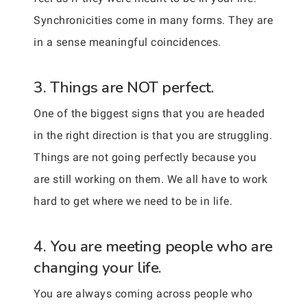
Synchronicities come in many forms. They are
in a sense meaningful coincidences.
3. Things are NOT perfect.
One of the biggest signs that you are headed
in the right direction is that you are struggling.
Things are not going perfectly because you
are still working on them. We all have to work
hard to get where we need to be in life.
4. You are meeting people who are
changing your life.
You are always coming across people who