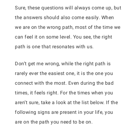
Sure, these questions will always come up, but
the answers should also come easily. When
we are on the wrong path, most of the time we
can feel it on some level. You see, the right
path is one that resonates with us.
Don’t get me wrong, while the right path is
rarely ever the easiest one, it is the one you
connect with the most. Even during the bad
times, it feels right. For the times when you
aren’t sure, take a look at the list below. If the
following signs are present in your life, you
are on the path you need to be on.