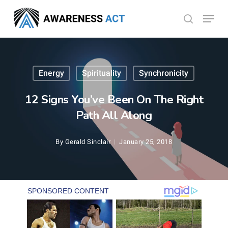
Skip
Menu
search
to
Close
main
Menu
content
Energy
Spirituality
Synchronicity
12 Signs You’ve Been On The Right
Path All Along
By
Gerald Sinclair
January 25, 2018