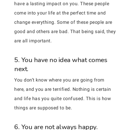
have a lasting impact on you. These people
come into your life at the perfect time and
change everything. Some of these people are
good and others are bad. That being said, they
are all important.
5. You have no idea what comes
next.
You don’t know where you are going from
here, and you are terrified. Nothing is certain
and life has you quite confused. This is how
things are supposed to be.
6. You are not always happy.