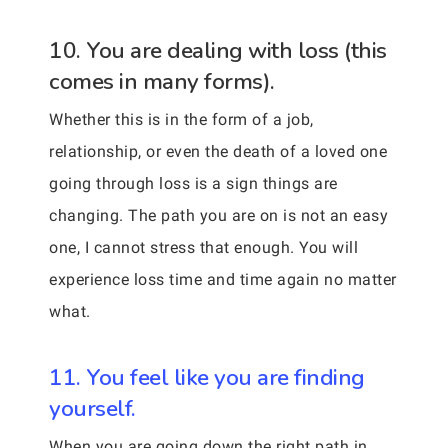
10. You are dealing with loss (this
comes in many forms).
Whether this is in the form of a job,
relationship, or even the death of a loved one
going through loss is a sign things are
changing. The path you are on is not an easy
one, I cannot stress that enough. You will
experience loss time and time again no matter
what.
11. You feel like you are finding
yourself.
When you are going down the right path in