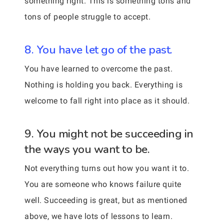
something right. This is something tons and
tons of people struggle to accept.
8. You have let go of the past.
You have learned to overcome the past.
Nothing is holding you back. Everything is
welcome to fall right into place as it should.
9. You might not be succeeding in
the ways you want to be.
Not everything turns out how you want it to.
You are someone who knows failure quite
well. Succeeding is great, but as mentioned
above, we have lots of lessons to learn.