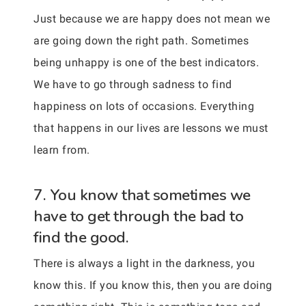
Just because we are happy does not mean we
are going down the right path. Sometimes
being unhappy is one of the best indicators.
We have to go through sadness to find
happiness on lots of occasions. Everything
that happens in our lives are lessons we must
learn from.
7. You know that sometimes we
have to get through the bad to
find the good.
There is always a light in the darkness, you
know this. If you know this, then you are doing