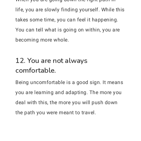
life, you are slowly finding yourself. While this
takes some time, you can feel it happening.
You can tell what is going on within, you are
becoming more whole.
12. You are not always
comfortable.
Being uncomfortable is a good sign. It means
you are learning and adapting. The more you
deal with this, the more you will push down
the path you were meant to travel.