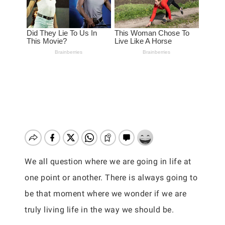
We all question where we are going in life at
one point or another. There is always going to
be that moment where we wonder if we are
truly living life in the way we should be.