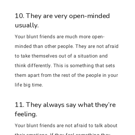
10. They are very open-minded
usually.
Your blunt friends are much more open-
minded than other people. They are not afraid
to take themselves out of a situation and
think differently. This is something that sets
them apart from the rest of the people in your
life big time.
11. They always say what they’re
feeling.
Your blunt friends are not afraid to talk about