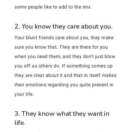
some people like to add to the mix.
2. You know they care about you.
Your blunt friends care about you, they make
sure you know that. They are there for you
when you need them, and they don’t just blow
you off as others do. If something comes up
they are clear about it and that in itself makes
their emotions regarding you quite present in
your life.
3. They know what they want in
life.