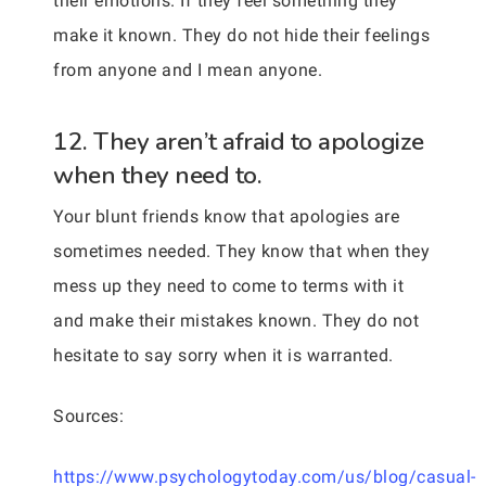
their emotions. If they feel something they
make it known. They do not hide their feelings
from anyone and I mean anyone.
12. They aren’t afraid to apologize
when they need to.
Your blunt friends know that apologies are
sometimes needed. They know that when they
mess up they need to come to terms with it
and make their mistakes known. They do not
hesitate to say sorry when it is warranted.
Sources:
https://www.psychologytoday.com/us/blog/casual-