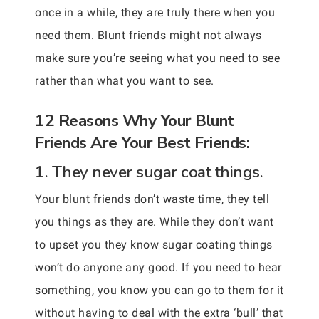
once in a while, they are truly there when you
need them. Blunt friends might not always
make sure you’re seeing what you need to see
rather than what you want to see.
12 Reasons Why Your Blunt
Friends Are Your Best Friends:
1. They never sugar coat things.
Your blunt friends don’t waste time, they tell
you things as they are. While they don’t want
to upset you they know sugar coating things
won’t do anyone any good. If you need to hear
something, you know you can go to them for it
without having to deal with the extra ‘bull’ that