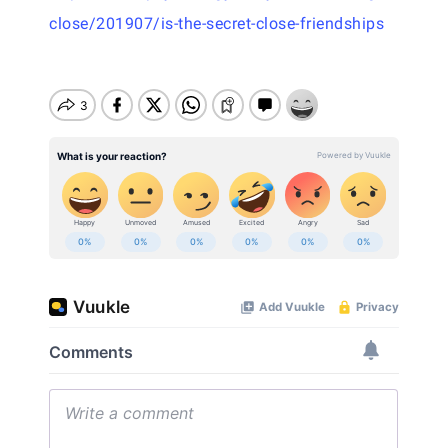
close/201907/is-the-secret-close-friendships