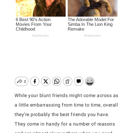
While your blunt friends might come across as
a little embarrassing from time to time, overall
they’re probably the best friends you have.
They come in handy for a number of reasons