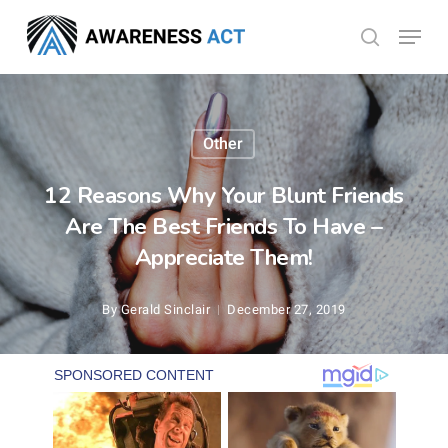
Skip
Menu
search
to
Close
main
Menu
content
Other
12 Reasons Why Your Blunt Friends
Are The Best Friends To Have –
Appreciate Them!
By
Gerald Sinclair
December 27, 2019