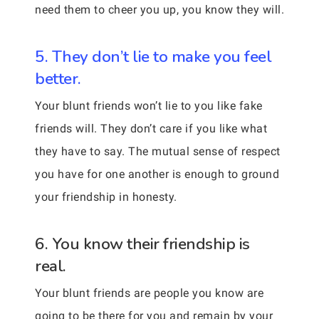
need them to cheer you up, you know they will.
5. They don’t lie to make you feel
better.
Your blunt friends won’t lie to you like fake
friends will. They don’t care if you like what
they have to say. The mutual sense of respect
you have for one another is enough to ground
your friendship in honesty.
6. You know their friendship is
real.
Your blunt friends are people you know are
going to be there for you and remain by your