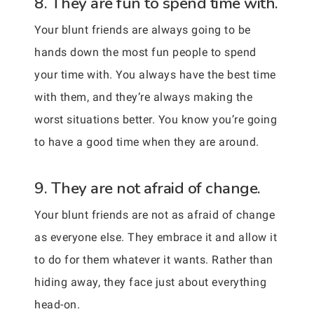
8. They are fun to spend time with.
Your blunt friends are always going to be
hands down the most fun people to spend
your time with. You always have the best time
with them, and they’re always making the
worst situations better. You know you’re going
to have a good time when they are around.
9. They are not afraid of change.
Your blunt friends are not as afraid of change
as everyone else. They embrace it and allow it
to do for them whatever it wants. Rather than
hiding away, they face just about everything
head-on.