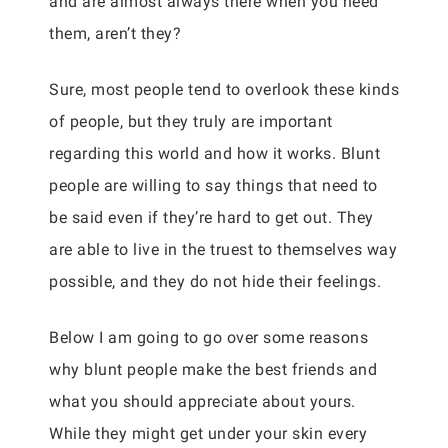
and are almost always there when you need
them, aren’t they?
Sure, most people tend to overlook these kinds
of people, but they truly are important
regarding this world and how it works. Blunt
people are willing to say things that need to
be said even if they’re hard to get out. They
are able to live in the truest to themselves way
possible, and they do not hide their feelings.
Below I am going to go over some reasons
why blunt people make the best friends and
what you should appreciate about yours.
While they might get under your skin every