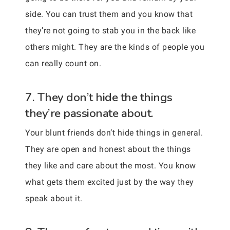
side. You can trust them and you know that
they’re not going to stab you in the back like
others might. They are the kinds of people you
can really count on.
7. They don’t hide the things
they’re passionate about.
Your blunt friends don’t hide things in general.
They are open and honest about the things
they like and care about the most. You know
what gets them excited just by the way they
speak about it.