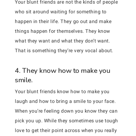
Your blunt friends are not the kinds of people
who sit around waiting for something to
happen in their life. They go out and make
things happen for themselves. They know
what they want and what they don’t want.
That is something they’re very vocal about.
4. They know how to make you
smile.
Your blunt friends know how to make you
laugh and how to bring a smile to your face.
When you’re feeling down you know they can
pick you up. While they sometimes use tough
love to get their point across when you really