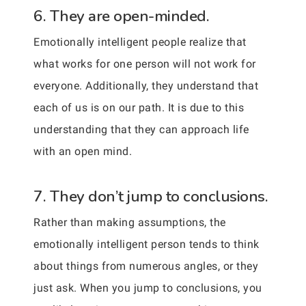
6. They are open-minded.
Emotionally intelligent people realize that
what works for one person will not work for
everyone. Additionally, they understand that
each of us is on our path. It is due to this
understanding that they can approach life
with an open mind.
7. They don’t jump to conclusions.
Rather than making assumptions, the
emotionally intelligent person tends to think
about things from numerous angles, or they
just ask. When you jump to conclusions, you