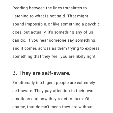
Reading between the lines translates to
listening to what is not said. That might
sound impossible, or like something a psychic
does, but actually, it’s something any of us
can do. If you hear someone say something,
and it comes across as them trying to express
something that they feel, you are likely right.
3. They are self-aware.
Emotionally intelligent people are extremely
self-aware. They pay attention to their own
emotions and how they react to them. Of
course, that doesn’t mean they are without