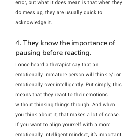
error, but what it does mean is that when they
do mess up, they are usually quick to
acknowledge it.
4. They know the importance of
pausing before reacting.
I once heard a therapist say that an
emotionally immature person will think e/i or
emotionally over intelligently. Put simply, this
means that they react to their emotions
without thinking things through. And when
you think about it, that makes a lot of sense.
If you want to align yourself with a more
emotionally intelligent mindset, it’s important