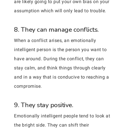
are likely going to put your own bias on your
assumption which will only lead to trouble.
8. They can manage conflicts.
When a conflict arises, an emotionally
intelligent person is the person you want to
have around. During the conflict, they can
stay calm, and think things through clearly
and in a way that is conducive to reaching a
compromise.
9. They stay positive.
Emotionally intelligent people tend to look at
the bright side. They can shift their