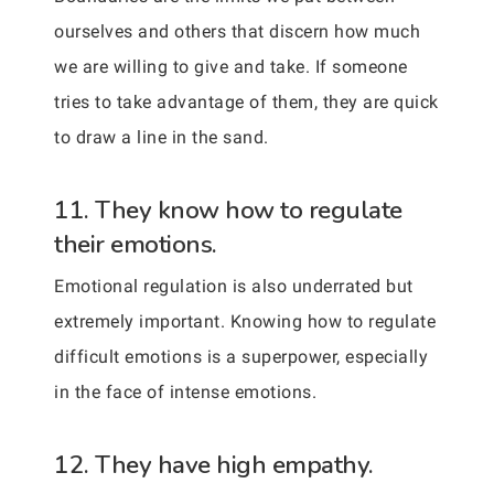
ourselves and others that discern how much
we are willing to give and take. If someone
tries to take advantage of them, they are quick
to draw a line in the sand.
11. They know how to regulate
their emotions.
Emotional regulation is also underrated but
extremely important. Knowing how to regulate
difficult emotions is a superpower, especially
in the face of intense emotions.
12. They have high empathy.