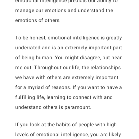
emotional intelligence predicts our ability to
manage our emotions and understand the
emotions of others.
To be honest, emotional intelligence is greatly
underrated and is an extremely important part
of being human. You might disagree, but hear
me out. Throughout our life, the relationships
we have with others are extremely important
for a myriad of reasons. If you want to have a
fulfilling life, learning to connect with and
understand others is paramount.
If you look at the habits of people with high
levels of emotional intelligence, you are likely