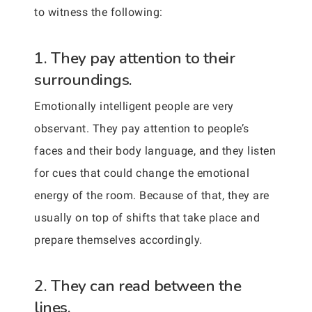
to witness the following:
1. They pay attention to their
surroundings.
Emotionally intelligent people are very
observant. They pay attention to people’s
faces and their body language, and they listen
for cues that could change the emotional
energy of the room. Because of that, they are
usually on top of shifts that take place and
prepare themselves accordingly.
2. They can read between the
lines.