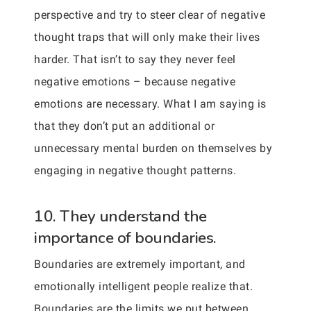
perspective and try to steer clear of negative
thought traps that will only make their lives
harder. That isn’t to say they never feel
negative emotions – because negative
emotions are necessary. What I am saying is
that they don’t put an additional or
unnecessary mental burden on themselves by
engaging in negative thought patterns.
10. They understand the
importance of boundaries.
Boundaries are extremely important, and
emotionally intelligent people realize that.
Boundaries are the limits we put between