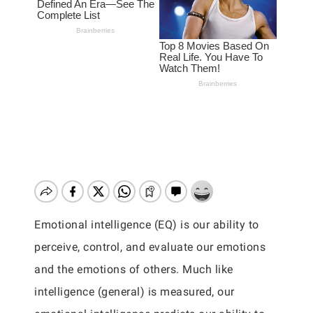
Emotional intelligence (EQ) is our ability to
perceive, control, and evaluate our emotions
and the emotions of others. Much like
intelligence (general) is measured, our