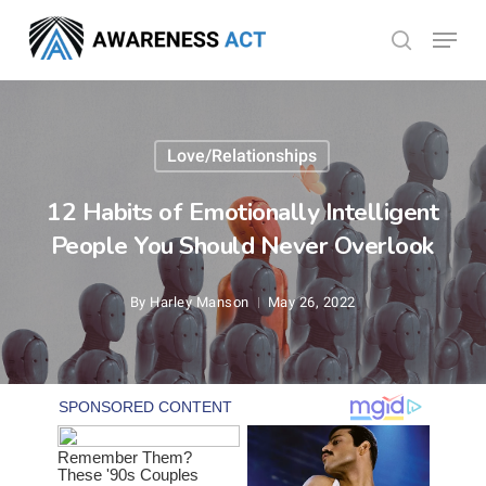
Skip
Menu
search
to
Close
main
Menu
content
Love/Relationships
12 Habits of Emotionally Intelligent
People You Should Never Overlook
By
Harley Manson
May 26, 2022