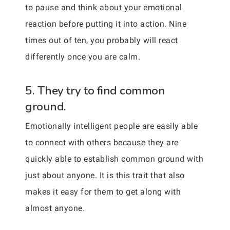
to pause and think about your emotional
reaction before putting it into action. Nine
times out of ten, you probably will react
differently once you are calm.
5. They try to find common
ground.
Emotionally intelligent people are easily able
to connect with others because they are
quickly able to establish common ground with
just about anyone. It is this trait that also
makes it easy for them to get along with
almost anyone.