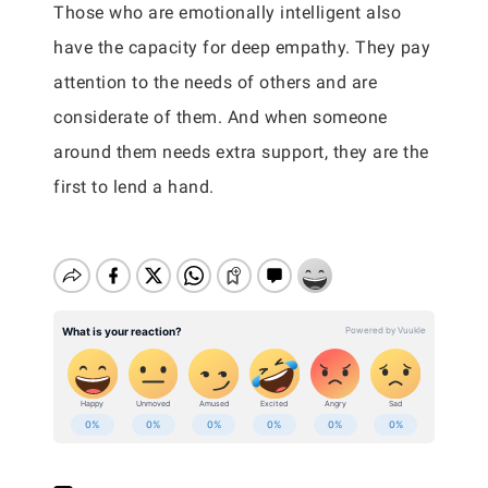
Those who are emotionally intelligent also
have the capacity for deep empathy. They pay
attention to the needs of others and are
considerate of them. And when someone
around them needs extra support, they are the
first to lend a hand.