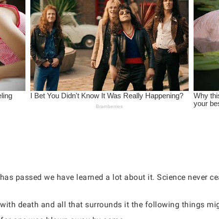
has passed we have learned a lot about it. Science never c
ith death and all that surrounds it the following things mig