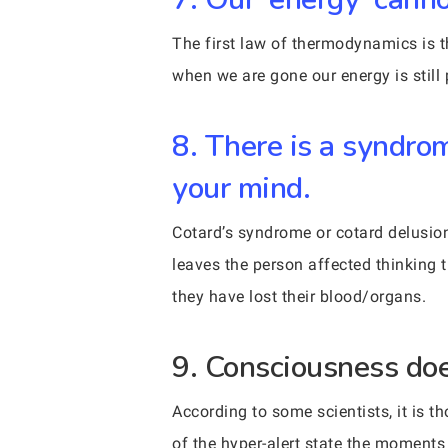
The first law of thermodynamics is t
when we are gone our energy is still 
8. There is a syndro
your mind.
Cotard’s syndrome or cotard delusion 
leaves the person affected thinking t
they have lost their blood/organs.
9. Consciousness does
According to some scientists, it is 
of the hyper-alert state the moments