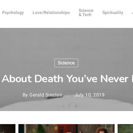
Science
Psychology
Love/Relationships
Spirituality
& Tech
Science
 About Death You’ve Never
By
Gerald Sinclair
July 10, 2019