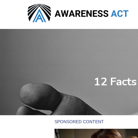
Skip
to
main
content
12 Facts