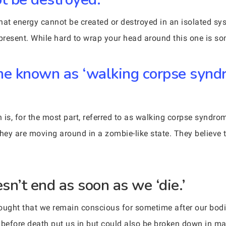
hat energy cannot be created or destroyed in an isolated sy
present. While hard to wrap your head around this one is som
me known as ‘walking corpse syndr
is, for the most part, referred to as walking corpse syndrom
hey are moving around in a zombie-like state. They believe t
n’t end as soon as we ‘die.’
thought that we remain conscious for sometime after our bo
 before death put us in but could also be broken down in ma