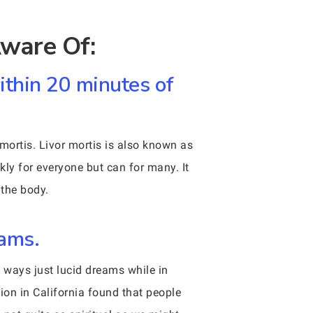
ware Of:
within 20 minutes of
ortis. Livor mortis is also known as
ckly for everyone but can for many. It
 the body.
eams.
e ways just lucid dreams while in
ion in California found that people