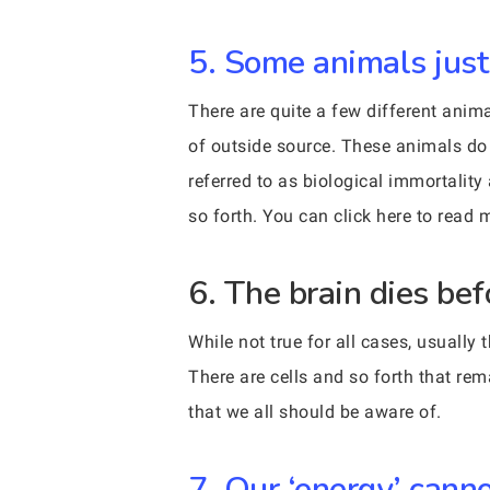
5. Some animals just d
There are quite a few different animal
of outside source. These animals do 
referred to as biological immortality
so forth. You can click here to read 
6. The brain dies bef
While not true for all cases, usually
There are cells and so forth that re
that we all should be aware of.
7. Our ‘energy’ cann