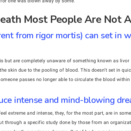
I for one was blown away by some.
eath Most People Are Not A
erent from rigor mortis) can set in 
is but are completely unaware of something known as livor m
the skin due to the pooling of blood. This doesn’t set in qui
omeone passes no longer able to circulate the blood within
duce intense and mind-blowing dr
eel extreme and intense, they, for the most part, are in som
ut through a specific study done by those from an organizat