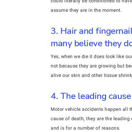
could literally be conditioned to ha
assume they are in the moment.
3. Hair and fingernai
many believe they do
Yes, when we die it does look like ou
not because they are growing but be
alive our skin and other tissue shri
4. The leading cause 
Motor vehicle accidents happen all t
cause of death, they are the leading 
and is for a number of reasons.