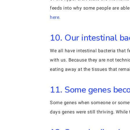
feeds into why some people are able 
here.
10. Our intestinal ba
We all have intestinal bacteria that
with us. Because they are not technic
eating away at the tissues that rema
11. Some genes beco
Some genes when someone or somethin
days genes were still thriving. While 