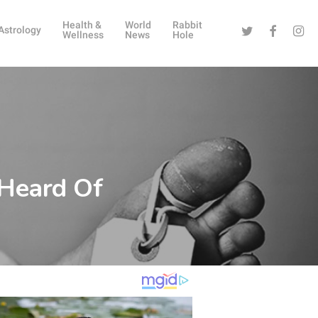
Health &
World
Rabbit
Twitter
Facebook
Instag
Astrology
Wellness
News
Hole
 Heard Of