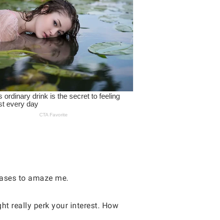
eases to amaze me.
ht really perk your interest. How