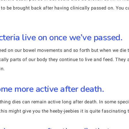
to be brought back after having clinically passed on. You 
cteria live on once we’ve passed.
 feed on our bowel movements and so forth but when we die 
ally parts of our body they continue to live and feed. They a
in.
me more active after death.
g dies can remain active long after death. In some species
this might give you the heeby-jeebies it is quite fascinating 