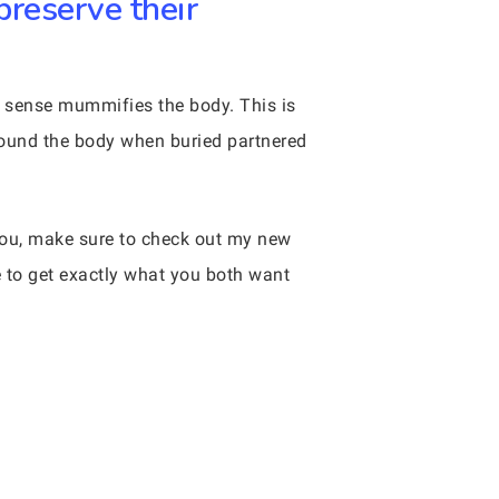
preserve their
a sense mummifies the body. This is
round the body when buried partnered
 you, make sure to check out my new
e to get exactly what you both want