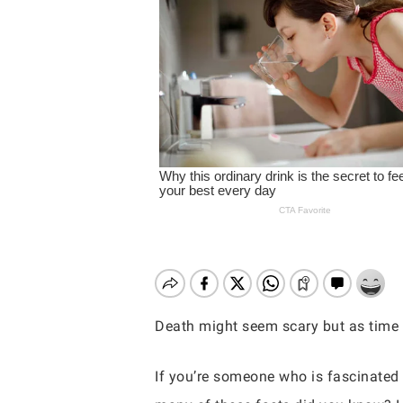
Death might seem scary but as time 
Hit enter to search or ESC to close
If you’re someone who is fascinated w