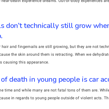
ve near-death experience dreams. Out-of-body experiences are
ls don’t technically still grow wh
.
r hair and fingernails are still growing, but they are not tec
cause the skin around them is retracting. When we dehydra
nks causing this appearance.
of death in young people is car ac
he time and while many are not fatal tons of them are. While
cause in regards to young people outside of violent acts. Th