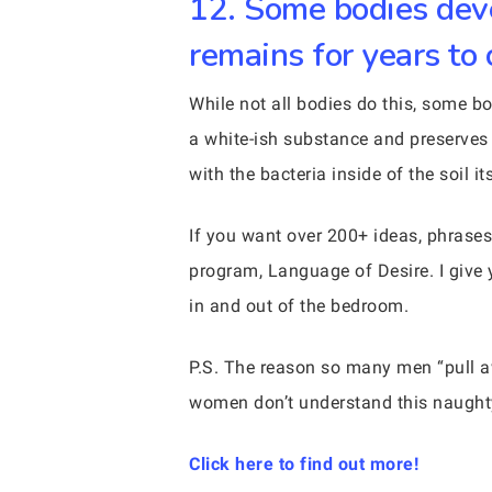
12. Some bodies deve
remains for years to
While not all bodies do this, some 
a white-ish substance and preserves
with the bacteria inside of the soil its
If you want over 200+ ideas, phrases
program, Language of Desire. I give 
in and out of the bedroom.
P.S. The reason so many men “pull
women don’t understand this naughty
Click here to find out more!