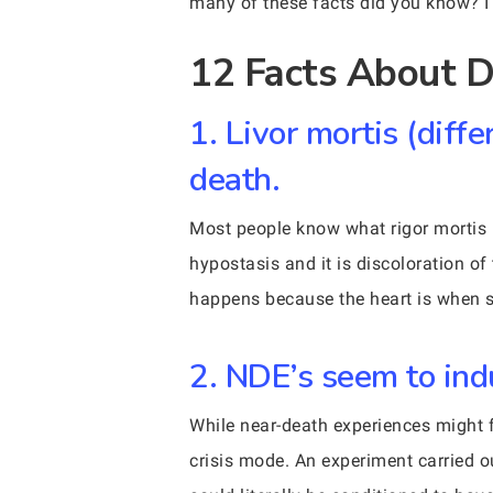
many of these facts did you know? 
12 Facts About D
1. Livor mortis (diff
death.
Most people know what rigor mortis 
hypostasis and it is discoloration of 
happens because the heart is when s
2. NDE’s seem to in
While near-death experiences might f
crisis mode. An experiment carried o