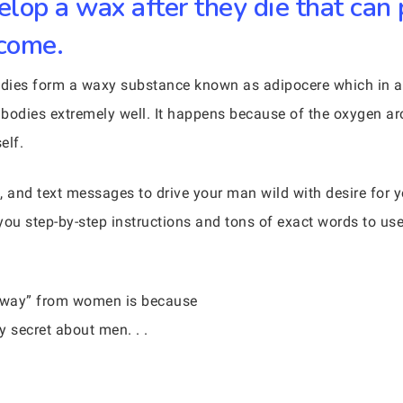
lop a wax after they die that can 
 come.
bodies form a waxy substance known as adipocere which in 
 bodies extremely well. It happens because of the oxygen a
elf.
, and text messages to drive your man wild with desire for
you step-by-step instructions and tons of exact words to us
 away” from women is because
 secret about men. . .