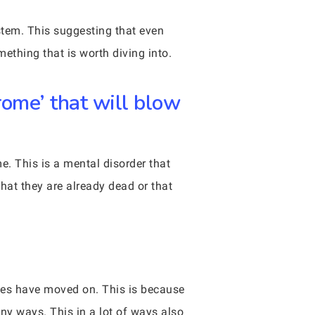
stem. This suggesting that even
ething that is worth diving into.
ome’ that will blow
e. This is a mental disorder that
hat they are already dead or that
dies have moved on. This is because
ny ways. This in a lot of ways also