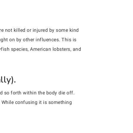
re not killed or injured by some kind
ght on by other influences. This is
yfish species, American lobsters, and
lly).
d so forth within the body die off.
. While confusing it is something