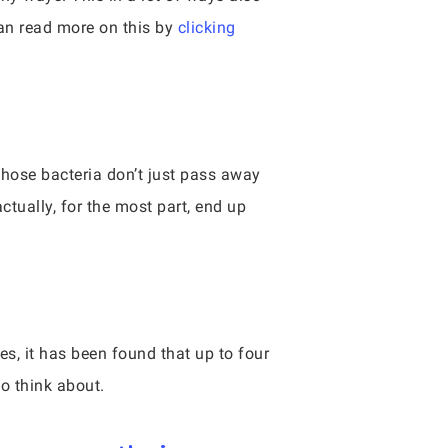
can read more on this by
clicking
those bacteria don’t just pass away
ctually, for the most part, end up
, it has been found that up to four
to think about.