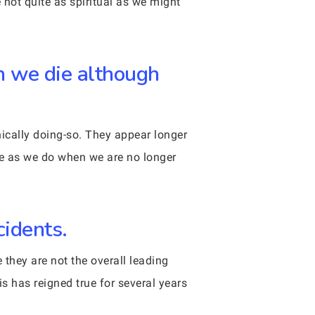
 not quite as spiritual as we might
en we die although
hnically doing-so. They appear longer
te as we do when we are no longer
cidents.
 they are not the overall leading
is has reigned true for several years