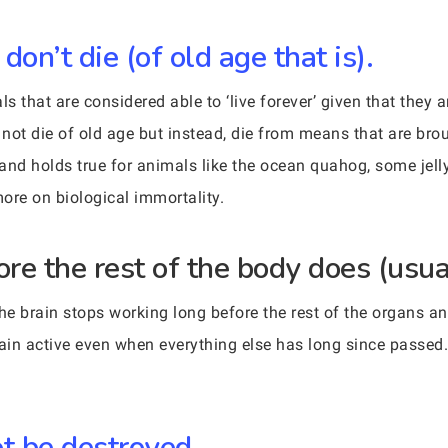
on’t die (of old age that is).
s that are considered able to ‘live forever’ given that they a
not die of old age but instead, die from means that are brou
 and holds true for animals like the ocean quahog, some jell
more on biological immortality.
ore the rest of the body does (usua
 the brain stops working long before the rest of the organs an
main active even when everything else has long since passed
ot be destroyed.