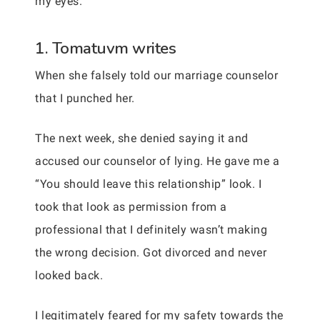
my eyes.
1. Tomatuvm writes
When she falsely told our marriage counselor
that I punched her.
The next week, she denied saying it and
accused our counselor of lying. He gave me a
“You should leave this relationship” look. I
took that look as permission from a
professional that I definitely wasn’t making
the wrong decision. Got divorced and never
looked back.
I legitimately feared for my safety towards the