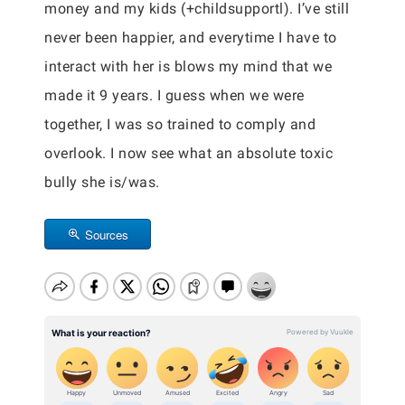
money and my kids (+childsupportl). I’ve still
never been happier, and everytime I have to
interact with her is blows my mind that we
made it 9 years. I guess when we were
together, I was so trained to comply and
overlook. I now see what an absolute toxic
bully she is/was.
Sources