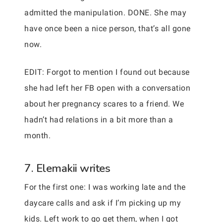
admitted the manipulation. DONE. She may
have once been a nice person, that’s all gone
now.
EDIT: Forgot to mention I found out because
she had left her FB open with a conversation
about her pregnancy scares to a friend. We
hadn’t had relations in a bit more than a
month.
7. Elemakii writes
For the first one: I was working late and the
daycare calls and ask if I’m picking up my
kids. Left work to go get them, when I got