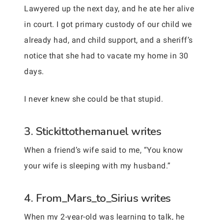
Lawyered up the next day, and he ate her alive
in court. I got primary custody of our child we
already had, and child support, and a sheriff’s
notice that she had to vacate my home in 30
days.
I never knew she could be that stupid.
3. Stickittothemanuel writes
When a friend’s wife said to me, “You know
your wife is sleeping with my husband.”
4. From_Mars_to_Sirius writes
When my 2-year-old was learning to talk, he