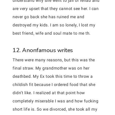
understand why she went to jail or rehab and
are very upset that they cannot see her. I can
never go back she has ruined me and
destroyed my kids. I am so lonely, I lost my
best friend, wife and soul mate to me th.
12. Anonfamous writes
There were many reasons, but this was the
final straw. My grandmother was on her
deathbed. My Ex took this time to throw a
childish fit because I ordered food that she
didn’t like. I realized at that point how
completely miserable I was and how fucking
short life is. So we divorced, she took all my