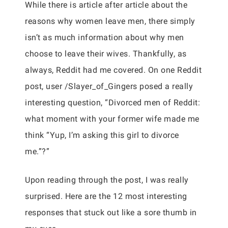
While there is article after article about the
reasons why women leave men, there simply
isn’t as much information about why men
choose to leave their wives. Thankfully, as
always, Reddit had me covered. On one Reddit
post, user /Slayer_of_Gingers posed a really
interesting question, “Divorced men of Reddit:
what moment with your former wife made me
think “Yup, I’m asking this girl to divorce
me.”?”
Upon reading through the post, I was really
surprised. Here are the 12 most interesting
responses that stuck out like a sore thumb in