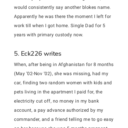
would consistently say another blokes name.
Apparently he was there the moment I left for
work till when I got home. Single Dad for 5
years with primary custody now.
5. Eck226 writes
When, after being in Afghanistan for 8 months
(May ’02-Nov ’02), she was missing, had my
car, finding two random women with kids and
pets living in the apartment I paid for, the
electricity cut off, no money in my bank
account, a pay advance authorized by my
commander, and a friend telling me to go easy