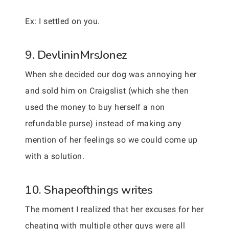
Ex: I settled on you.
9. DevlininMrsJonez
When she decided our dog was annoying her
and sold him on Craigslist (which she then
used the money to buy herself a non
refundable purse) instead of making any
mention of her feelings so we could come up
with a solution.
10. Shapeofthings writes
The moment I realized that her excuses for her
cheating with multiple other guys were all