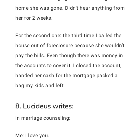
home she was gone. Didn’t hear anything from
her for 2 weeks.
For the second one: the third time I bailed the
house out of foreclosure because she wouldn’t
pay the bills. Even though there was money in
the accounts to cover it. I closed the account,
handed her cash for the mortgage packed a
bag my kids and left.
8. Lucideus writes:
In marriage counseling:
Me: I love you.