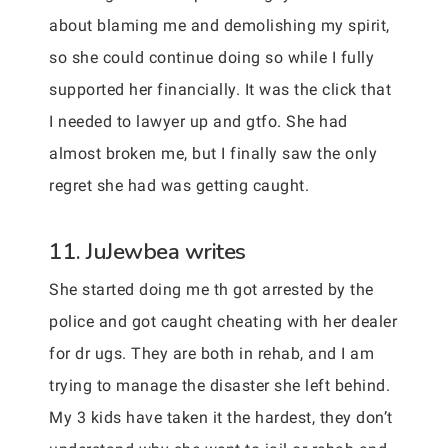
about blaming me and demolishing my spirit,
so she could continue doing so while I fully
supported her financially. It was the click that
I needed to lawyer up and gtfo. She had
almost broken me, but I finally saw the only
regret she had was getting caught.
11. JuJewbea writes
She started doing me th got arrested by the
police and got caught cheating with her dealer
for dr ugs. They are both in rehab, and I am
trying to manage the disaster she left behind.
My 3 kids have taken it the hardest, they don’t