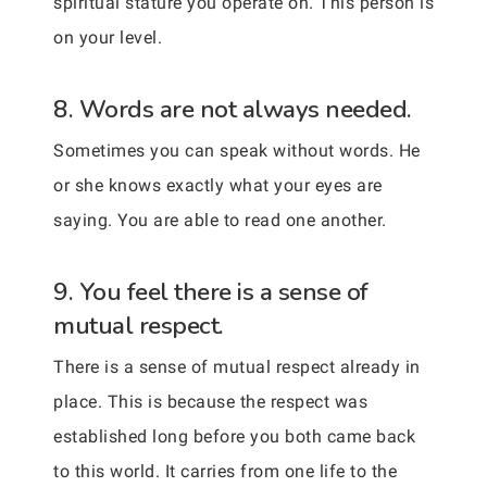
spiritual stature you operate on. This person is
on your level.
8. Words are not always needed.
Sometimes you can speak without words. He
or she knows exactly what your eyes are
saying. You are able to read one another.
9. You feel there is a sense of
mutual respect.
There is a sense of mutual respect already in
place. This is because the respect was
established long before you both came back
to this world. It carries from one life to the