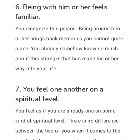
6. Being with him or her feels
familiar.
You recognize this person. Being around him
or her brings back memories you cannot quite
place. You already somehow know so much
about this stranger that has made his or her
way into your life.
7. You feel one another on a
spiritual level.
You feel as if you are already one on some
kind of spiritual level. There is no difference
between the two of you when it comes to the