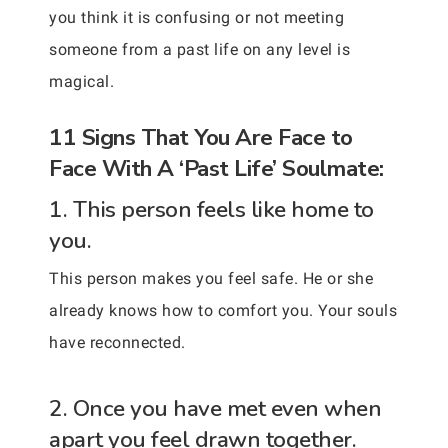
you think it is confusing or not meeting
someone from a past life on any level is
magical.
11 Signs That You Are Face to
Face With A ‘Past Life’ Soulmate:
1. This person feels like home to
you.
This person makes you feel safe. He or she
already knows how to comfort you. Your souls
have reconnected.
2. Once you have met even when
apart you feel drawn together.