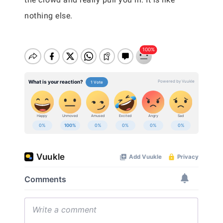
nothing else.