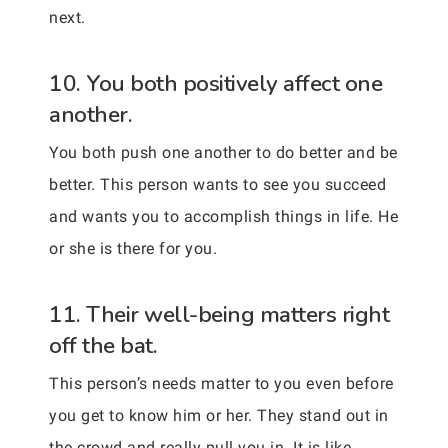
next.
10. You both positively affect one
another.
You both push one another to do better and be
better. This person wants to see you succeed
and wants you to accomplish things in life. He
or she is there for you.
11. Their well-being matters right
off the bat.
This person’s needs matter to you even before
you get to know him or her. They stand out in
the crowd and really pull you in. It is like