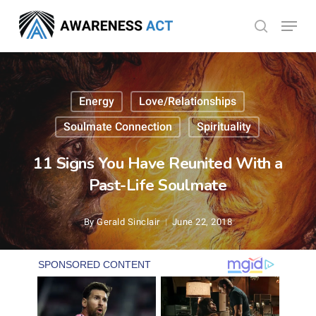
Skip
Menu
search
to
Close
main
Menu
content
Energy
Love/Relationships
Soulmate Connection
Spirituality
11 Signs You Have Reunited With a
Past-Life Soulmate
By
Gerald Sinclair
June 22, 2018