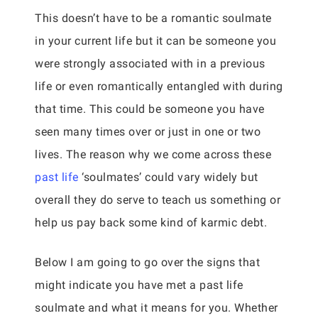
This doesn’t have to be a romantic soulmate
in your current life but it can be someone you
were strongly associated with in a previous
life or even romantically entangled with during
that time. This could be someone you have
seen many times over or just in one or two
lives. The reason why we come across these
past life
‘soulmates’ could vary widely but
overall they do serve to teach us something or
help us pay back some kind of karmic debt.
Below I am going to go over the signs that
might indicate you have met a past life
soulmate and what it means for you. Whether