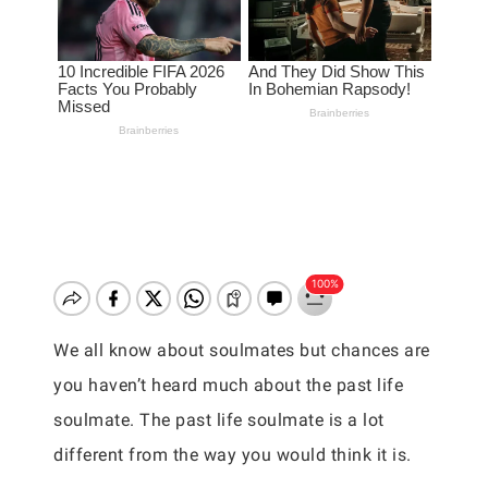
We all know about soulmates but chances are
you haven’t heard much about the past life
soulmate. The past life soulmate is a lot
different from the way you would think it is.