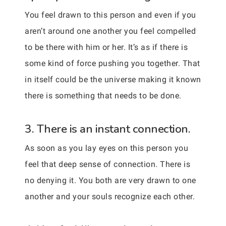
You feel drawn to this person and even if you
aren’t around one another you feel compelled
to be there with him or her. It’s as if there is
some kind of force pushing you together. That
in itself could be the universe making it known
there is something that needs to be done.
3. There is an instant connection.
As soon as you lay eyes on this person you
feel that deep sense of connection. There is
no denying it. You both are very drawn to one
another and your souls recognize each other.