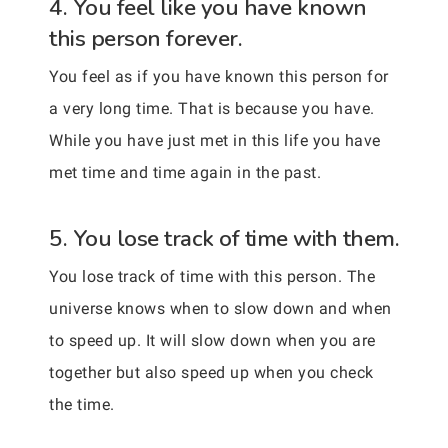
4. You feel like you have known
this person forever.
You feel as if you have known this person for
a very long time. That is because you have.
While you have just met in this life you have
met time and time again in the past.
5. You lose track of time with them.
You lose track of time with this person. The
universe knows when to slow down and when
to speed up. It will slow down when you are
together but also speed up when you check
the time.