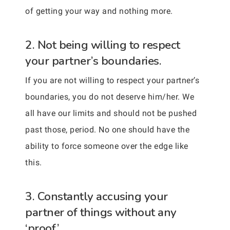
of getting your way and nothing more.
2. Not being willing to respect
your partner’s boundaries.
If you are not willing to respect your partner’s
boundaries, you do not deserve him/her. We
all have our limits and should not be pushed
past those, period. No one should have the
ability to force someone over the edge like
this.
3. Constantly accusing your
partner of things without any
‘proof.’