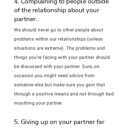
4. Complaining to people outside
of the relationship about your
partner.
We should never go to other people about
problems within our relationships (unless
situations are extreme). The problems and
things you’re facing with your partner should
be discussed with your partner. Sure, on
occasion you might need advice from
someone else but make sure you gain that
through a positive means and not through bad
mouthing your partner.
5. Giving up on your partner far