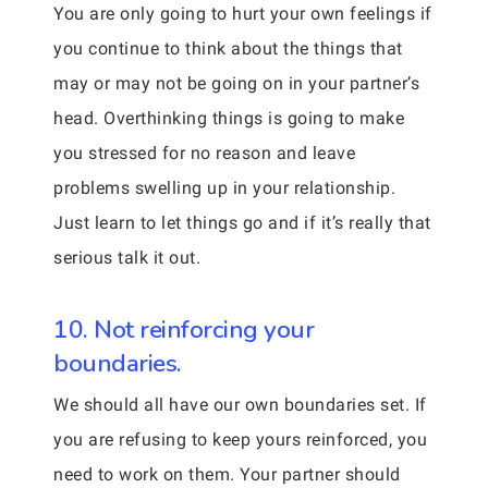
You are only going to hurt your own feelings if
you continue to think about the things that
may or may not be going on in your partner’s
head. Overthinking things is going to make
you stressed for no reason and leave
problems swelling up in your relationship.
Just learn to let things go and if it’s really that
serious talk it out.
10. Not reinforcing your
boundaries.
We should all have our own boundaries set. If
you are refusing to keep yours reinforced, you
need to work on them. Your partner should