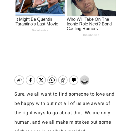
Sure, we all want to find someone to love and
be happy with but not all of us are aware of
the right ways to go about that. We are only
human, and we all make mistakes but some