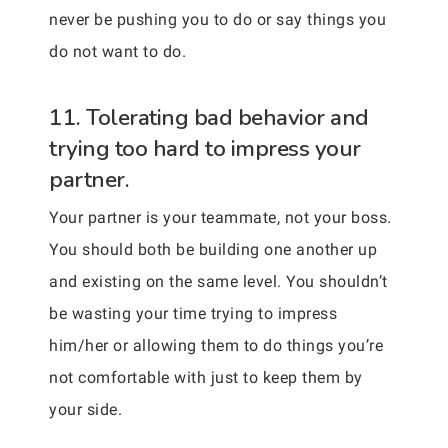
never be pushing you to do or say things you
do not want to do.
11. Tolerating bad behavior and
trying too hard to impress your
partner.
Your partner is your teammate, not your boss.
You should both be building one another up
and existing on the same level. You shouldn’t
be wasting your time trying to impress
him/her or allowing them to do things you’re
not comfortable with just to keep them by
your side.