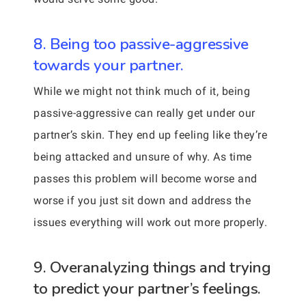
8. Being too passive-aggressive
towards your partner.
While we might not think much of it, being
passive-aggressive can really get under our
partner’s skin. They end up feeling like they’re
being attacked and unsure of why. As time
passes this problem will become worse and
worse if you just sit down and address the
issues everything will work out more properly.
9. Overanalyzing things and trying
to predict your partner’s feelings.