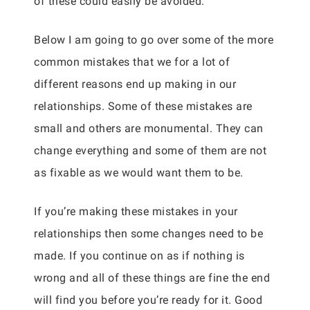
of these could easily be avoided.
Below I am going to go over some of the more
common mistakes that we for a lot of
different reasons end up making in our
relationships. Some of these mistakes are
small and others are monumental. They can
change everything and some of them are not
as fixable as we would want them to be.
If you’re making these mistakes in your
relationships then some changes need to be
made. If you continue on as if nothing is
wrong and all of these things are fine the end
will find you before you’re ready for it. Good