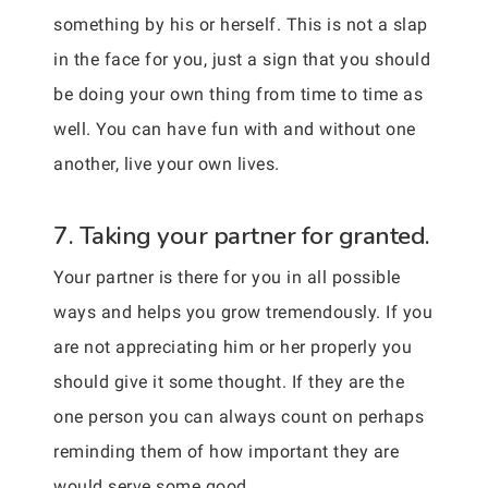
something by his or herself. This is not a slap
in the face for you, just a sign that you should
be doing your own thing from time to time as
well. You can have fun with and without one
another, live your own lives.
7. Taking your partner for granted.
Your partner is there for you in all possible
ways and helps you grow tremendously. If you
are not appreciating him or her properly you
should give it some thought. If they are the
one person you can always count on perhaps
reminding them of how important they are
would serve some good.