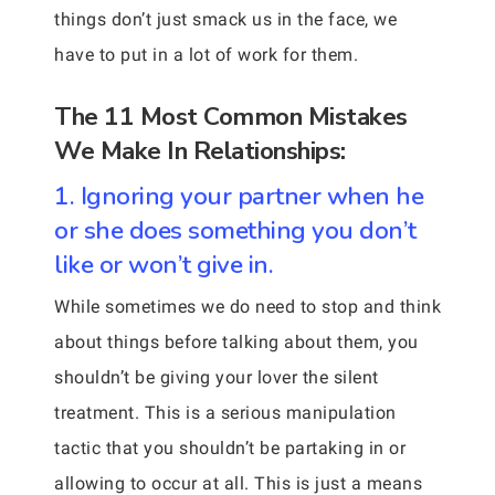
things don’t just smack us in the face, we
have to put in a lot of work for them.
The 11 Most Common Mistakes
We Make In Relationships:
1. Ignoring your partner when he
or she does something you don’t
like or won’t give in.
While sometimes we do need to stop and think
about things before talking about them, you
shouldn’t be giving your lover the silent
treatment. This is a serious manipulation
tactic that you shouldn’t be partaking in or
allowing to occur at all. This is just a means