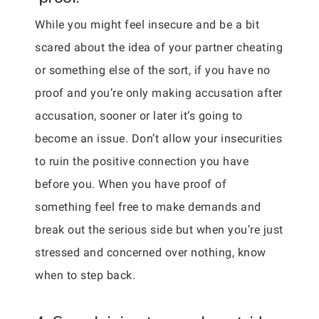
While you might feel insecure and be a bit
scared about the idea of your partner cheating
or something else of the sort, if you have no
proof and you’re only making accusation after
accusation, sooner or later it’s going to
become an issue. Don’t allow your insecurities
to ruin the positive connection you have
before you. When you have proof of
something feel free to make demands and
break out the serious side but when you’re just
stressed and concerned over nothing, know
when to step back.