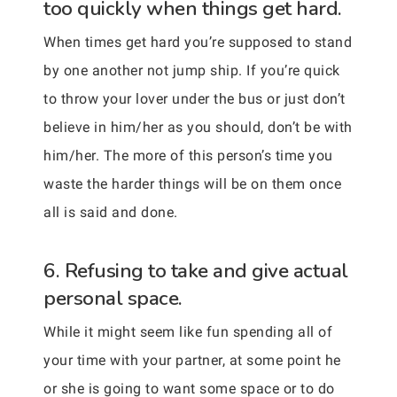
too quickly when things get hard.
When times get hard you’re supposed to stand
by one another not jump ship. If you’re quick
to throw your lover under the bus or just don’t
believe in him/her as you should, don’t be with
him/her. The more of this person’s time you
waste the harder things will be on them once
all is said and done.
6. Refusing to take and give actual
personal space.
While it might seem like fun spending all of
your time with your partner, at some point he
or she is going to want some space or to do