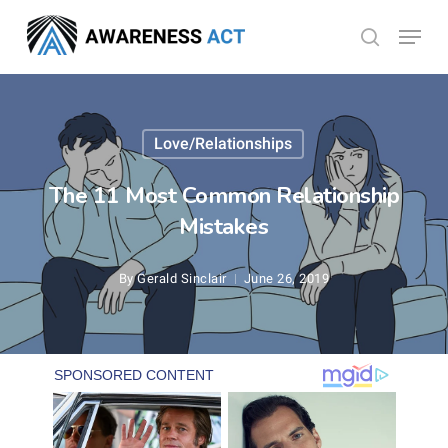
Skip
Menu
search
to
Close
main
Menu
content
Love/Relationships
The 11 Most Common Relationship
Mistakes
By
Gerald Sinclair
June 26, 2019