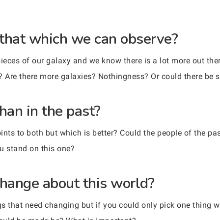
 that which we can observe?
eces of our galaxy and we know there is a lot more out ther
? Are there more galaxies? Nothingness? Or could there be
than in the past?
ints to both but which is better? Could the people of the pa
u stand on this one?
hange about this world?
ings that need changing but if you could only pick one thing