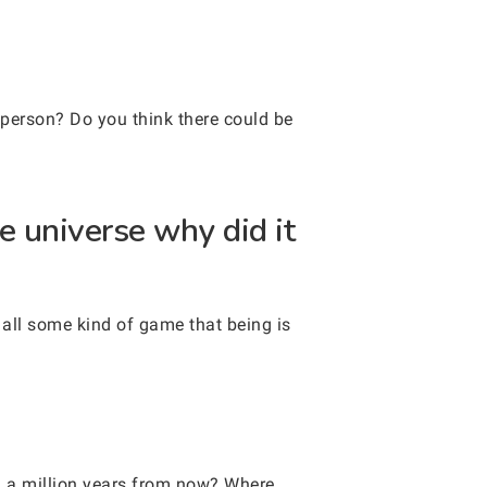
person? Do you think there could be
e universe why did it
s all some kind of game that being is
n a million years from now? Where