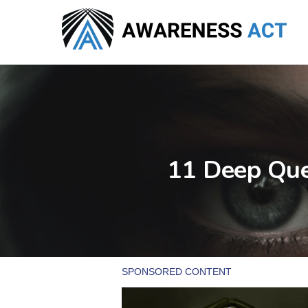
Skip
to
main
content
11 Deep Que