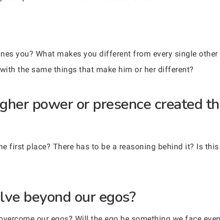
ines you? What makes you different from every single other 
 with the same things that make him or her different?
igher power or presence created th
he first place? There has to be a reasoning behind it? Is thi
lve beyond our egos?
ly overcome our egos? Will the ego be something we face eve