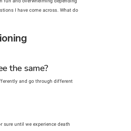
both fun and overwhelming depending
uestions I have come across. What do
ioning
see the same?
fferently and go through different
r sure until we experience death