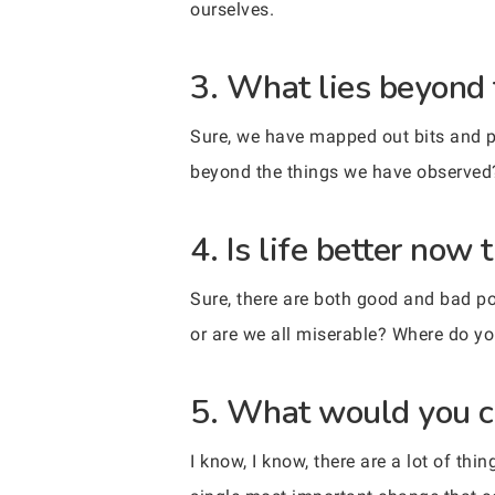
ourselves.
3. What lies beyond
Sure, we have mapped out bits and pi
beyond the things we have observed
4. Is life better now 
Sure, there are both good and bad po
or are we all miserable? Where do yo
5. What would you c
I know, I know, there are a lot of th