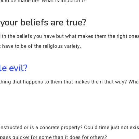
could be made be? What is important?
our beliefs are true?
h the beliefs you have but what makes them the right ones?
have to be of the religious variety.
e evil?
ething that happens to them that makes them that way? What i
tructed or is a concrete property? Could time just not exist
 pass quicker for some than it does for others?