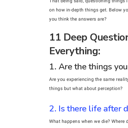
That being said, questioning things 
on how in-depth things get. Below yo
you think the answers are?
11 Deep Question
Everything:
1. Are the things yo
Are you experiencing the same reality
things but what about perception?
2. Is there life after 
What happens when we die? Where do 