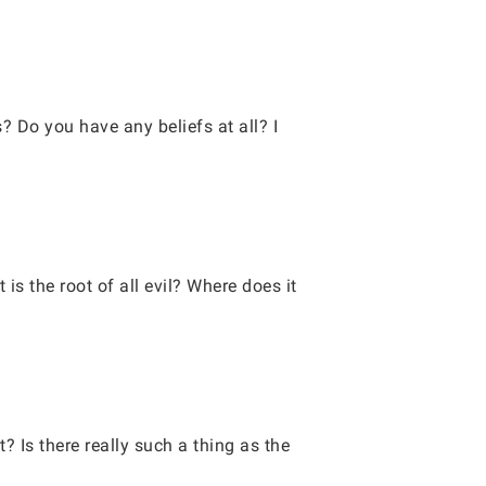
 Do you have any beliefs at all? I
s the root of all evil? Where does it
? Is there really such a thing as the