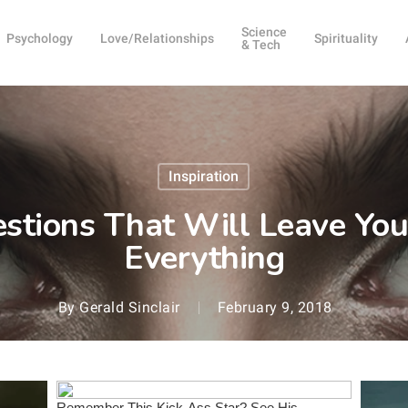
Science
Psychology
Love/Relationships
Spirituality
& Tech
Inspiration
stions That Will Leave You
Everything
By
Gerald Sinclair
February 9, 2018