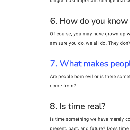
single most important change that 
6. How do you know y
Of course, you may have grown up wit
am sure you do, we all do. They don’t 
7. What makes peopl
Are people born evil or is there som
come from?
8. Is time real?
Is time something we have merely cons
present, past, and future? Does time