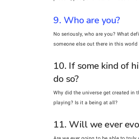
9. Who are you?
No seriously, who are you? What def
someone else out there in this world
10. If some kind of h
do so?
Why did the universe get created in t
playing? Is it a being at all?
11. Will we ever evo
Are we ever going to be able to tru