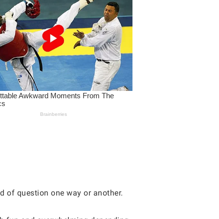
nd of question one way or another.