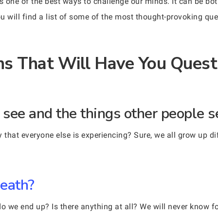
is one of the best ways to challenge our minds. It can be 
u will find a list of some of the most thought-provoking q
s That Will Have You Quest
u see and the things other people 
 that everyone else is experiencing? Sure, we all grow up di
death?
we end up? Is there anything at all? We will never know fo