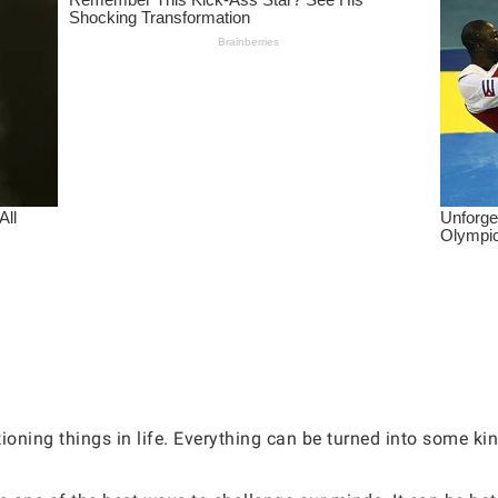
oning things in life. Everything can be turned into some ki