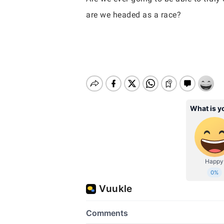
are we headed as a race?