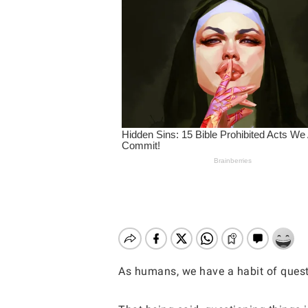
As humans, we have a habit of questi
Hit enter to search or ESC to close