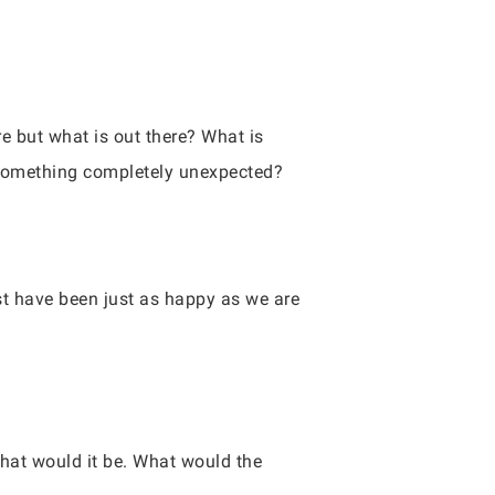
e but what is out there? What is
 something completely unexpected?
st have been just as happy as we are
 what would it be. What would the