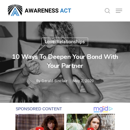
Skip
Menu
search
to
Close
main
Menu
content
Love/Relationships
10 Ways To Deepen Your Bond With
Your Partner
By
Gerald Sinclair
May 2, 2020