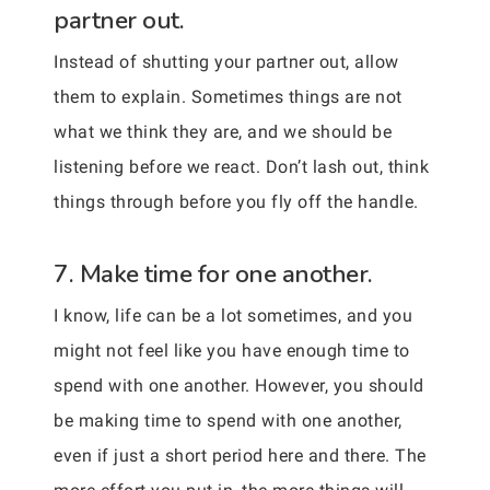
partner out.
Instead of shutting your partner out, allow
them to explain. Sometimes things are not
what we think they are, and we should be
listening before we react. Don’t lash out, think
things through before you fly off the handle.
7. Make time for one another.
I know, life can be a lot sometimes, and you
might not feel like you have enough time to
spend with one another. However, you should
be making time to spend with one another,
even if just a short period here and there. The