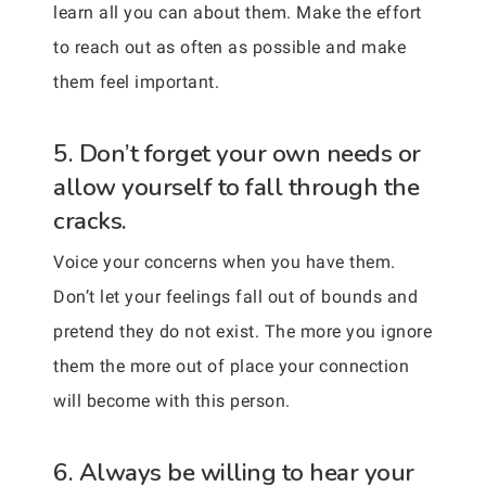
learn all you can about them. Make the effort
to reach out as often as possible and make
them feel important.
5. Don’t forget your own needs or
allow yourself to fall through the
cracks.
Voice your concerns when you have them.
Don’t let your feelings fall out of bounds and
pretend they do not exist. The more you ignore
them the more out of place your connection
will become with this person.
6. Always be willing to hear your