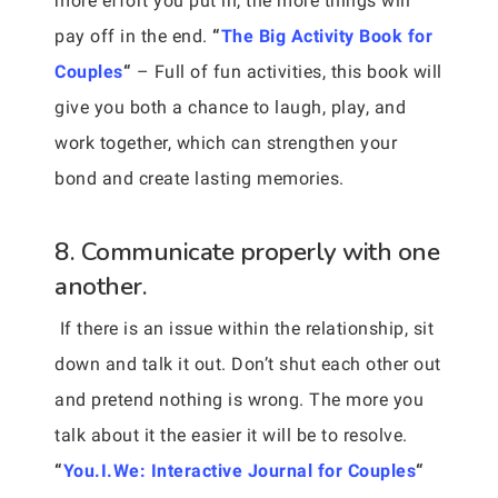
more effort you put in, the more things will
pay off in the end.
“
The Big Activity Book for
Couples
“
– Full of fun activities, this book will
give you both a chance to laugh, play, and
work together, which can strengthen your
bond and create lasting memories.
8. Communicate properly with one
another.
If there is an issue within the relationship, sit
down and talk it out. Don’t shut each other out
and pretend nothing is wrong. The more you
talk about it the easier it will be to resolve.
“
You.I.We: Interactive Journal for Couples
“