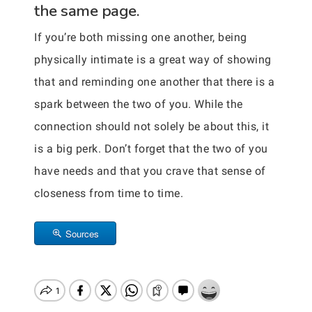
the same page.
If you’re both missing one another, being
physically intimate is a great way of showing
that and reminding one another that there is a
spark between the two of you. While the
connection should not solely be about this, it
is a big perk. Don’t forget that the two of you
have needs and that you crave that sense of
closeness from time to time.
Sources