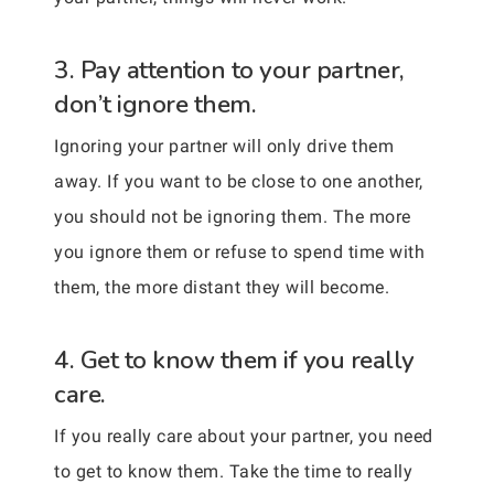
3. Pay attention to your partner,
don’t ignore them.
Ignoring your partner will only drive them
away. If you want to be close to one another,
you should not be ignoring them. The more
you ignore them or refuse to spend time with
them, the more distant they will become.
4. Get to know them if you really
care.
If you really care about your partner, you need
to get to know them. Take the time to really