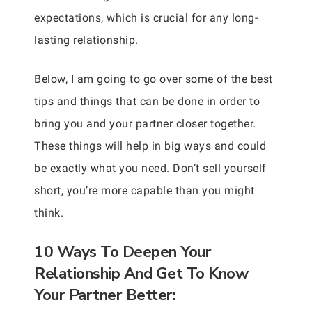
expectations, which is crucial for any long-
lasting relationship.
Below, I am going to go over some of the best
tips and things that can be done in order to
bring you and your partner closer together.
These things will help in big ways and could
be exactly what you need. Don’t sell yourself
short, you’re more capable than you might
think.
10 Ways To Deepen Your
Relationship And Get To Know
Your Partner Better: