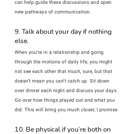
can help guide these discussions and open
new pathways of communication.
9. Talk about your day if nothing
else.
When you’re in a relationship and going
through the motions of daily life, you might
not see each other that much, sure, but that
doesn’t mean you can’t catch up. Sit down
over dinner each night and discuss your days.
Go over how things played out and what you
did. This will bring you much closer, I promise.
10. Be physical if you’re both on