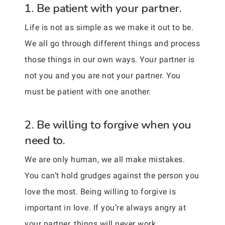
1. Be patient with your partner.
Life is not as simple as we make it out to be.
We all go through different things and process
those things in our own ways. Your partner is
not you and you are not your partner. You
must be patient with one another.
2. Be willing to forgive when you
need to.
We are only human, we all make mistakes.
You can’t hold grudges against the person you
love the most. Being willing to forgive is
important in love. If you’re always angry at
your partner, things will never work.