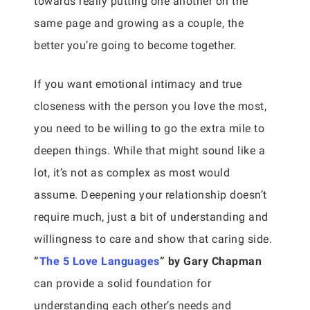
towards really putting one another on the
same page and growing as a couple, the
better you’re going to become together.
If you want emotional intimacy and true
closeness with the person you love the most,
you need to be willing to go the extra mile to
deepen things. While that might sound like a
lot, it’s not as complex as most would
assume. Deepening your relationship doesn’t
require much, just a bit of understanding and
willingness to care and show that caring side.
“
The 5 Love Languages
” by Gary Chapman
can provide a solid foundation for
understanding each other’s needs and