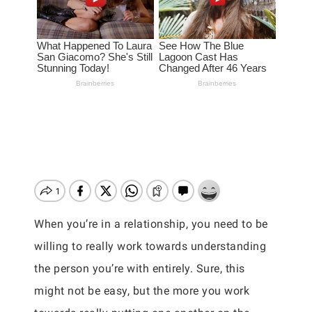
When you’re in a relationship, you need to be
willing to really work towards understanding
the person you’re with entirely. Sure, this
might not be easy, but the more you work