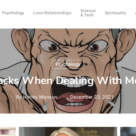
Science
Psychology
Love/Relationships
Spirituality
& Tech
Psychology
cks When Dealing With M
By
Harley Manson
December 23, 2021