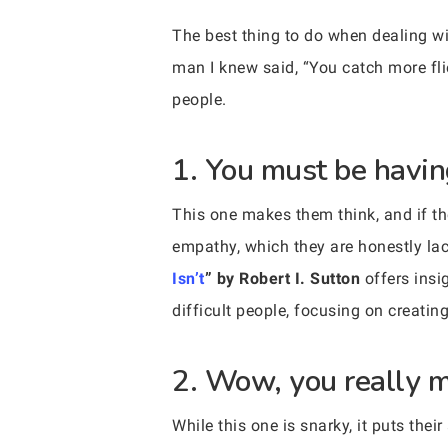
The best thing to do when dealing wi
man I knew said, “You catch more fli
people.
1. You must be havin
This one makes them think, and if they
empathy, which they are honestly lac
Isn’t
” by Robert I. Sutton
offers insi
difficult people, focusing on creatin
2. Wow, you really m
While this one is snarky, it puts thei