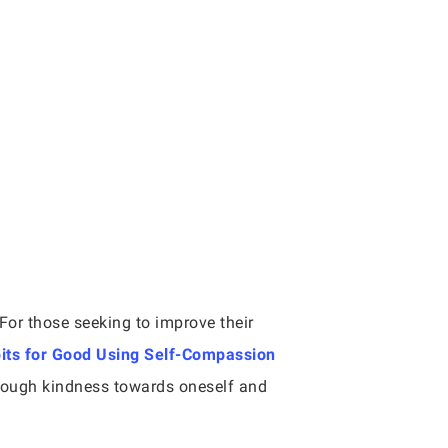
For those seeking to improve their
its for Good Using Self-Compassion
hrough kindness towards oneself and