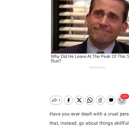
Have you ever dealt with a cruel per
Hit enter to search or ESC to close
that, instead, go about things skillful