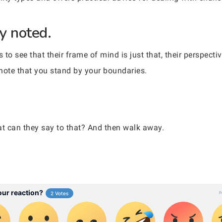
ly noted.
o see that their frame of mind is just that, their perspecti
y note that you stand by your boundaries.
at can they say to that? And then walk away.