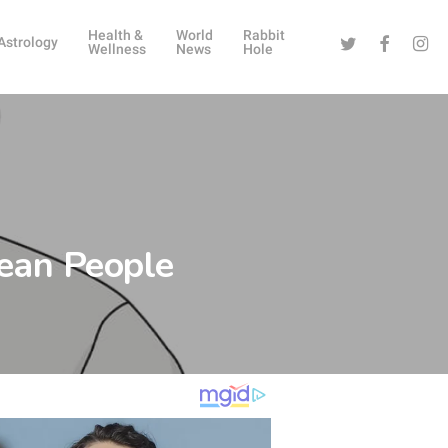
Health &
World
Rabbit
Twitter
Facebook
Instag
Astrology
Wellness
News
Hole
ean People