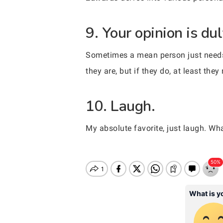
9. Your opinion is du
Sometimes a mean person just needs t
they are, but if they do, at least the
10. Laugh.
My absolute favorite, just laugh. Wh