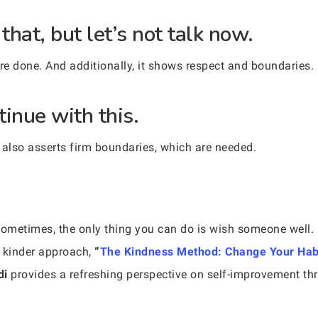
that, but let’s not talk now.
are done. And additionally, it shows respect and boundaries.
tinue with this.
 also asserts firm boundaries, which are needed.
. Sometimes, the only thing you can do is wish someone well. 
a kinder approach,
“
The Kindness Method: Change Your Hab
di
provides a refreshing perspective on self-improvement t