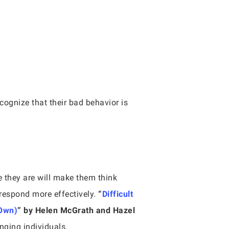
cognize that their bad behavior is
e they are will make them think
respond more effectively.
“
Difficult
 Own)
” by Helen McGrath and Hazel
nging individuals.