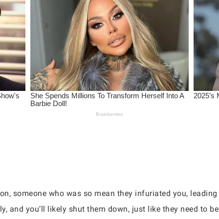
son, someone who was so mean they infuriated you, leading 
ly, and you’ll likely shut them down, just like they need to be