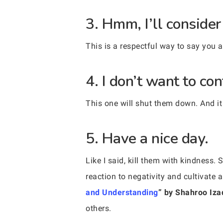
3. Hmm, I’ll consider 
This is a respectful way to say you 
4. I don’t want to con
This one will shut them down. And it
5. Have a nice day.
Like I said, kill them with kindness
reaction to negativity and cultivate 
and Understanding
” by Shahroo Iza
others.