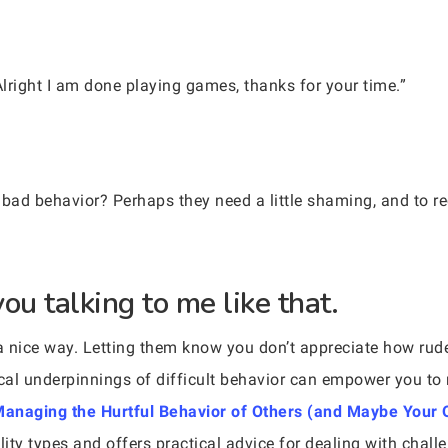
Alright I am done playing games, thanks for your time.”
 bad behavior? Perhaps they need a little shaming, and to re
you talking to me like that.
n a nice way. Letting them know you don’t appreciate how rud
cal underpinnings of difficult behavior can empower you to 
o Managing the Hurtful Behavior of Others (and Maybe Your
ity types and offers practical advice for dealing with challe