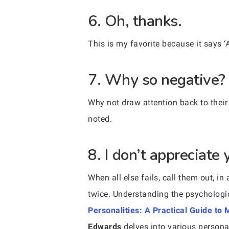
6. Oh, thanks.
This is my favorite because it says ‘
7. Why so negative?
Why not draw attention back to their
noted.
8. I don’t appreciate 
When all else fails, call them out, i
twice. Understanding the psychologi
Personalities: A Practical Guide t
Edwards
delves into various personal