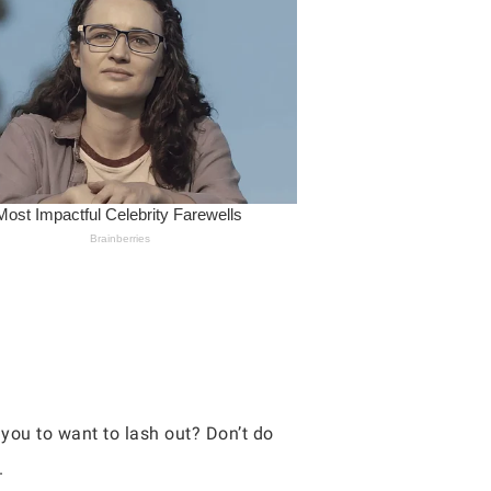
you to want to lash out? Don’t do
.