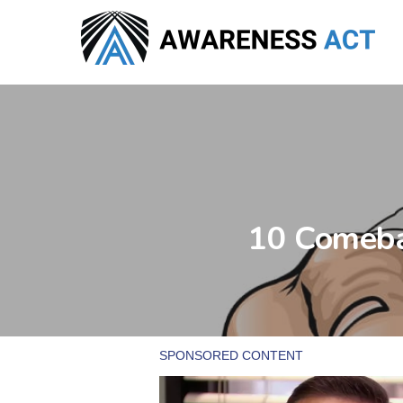
Skip
to
main
content
10 Comeba