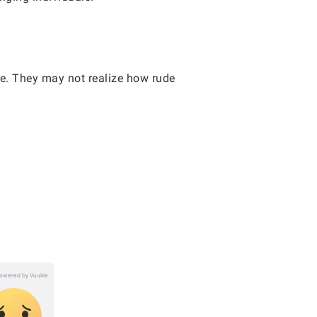
ve. They may not realize how rude