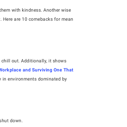
 them with kindness. Another wise
ht. Here are 10 comebacks for mean
chill out. Additionally, it shows
 Workplace and Surviving One That
ty in environments dominated by
m shut down.