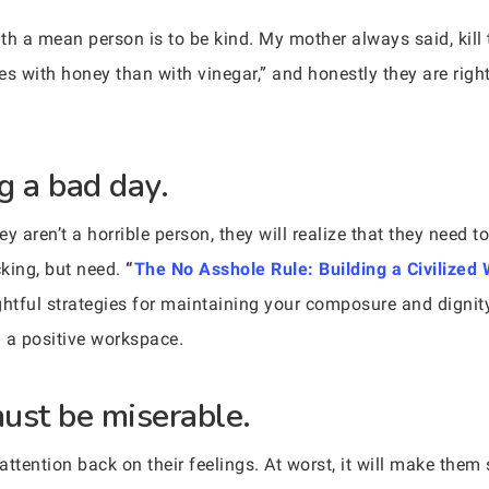
th a mean person is to be kind. My mother always said, kill
es with honey than with vinegar,” and honestly they are rig
g a bad day.
 aren’t a horrible person, they will realize that they need to 
king, but need.
“
The No Asshole Rule: Building a Civilized
ghtful strategies for maintaining your composure and digni
g a positive workspace.
ust be miserable.
r attention back on their feelings. At worst, it will make the