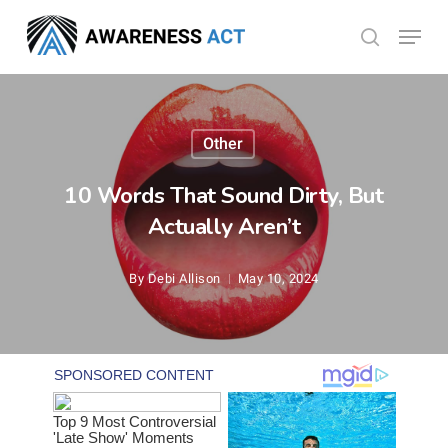
Skip
Menu
search
to
Close
main
Menu
content
Other
10 Words That Sound Dirty, But
Actually Aren’t
By
Debi Allison
May 10, 2024