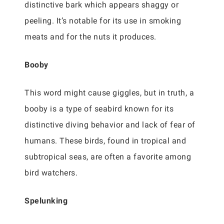
distinctive bark which appears shaggy or
peeling. It’s notable for its use in smoking
meats and for the nuts it produces.
Booby
This word might cause giggles, but in truth, a
booby is a type of seabird known for its
distinctive diving behavior and lack of fear of
humans. These birds, found in tropical and
subtropical seas, are often a favorite among
bird watchers.
Spelunking