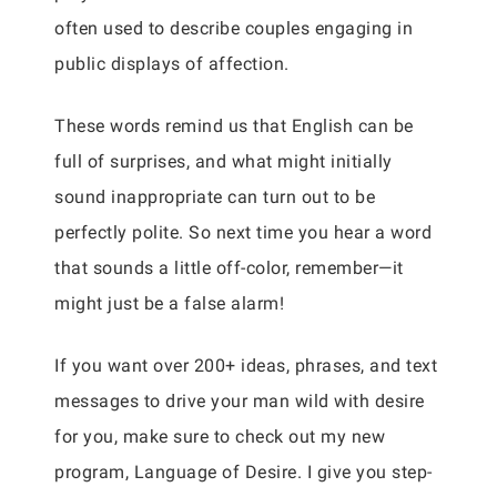
often used to describe couples engaging in
public displays of affection.
These words remind us that English can be
full of surprises, and what might initially
sound inappropriate can turn out to be
perfectly polite. So next time you hear a word
that sounds a little off-color, remember—it
might just be a false alarm!
If you want over 200+ ideas, phrases, and text
messages to drive your man wild with desire
for you, make sure to check out my new
program, Language of Desire. I give you step-