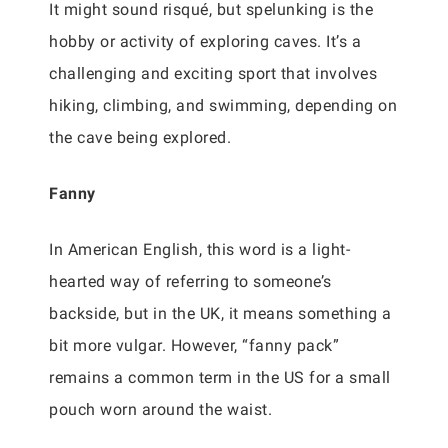
It might sound risqué, but spelunking is the
hobby or activity of exploring caves. It’s a
challenging and exciting sport that involves
hiking, climbing, and swimming, depending on
the cave being explored.
Fanny
In American English, this word is a light-
hearted way of referring to someone’s
backside, but in the UK, it means something a
bit more vulgar. However, “fanny pack”
remains a common term in the US for a small
pouch worn around the waist.