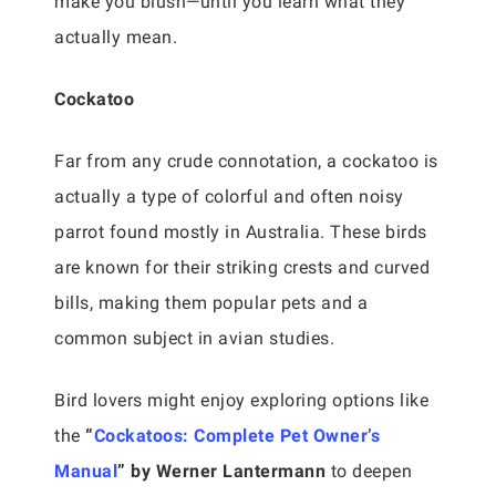
make you blush—until you learn what they
actually mean.
Cockatoo
Far from any crude connotation, a cockatoo is
actually a type of colorful and often noisy
parrot found mostly in Australia. These birds
are known for their striking crests and curved
bills, making them popular pets and a
common subject in avian studies.
Bird lovers might enjoy exploring options like
the
“
Cockatoos: Complete Pet Owner’s
Manual
” by Werner Lantermann
to deepen