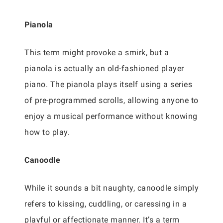
Pianola
This term might provoke a smirk, but a
pianola is actually an old-fashioned player
piano. The pianola plays itself using a series
of pre-programmed scrolls, allowing anyone to
enjoy a musical performance without knowing
how to play.
Canoodle
While it sounds a bit naughty, canoodle simply
refers to kissing, cuddling, or caressing in a
playful or affectionate manner. It’s a term