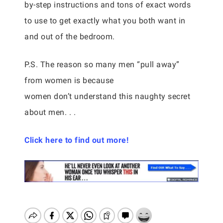
by-step instructions and tons of exact words
to use to get exactly what you both want in
and out of the bedroom.
P.S. The reason so many men “pull away”
from women is because
women don’t understand this naughty secret
about men. . .
Click here to find out more!