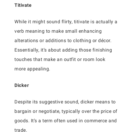
Titivate
While it might sound flirty, titivate is actually a
verb meaning to make small enhancing
alterations or additions to clothing or décor.
Essentially, it’s about adding those finishing
touches that make an outfit or room look
more appealing.
Dicker
Despite its suggestive sound, dicker means to
bargain or negotiate, typically over the price of
goods. It’s a term often used in commerce and
trade.