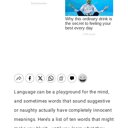
Language can be a playground for the mind,
and sometimes words that sound suggestive
or naughty actually have completely innocent
meanings. Here’s a list of ten words that might