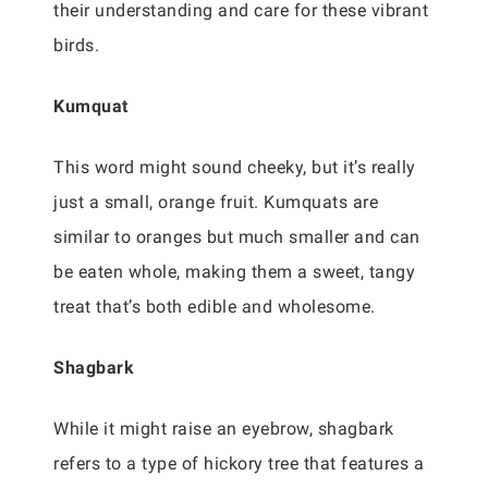
their understanding and care for these vibrant
birds.
Kumquat
This word might sound cheeky, but it’s really
just a small, orange fruit. Kumquats are
similar to oranges but much smaller and can
be eaten whole, making them a sweet, tangy
treat that’s both edible and wholesome.
Shagbark
While it might raise an eyebrow, shagbark
refers to a type of hickory tree that features a