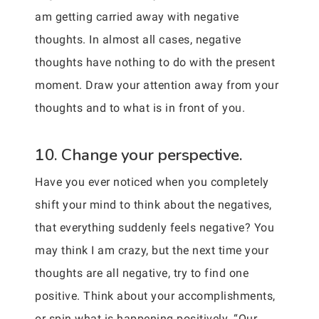
am getting carried away with negative
thoughts. In almost all cases, negative
thoughts have nothing to do with the present
moment. Draw your attention away from your
thoughts and to what is in front of you.
10. Change your perspective.
Have you ever noticed when you completely
shift your mind to think about the negatives,
that everything suddenly feels negative? You
may think I am crazy, but the next time your
thoughts are all negative, try to find one
positive. Think about your accomplishments,
or spin what is happening positively. “Our