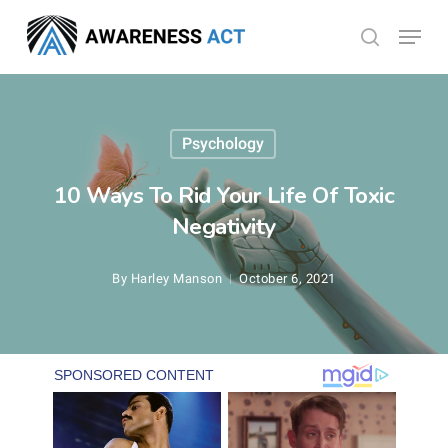
Skip
Menu
search
to
Close
main
Menu
content
Psychology
10 Ways To Rid Your Life Of Toxic
Negativity
By
Harley Manson
October 6, 2021