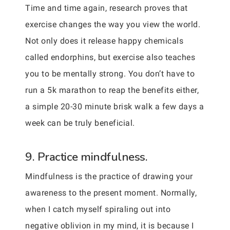
Time and time again, research proves that
exercise changes the way you view the world.
Not only does it release happy chemicals
called endorphins, but exercise also teaches
you to be mentally strong. You don’t have to
run a 5k marathon to reap the benefits either,
a simple 20-30 minute brisk walk a few days a
week can be truly beneficial.
9. Practice mindfulness.
Mindfulness is the practice of drawing your
awareness to the present moment. Normally,
when I catch myself spiraling out into
negative oblivion in my mind, it is because I