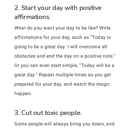
2. Start your day with positive
affirmations.
What do you want your day to be like? Write
affirmations for your day, such as “Today is
going to be a great day. I will overcome all
obstacles and end the day on a positive note.”
Or you can even start simple, “Today will be a
great day.” Repeat multiple times as you get
prepared for your day, and watch the magic
happen.
3. Cut out toxic people.
Some people will always bring you down, and