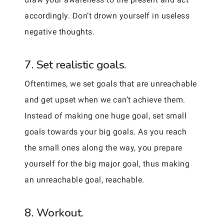
accordingly. Don’t drown yourself in useless
negative thoughts.
7. Set realistic goals.
Oftentimes, we set goals that are unreachable
and get upset when we can’t achieve them.
Instead of making one huge goal, set small
goals towards your big goals. As you reach
the small ones along the way, you prepare
yourself for the big major goal, thus making
an unreachable goal, reachable.
8. Workout.