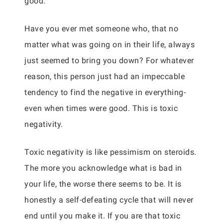
good.
Have you ever met someone who, that no
matter what was going on in their life, always
just seemed to bring you down? For whatever
reason, this person just had an impeccable
tendency to find the negative in everything-
even when times were good. This is toxic
negativity.
Toxic negativity is like pessimism on steroids.
The more you acknowledge what is bad in
your life, the worse there seems to be. It is
honestly a self-defeating cycle that will never
end until you make it. If you are that toxic