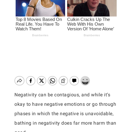
Negativity can be contagious, and while it’s
okay to have negative emotions or go through
phases in which the negative is unavoidable,
bathing in negativity does far more harm than