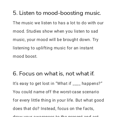
5. Listen to mood-boosting music.
The music we listen to has a lot to do with our
mood. Studies show when you listen to sad
music, your mood will be brought down. Try
listening to uplifting music for an instant
mood boost.
6. Focus on what is, not what if.
It’s easy to get lost in “What if ____ happens?”
You could name off the worst-case scenario
for every little thing in your life. But what good
does that do? Instead, focus on the facts,
draw your awareness to the present and act