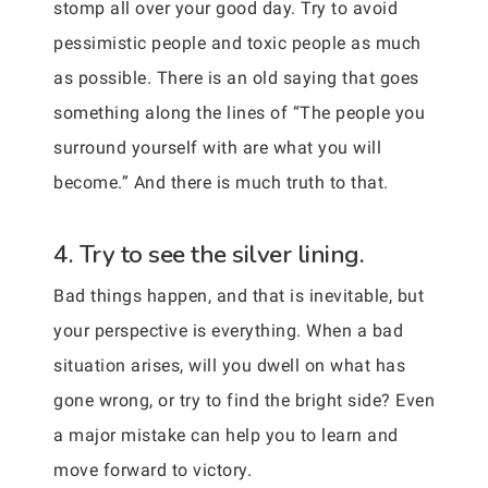
stomp all over your good day. Try to avoid
pessimistic people and toxic people as much
as possible. There is an old saying that goes
something along the lines of “The people you
surround yourself with are what you will
become.” And there is much truth to that.
4. Try to see the silver lining.
Bad things happen, and that is inevitable, but
your perspective is everything. When a bad
situation arises, will you dwell on what has
gone wrong, or try to find the bright side? Even
a major mistake can help you to learn and
move forward to victory.