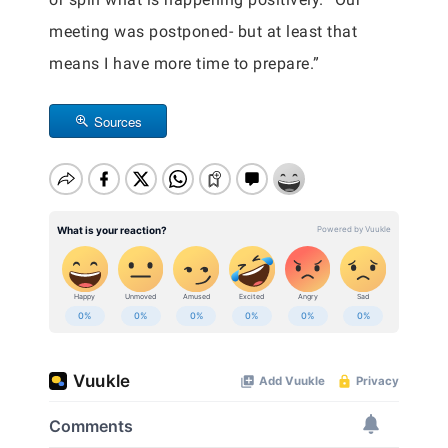
meeting was postponed- but at least that
means I have more time to prepare.”
Sources