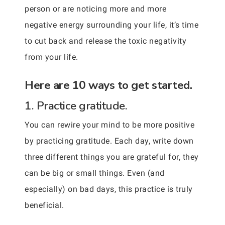
person or are noticing more and more
negative energy surrounding your life, it’s time
to cut back and release the toxic negativity
from your life.
Here are 10 ways to get started.
1. Practice gratitude.
You can rewire your mind to be more positive
by practicing gratitude. Each day, write down
three different things you are grateful for, they
can be big or small things. Even (and
especially) on bad days, this practice is truly
beneficial.