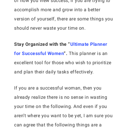
of how you view success, if you are trying to
accomplish more and grow into a better
version of yourself, there are some things you
should never waste your time on.
Stay Organized with the “
Ultimate Planner
for Successful Women
“.
This planner is an
excellent tool for those who wish to prioritize
and plan their daily tasks effectively.
If you are a successful woman, then you
already realize there is no sense in wasting
your time on the following. And even if you
aren’t where you want to be yet, I am sure you
can agree that the following things are a