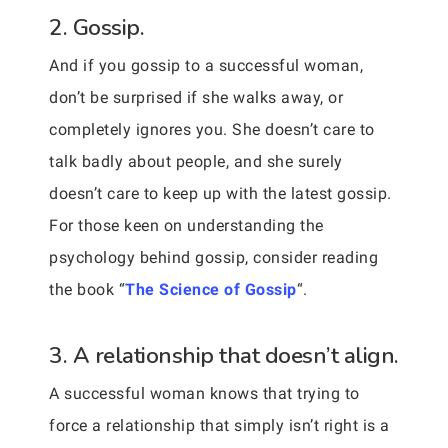
2. Gossip.
And if you gossip to a successful woman,
don’t be surprised if she walks away, or
completely ignores you. She doesn’t care to
talk badly about people, and she surely
doesn’t care to keep up with the latest gossip.
For those keen on understanding the
psychology behind gossip, consider reading
the book “
The Science of Gossip
“.
3. A relationship that doesn’t align.
A successful woman knows that trying to
force a relationship that simply isn’t right is a