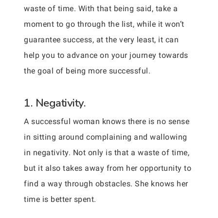
waste of time. With that being said, take a
moment to go through the list, while it won’t
guarantee success, at the very least, it can
help you to advance on your journey towards
the goal of being more successful.
1. Negativity.
A successful woman knows there is no sense
in sitting around complaining and wallowing
in negativity. Not only is that a waste of time,
but it also takes away from her opportunity to
find a way through obstacles. She knows her
time is better spent.