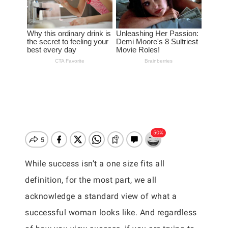
While success isn’t a one size fits all
definition, for the most part, we all
acknowledge a standard view of what a
successful woman looks like. And regardless