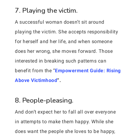
7. Playing the victim.
A successful woman doesn’t sit around
playing the victim. She accepts responsibility
for herself and her life, and when someone
does her wrong, she moves forward. Those
interested in breaking such patterns can
benefit from the “
Empowerment Guide: Rising
Above Victimhood
“.
8. People-pleasing.
And don’t expect her to fall all over everyone
in attempts to make them happy. While she
does want the people she loves to be happy,