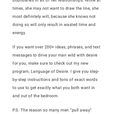
boundaries in all of her relationships. While at
times, she may not want to draw the line, she
most definitely will, because she knows not
doing so will only result in wasted time and
energy.
If you want over 200+ ideas, phrases, and text
messages to drive your man wild with desire
for you, make sure to check out my new
program, Language of Desire. I give you step-
by-step instructions and tons of exact words
to use to get exactly what you both want in
and out of the bedroom.
P.S. The reason so many men “pull away”