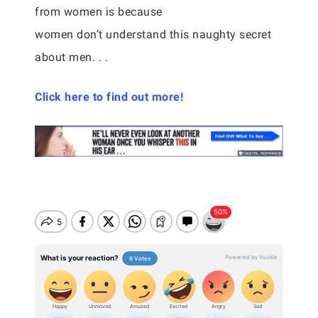
from women is because
women don’t understand this naughty secret
about men. . .
Click here to find out more!