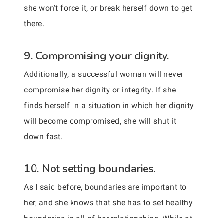
she won’t force it, or break herself down to get
there.
9. Compromising your dignity.
Additionally, a successful woman will never
compromise her dignity or integrity. If she
finds herself in a situation in which her dignity
will become compromised, she will shut it
down fast.
10. Not setting boundaries.
As I said before, boundaries are important to
her, and she knows that she has to set healthy