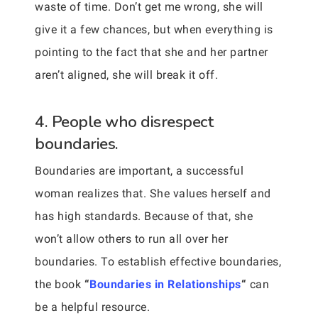
waste of time. Don’t get me wrong, she will
give it a few chances, but when everything is
pointing to the fact that she and her partner
aren’t aligned, she will break it off.
4. People who disrespect
boundaries.
Boundaries are important, a successful
woman realizes that. She values herself and
has high standards. Because of that, she
won’t allow others to run all over her
boundaries. To establish effective boundaries,
the book
“
Boundaries in Relationships
“
can
be a helpful resource.