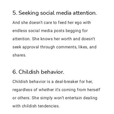
5. Seeking social media attention.
And she doesn’t care to feed her ego with
endless social media posts begging for
attention. She knows her worth and doesn’t
seek approval through comments, likes, and
shares.
6. Childish behavior.
Childish behavior is a deal-breaker for her,
regardless of whether it’s coming from herself
or others. She simply won’t entertain dealing
with childish tendencies.