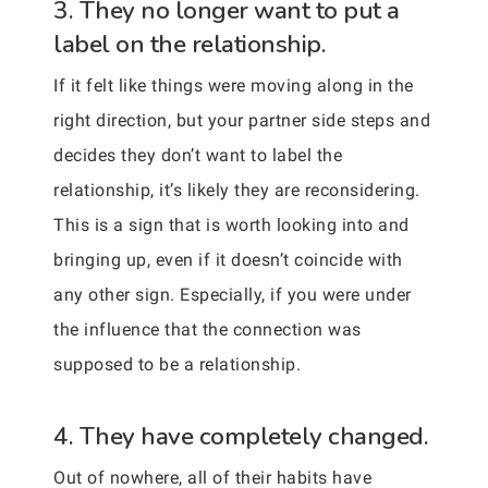
3. They no longer want to put a
label on the relationship.
If it felt like things were moving along in the
right direction, but your partner side steps and
decides they don’t want to label the
relationship, it’s likely they are reconsidering.
This is a sign that is worth looking into and
bringing up, even if it doesn’t coincide with
any other sign. Especially, if you were under
the influence that the connection was
supposed to be a relationship.
4. They have completely changed.
Out of nowhere, all of their habits have