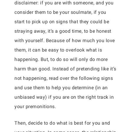
disclaimer: if you are with someone, and you
consider them to be your soulmate, if you
start to pick up on signs that they could be
straying away, it’s a good time, to be honest
with yourself. Because of how much you love
them, it can be easy to overlook what is
happening. But, to do so will only do more
harm than good. Instead of pretending like it’s
not happening, read over the following signs
and use them to help you determine (in an
unbiased way) if you are on the right track in
your premonitions.
Then, decide to do what is best for you and