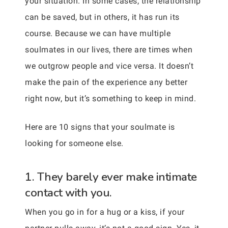
your situation. In some cases, the relationship
can be saved, but in others, it has run its
course. Because we can have multiple
soulmates in our lives, there are times when
we outgrow people and vice versa. It doesn’t
make the pain of the experience any better
right now, but it’s something to keep in mind.
Here are 10 signs that your soulmate is
looking for someone else.
1. They barely ever make intimate
contact with you.
When you go in for a hug or a kiss, if your