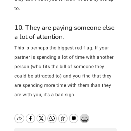
to.
10. They are paying someone else
a lot of attention.
This is perhaps the biggest red flag. If your
partner is spending a lot of time with another
person (who fits the bill of someone they
could be attracted to) and you find that they
are spending more time with them than they
are with you, it’s a bad sign.