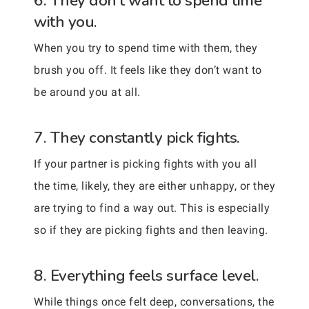
6. They don’t want to spend time
with you.
When you try to spend time with them, they
brush you off. It feels like they don’t want to
be around you at all.
7. They constantly pick fights.
If your partner is picking fights with you all
the time, likely, they are either unhappy, or they
are trying to find a way out. This is especially
so if they are picking fights and then leaving.
8. Everything feels surface level.
While things once felt deep, conversations, the