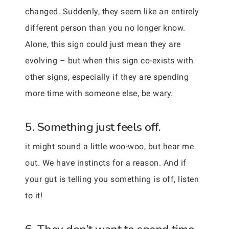
changed. Suddenly, they seem like an entirely
different person than you no longer know.
Alone, this sign could just mean they are
evolving – but when this sign co-exists with
other signs, especially if they are spending
more time with someone else, be wary.
5. Something just feels off.
it might sound a little woo-woo, but hear me
out. We have instincts for a reason. And if
your gut is telling you something is off, listen
to it!