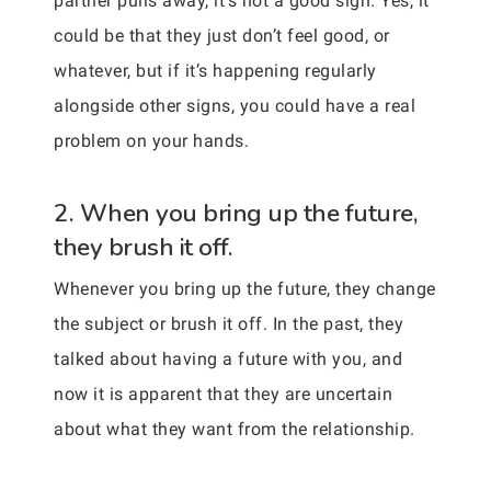
partner pulls away, it’s not a good sign. Yes, it
could be that they just don’t feel good, or
whatever, but if it’s happening regularly
alongside other signs, you could have a real
problem on your hands.
2. When you bring up the future,
they brush it off.
Whenever you bring up the future, they change
the subject or brush it off. In the past, they
talked about having a future with you, and
now it is apparent that they are uncertain
about what they want from the relationship.