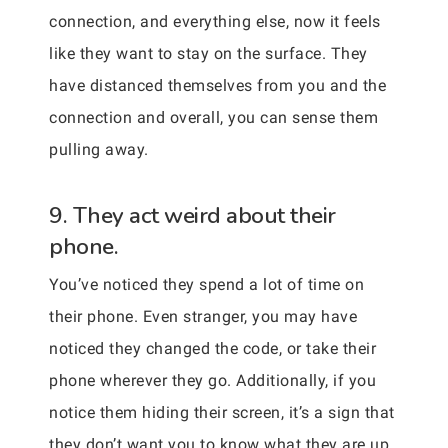
connection, and everything else, now it feels
like they want to stay on the surface. They
have distanced themselves from you and the
connection and overall, you can sense them
pulling away.
9. They act weird about their
phone.
You’ve noticed they spend a lot of time on
their phone. Even stranger, you may have
noticed they changed the code, or take their
phone wherever they go. Additionally, if you
notice them hiding their screen, it’s a sign that
they don’t want you to know what they are up