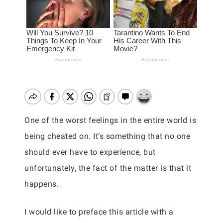
One of the worst feelings in the entire world is
being cheated on. It’s something that no one
should ever have to experience, but
unfortunately, the fact of the matter is that it
happens.
I would like to preface this article with a