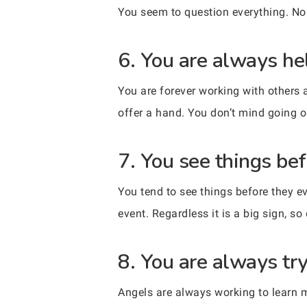
You seem to question everything. No m
6. You are always he
You are forever working with others 
offer a hand. You don’t mind going o
7. You see things be
You tend to see things before they e
event. Regardless it is a big sign, so
8. You are always try
Angels are always working to learn 