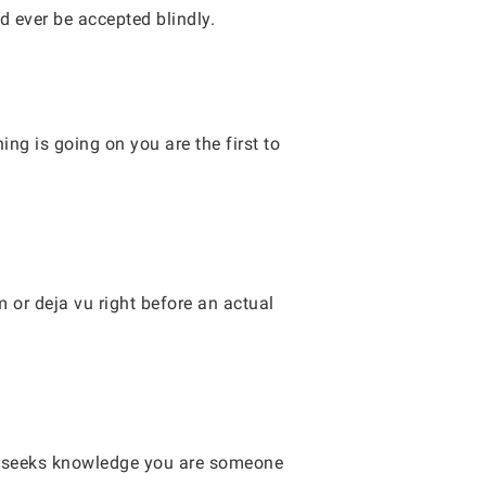
d ever be accepted blindly.
ng is going on you are the first to
 or deja vu right before an actual
ho seeks knowledge you are someone