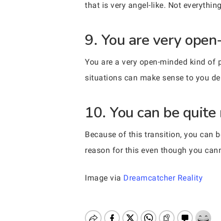
that is very angel-like. Not everythin
9. You are very open
You are a very open-minded kind of p
situations can make sense to you de
10. You can be quite
Because of this transition, you can 
reason for this even though you canno
Image via
Dreamcatcher Reality