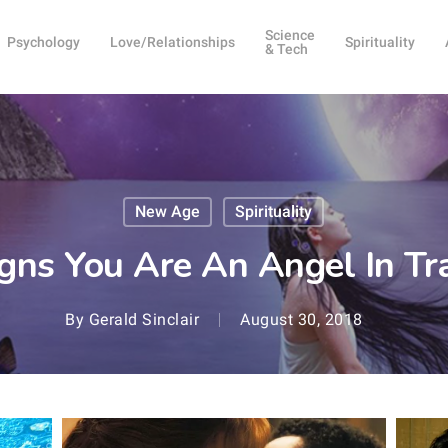
Science
Psychology
Love/Relationships
Spirituality
& Tech
New Age
Spirituality
gns You Are An Angel In Tr
By
Gerald Sinclair
August 30, 2018