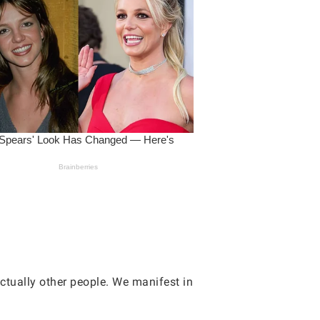
ctually other people. We manifest in