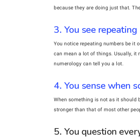
because they are doing just that. The
3. You see repeating
You notice repeating numbers be it o
can mean a lot of things. Usually, i
numerology can tell you a lot.
4. You sense when so
When something is not as it should b
stronger than that of most other peo
5. You question ever