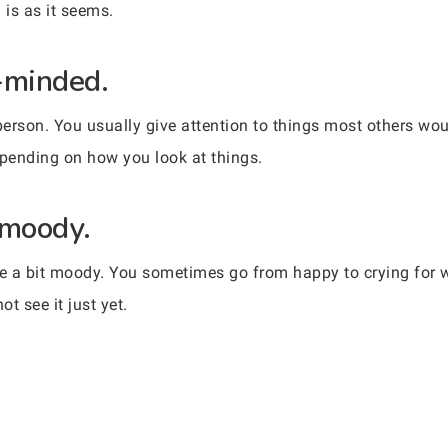
g is as it seems.
-minded.
erson. You usually give attention to things most others wou
pending on how you look at things.
 moody.
be a bit moody. You sometimes go from happy to crying for 
t see it just yet.