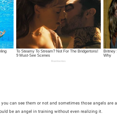
r you can see them or not and sometimes those angels are a
uld be an angel in training without even realizing it.