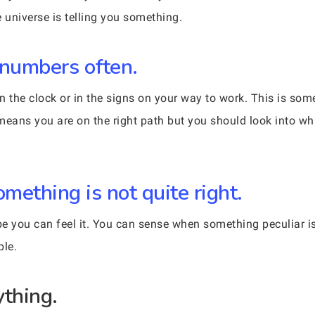
 universe is telling you something.
 numbers often.
n the clock or in the signs on your way to work. This is so
t means you are on the right path but you should look into w
mething is not quite right.
e you can feel it. You can sense when something peculiar i
ple.
ything.