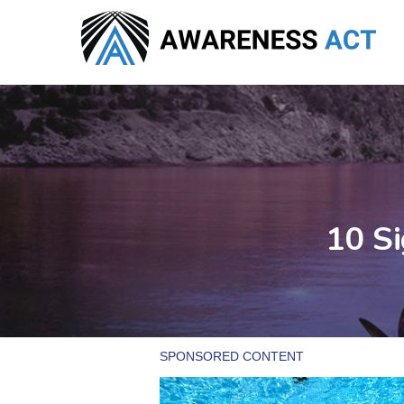
Skip
to
main
content
10 Si