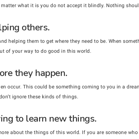
atter what it is you do not accept it blindly. Nothing shoul
lping others.
and helping them to get where they need to be. When somethi
ut of your way to do good in this world.
fore they happen.
ven occur. This could be something coming to you in a dream
 don’t ignore these kinds of things.
ing to learn new things.
more about the things of this world. If you are someone w