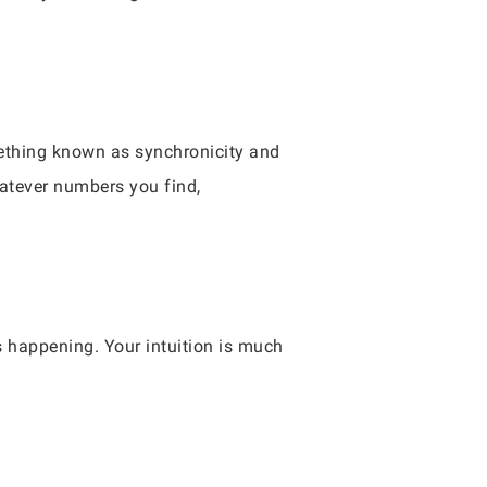
mething known as synchronicity and
hatever numbers you find,
s happening. Your intuition is much