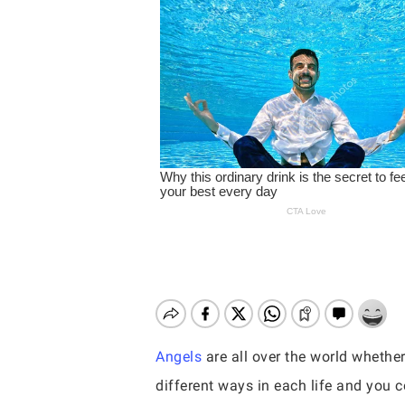
Angels
are all over the world whethe
Hit enter to search or ESC to close
different ways in each life and you co