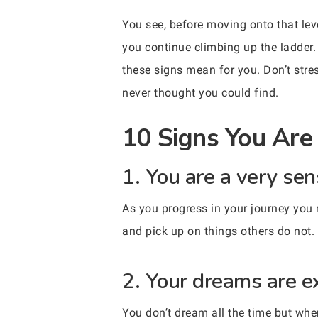
You see, before moving onto that lev
you continue climbing up the ladder.
these signs mean for you. Don’t stress
never thought you could find.
10 Signs You Are 
1. You are a very sen
As you progress in your journey you 
and pick up on things others do not.
2. Your dreams are e
You don’t dream all the time but wh