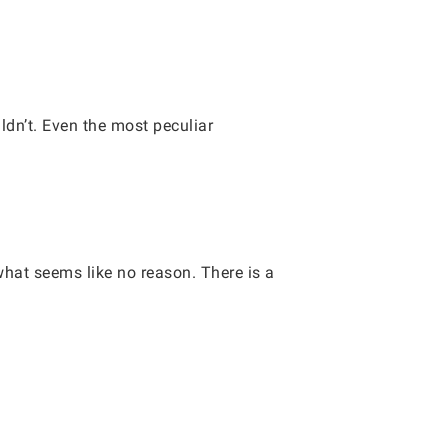
ldn’t. Even the most peculiar
what seems like no reason. There is a