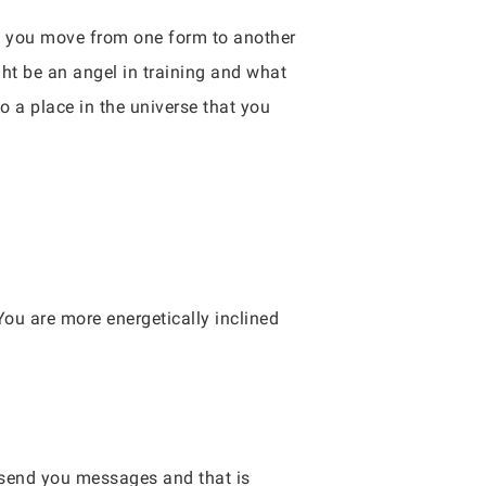
 As you move from one form to another
ht be an angel in training and what
to a place in the universe that you
You are more energetically inclined
 send you messages and that is