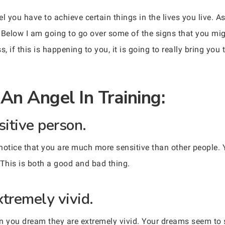
el you have to achieve certain things in the lives you live.
 Below I am going to go over some of the signs that you mig
, if this is happening to you, it is going to really bring you 
An Angel In Training:
sitive person.
notice that you are much more sensitive than other people. 
 This is both a good and bad thing.
xtremely vivid.
en you dream they are extremely vivid. Your dreams seem to