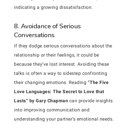
indicating a growing dissatisfaction.
8. Avoidance of Serious
Conversations
If they dodge serious conversations about the
relationship or their feelings, it could be
because they’ve lost interest. Avoiding these
talks is often a way to sidestep confronting
their changing emotions. Reading
“The Five
Love Languages: The Secret to Love that
Lasts” by Gary Chapman
can provide insights
into improving communication and
understanding your partner’s emotional needs.