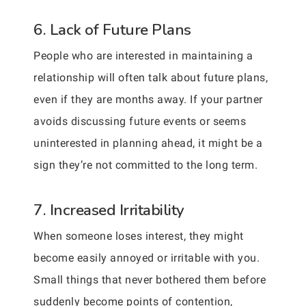
6. Lack of Future Plans
People who are interested in maintaining a
relationship will often talk about future plans,
even if they are months away. If your partner
avoids discussing future events or seems
uninterested in planning ahead, it might be a
sign they’re not committed to the long term.
7. Increased Irritability
When someone loses interest, they might
become easily annoyed or irritable with you.
Small things that never bothered them before
suddenly become points of contention,