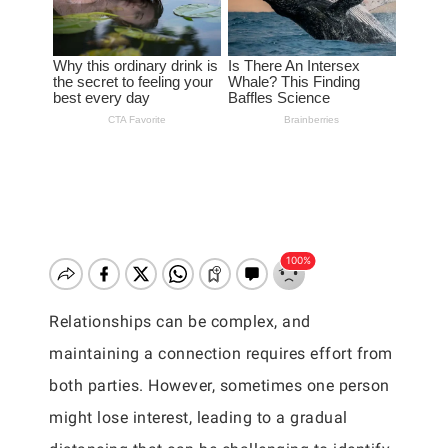
Relationships can be complex, and
maintaining a connection requires effort from
both parties. However, sometimes one person
might lose interest, leading to a gradual