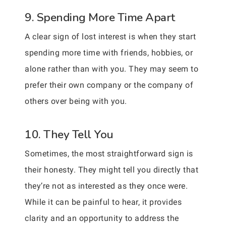
9. Spending More Time Apart
A clear sign of lost interest is when they start
spending more time with friends, hobbies, or
alone rather than with you. They may seem to
prefer their own company or the company of
others over being with you.
10. They Tell You
Sometimes, the most straightforward sign is
their honesty. They might tell you directly that
they’re not as interested as they once were.
While it can be painful to hear, it provides
clarity and an opportunity to address the