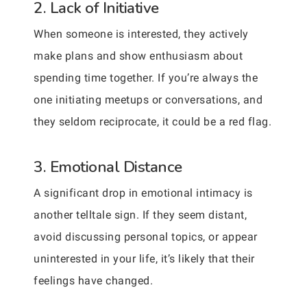
2. Lack of Initiative
When someone is interested, they actively
make plans and show enthusiasm about
spending time together. If you’re always the
one initiating meetups or conversations, and
they seldom reciprocate, it could be a red flag.
3. Emotional Distance
A significant drop in emotional intimacy is
another telltale sign. If they seem distant,
avoid discussing personal topics, or appear
uninterested in your life, it’s likely that their
feelings have changed.