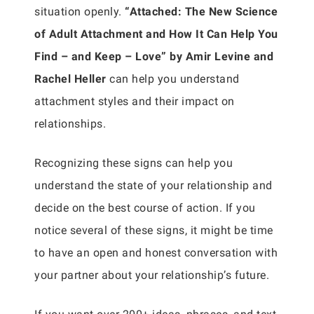
situation openly.
“Attached: The New Science
of Adult Attachment and How It Can Help You
Find – and Keep – Love” by Amir Levine and
Rachel Heller
can help you understand
attachment styles and their impact on
relationships.
Recognizing these signs can help you
understand the state of your relationship and
decide on the best course of action. If you
notice several of these signs, it might be time
to have an open and honest conversation with
your partner about your relationship’s future.