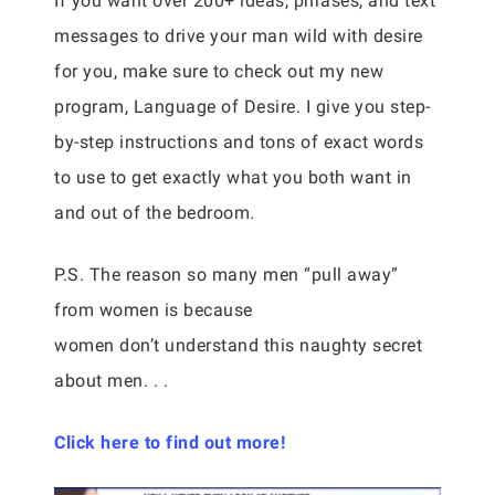
If you want over 200+ ideas, phrases, and text
messages to drive your man wild with desire
for you, make sure to check out my new
program, Language of Desire. I give you step-
by-step instructions and tons of exact words
to use to get exactly what you both want in
and out of the bedroom.
P.S. The reason so many men “pull away”
from women is because
women don’t understand this naughty secret
about men. . .
Click here to find out more!