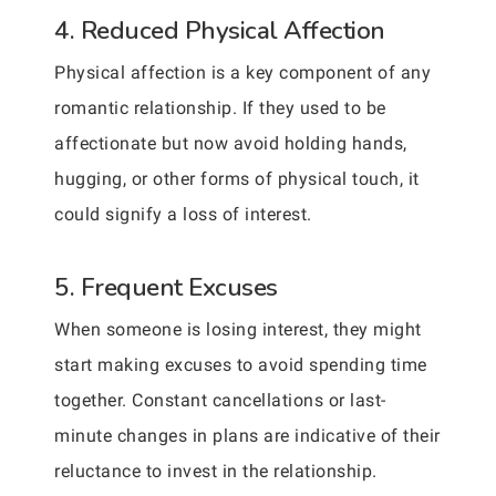
4. Reduced Physical Affection
Physical affection is a key component of any
romantic relationship. If they used to be
affectionate but now avoid holding hands,
hugging, or other forms of physical touch, it
could signify a loss of interest.
5. Frequent Excuses
When someone is losing interest, they might
start making excuses to avoid spending time
together. Constant cancellations or last-
minute changes in plans are indicative of their
reluctance to invest in the relationship.