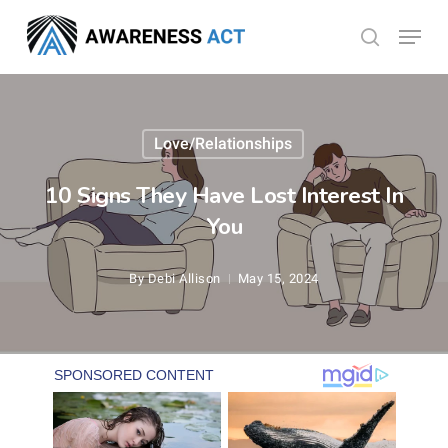
Skip
Menu
search
to
Close
main
Menu
content
Love/Relationships
10 Signs They Have Lost Interest In
You
By
Debi Allison
May 15, 2024