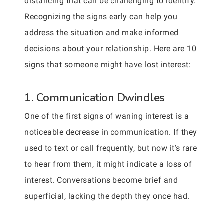
distancing that can be challenging to identify.
Recognizing the signs early can help you
address the situation and make informed
decisions about your relationship. Here are 10
signs that someone might have lost interest:
1. Communication Dwindles
One of the first signs of waning interest is a
noticeable decrease in communication. If they
used to text or call frequently, but now it’s rare
to hear from them, it might indicate a loss of
interest. Conversations become brief and
superficial, lacking the depth they once had.