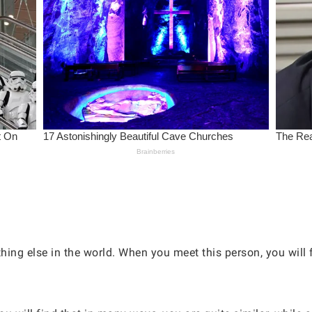
hing else in the world. When you meet this person, you will