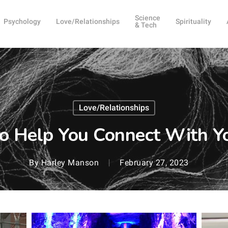
Science
Psychology
Love/Relationships
Spirituality
& Tech
Love/Relationships
to Help You Connect With Y
By
Harley Manson
February 27, 2023