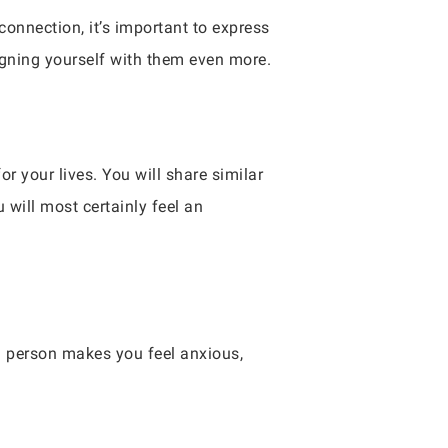
 connection, it’s important to express
igning yourself with them even more.
r your lives. You will share similar
will most certainly feel an
 a person makes you feel anxious,