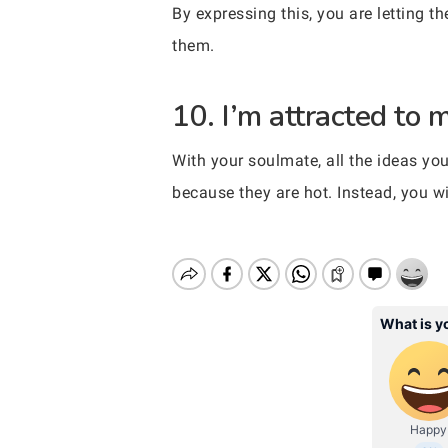
By expressing this, you are letting 
them.
10. I’m attracted to 
With your soulmate, all the ideas you
because they are hot. Instead, you wil