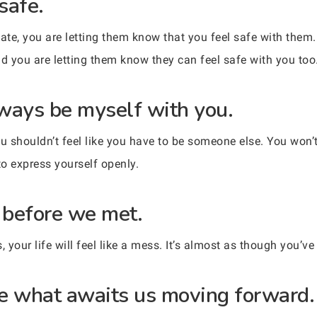
safe.
te, you are letting them know that you feel safe with them.
nd you are letting them know they can feel safe with you too
always be myself with you.
u shouldn’t feel like you have to be someone else. You won’
to express yourself openly.
r before we met.
your life will feel like a mess. It’s almost as though you’ve
see what awaits us moving forward.