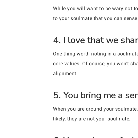
While you will want to be wary not to 
to your soulmate that you can sense 
4. I love that we sha
One thing worth noting in a soulmate 
core values. Of course, you won’t sh
alignment.
5. You bring me a se
When you are around your soulmate, yo
likely, they are not your soulmate.