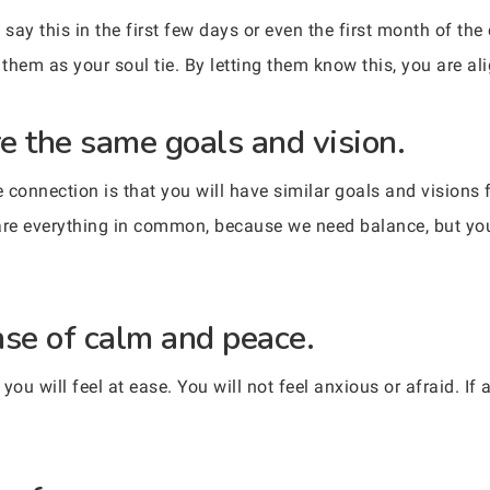
say this in the first few days or even the first month of the
them as your soul tie. By letting them know this, you are al
re the same goals and vision.
connection is that you will have similar goals and visions fo
are everything in common, because we need balance, but you 
nse of calm and peace.
u will feel at ease. You will not feel anxious or afraid. If