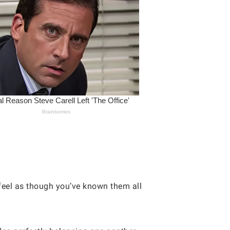
 feel as though you’ve known them all