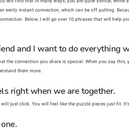
you will find that in many ways, you are quite similar, while 
an eerily instant connection, which can be off putting. Becaus
connection. Below, I will go over 10 phrases that will help y
iend and I want to do everything w
hat the connection you share is special. When you say this, 
derstand them more.
els right when we are together.
l just click. You will feel like the puzzle pieces just fit. It
 one.