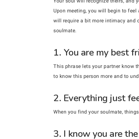
Your soul will recognize theirs, and 
Upon meeting, you will begin to feel 
will require a bit more intimacy and 
soulmate.
1. You are my best fr
This phrase lets your partner know t
to know this person more and to un
2. Everything just fe
When you find your soulmate, things wil
3. I know you are the