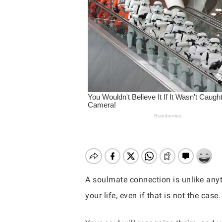
A soulmate connection is unlike anyt
your life, even if that is not the case.
Hit enter to search or ESC to close