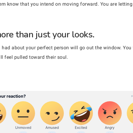
them know that you intend on moving forward. You are lettin
more than just your looks.
 had about your perfect person will go out the window. You w
l feel pulled toward their soul.