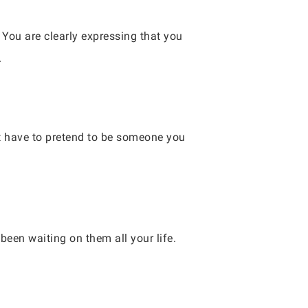
 You are clearly expressing that you
.
t have to pretend to be someone you
 been waiting on them all your life.