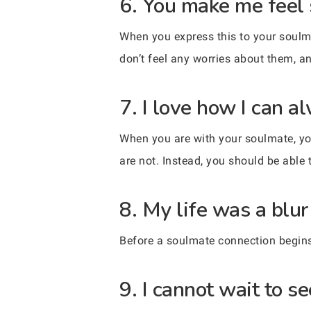
6. You make me feel 
When you express this to your soulma
don’t feel any worries about them, a
7. I love how I can 
When you are with your soulmate, yo
are not. Instead, you should be able 
8. My life was a blu
Before a soulmate connection begins, 
9. I cannot wait to 