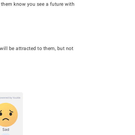
g them know you see a future with
ill be attracted to them, but not