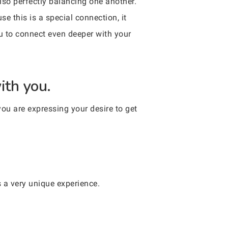
also perfectly balancing one another.
e this is a special connection, it
ou to connect even deeper with your
ith you.
you are expressing your desire to get
’s a very unique experience.