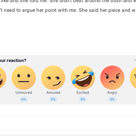
 like and she told me. She didn’t beat around the bush and 
n’t need to argue her point with me. She said her piece and 