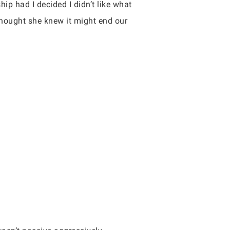
ip had I decided I didn’t like what
 thought she knew it might end our