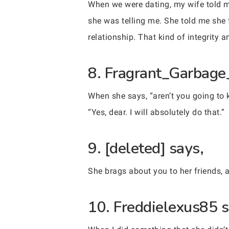
When we were dating, my wife told me
she was telling me. She told me she 
relationship. That kind of integrity 
8. Fragrant_Garbage
When she says, “aren’t you going to k
“Yes, dear. I will absolutely do that.”
9. [deleted] says,
She brags about you to her friends,
10. Freddielexus85 s