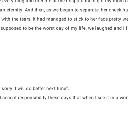
lly everything and met me at the hospital the night my mom d
 an eternity. And then, as we began to separate, her cheek ha
with the tears, it had managed to stick to her face pretty w
 supposed to be the worst day of my life, we laughed and I f
sorry. I will do better next time”.
 accept responsibility these days that when I see it in a wom