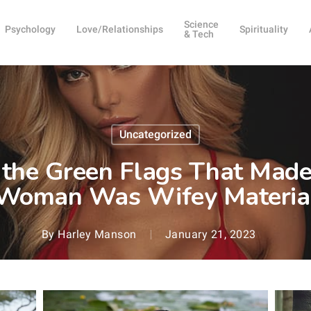
Science
Psychology
Love/Relationships
Spirituality
& Tech
Uncategorized
 the Green Flags That Made
Woman Was Wifey Materia
By
Harley Manson
January 21, 2023