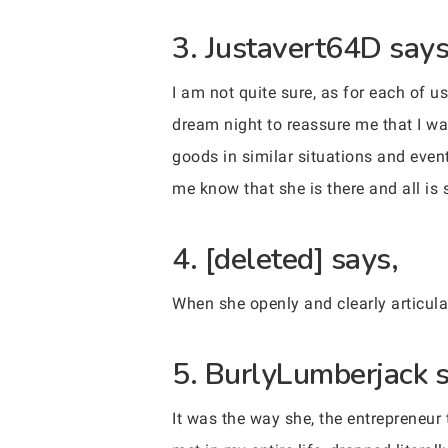
3. Justavert64D says
I am not quite sure, as for each of u
dream night to reassure me that I w
goods in similar situations and even
me know that she is there and all is 
4. [deleted] says,
When she openly and clearly articula
5. BurlyLumberjack s
It was the way she, the entrepreneur