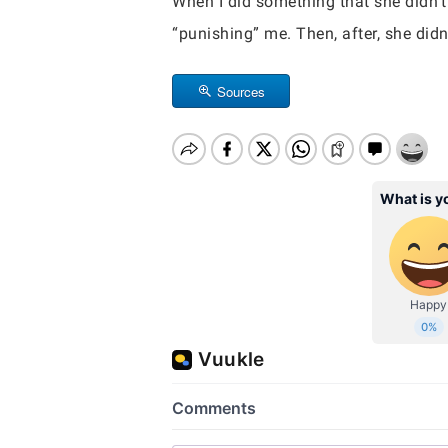
When I did something that she didn’t
“punishing” me. Then, after, she did
Sources