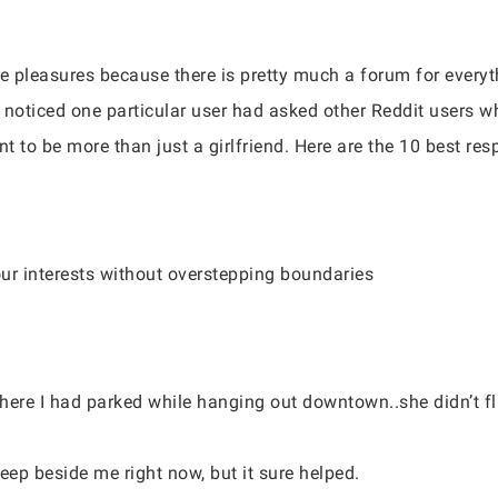
te pleasures because there is pretty much a forum for everyt
I noticed one particular user had asked other Reddit users w
nt to be more than just a girlfriend. Here are the 10 best re
your interests without overstepping boundaries
 where I had parked while hanging out downtown..she didn’t f
eep beside me right now, but it sure helped.