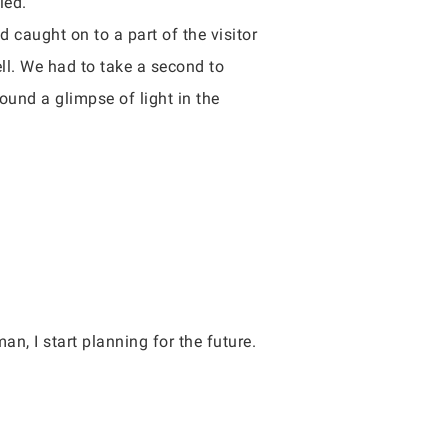
ied.
d caught on to a part of the visitor
ell. We had to take a second to
ound a glimpse of light in the
an, I start planning for the future.