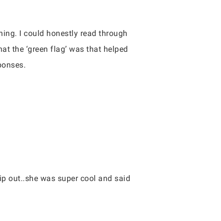
hing. I could honestly read through
hat the ‘green flag’ was that helped
sponses.
lip out..she was super cool and said