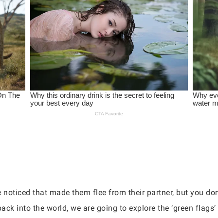
e noticed that made them flee from their partner, but you do
ack into the world, we are going to explore the ‘green flags