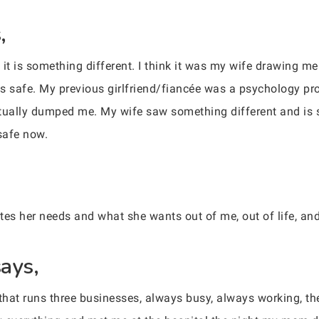
,
s it is something different. I think it was my wife drawing m
as safe. My previous girlfriend/fiancée was a psychology 
tually dumped me. My wife saw something different and is sti
safe now.
tes her needs and what she wants out of me, out of life, and
ays,
 that runs three businesses, always busy, always working, 