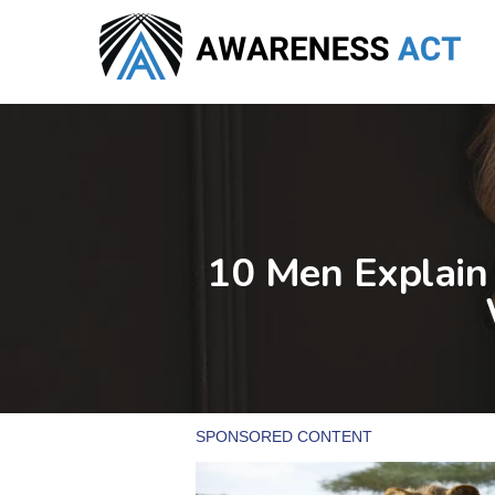
Skip
to
main
content
10 Men Explain