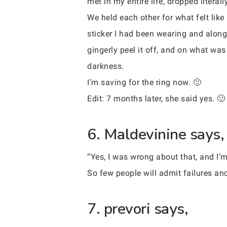
met in my entire life, dropped litera
We held each other for what felt like
sticker I had been wearing and along 
gingerly peel it off, and on what was
darkness.
I’m saving for the ring now. 🙂
Edit: 7 months later, she said yes. 🙂
6. Maldevinine says,
“Yes, I was wrong about that, and I’m 
So few people will admit failures and
7. prevori says,