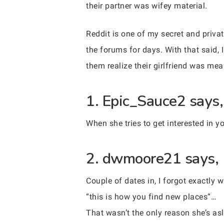
their partner was wifey material.
Reddit is one of my secret and priva
the forums for days. With that said, 
them realize their girlfriend was mea
1. Epic_Sauce2 says,
When she tries to get interested in 
2. dwmoore21 says,
Couple of dates in, I forgot exactly
“this is how you find new places”…
That wasn’t the only reason she’s asl