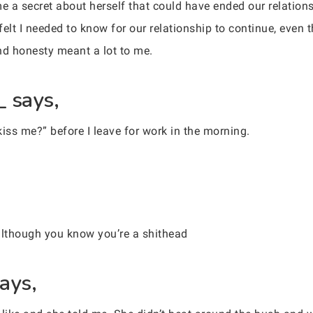
 a secret about herself that could have ended our relationsh
felt I needed to know for our relationship to continue, even
and honesty meant a lot to me.
_ says,
iss me?” before I leave for work in the morning.
 although you know you’re a shithead
ays,