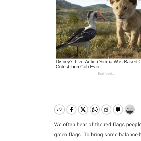
We often hear of the red flags peopl
Hit enter to search or ESC to close
green flags. To bring some balance b