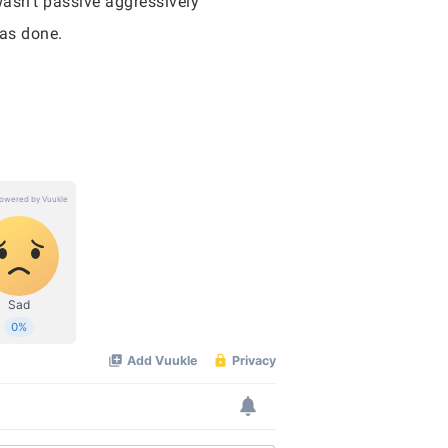
wasn’t passive aggressively
was done.