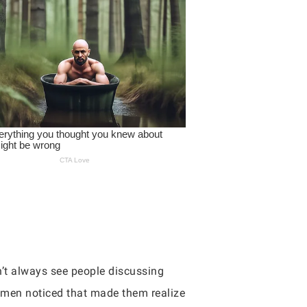
n’t always see people discussing
’ men noticed that made them realize