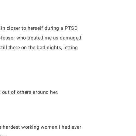
e in closer to herself during a PTSD
professor who treated me as damaged
ll there on the bad nights, letting
 out of others around her.
the hardest working woman I had ever