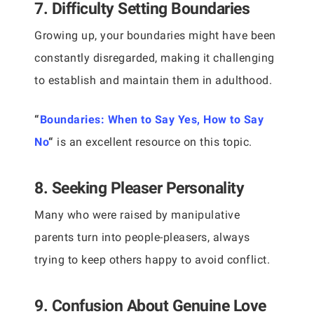
7. Difficulty Setting Boundaries
Growing up, your boundaries might have been
constantly disregarded, making it challenging
to establish and maintain them in adulthood.
“
Boundaries: When to Say Yes, How to Say
No
“
is an excellent resource on this topic.
8. Seeking Pleaser Personality
Many who were raised by manipulative
parents turn into people-pleasers, always
trying to keep others happy to avoid conflict.
9. Confusion About Genuine Love