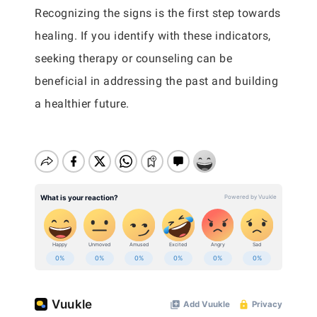
Recognizing the signs is the first step towards
healing. If you identify with these indicators,
seeking therapy or counseling can be
beneficial in addressing the past and building
a healthier future.