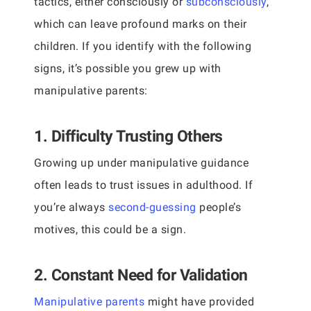
tactics, either consciously or
subconsciously
,
which can leave profound marks on their
children. If you identify with the following
signs, it’s possible you grew up with
manipulative parents:
1. Difficulty Trusting Others
Growing up under manipulative guidance
often leads to trust issues in adulthood. If
you’re always
second-guessing
people’s
motives, this could be a sign.
2. Constant Need for Validation
Manipulative parents
might have provided