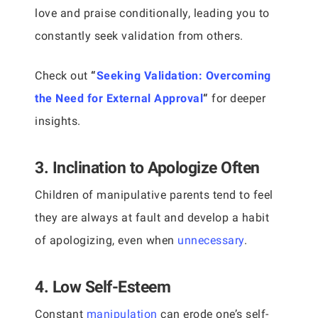
love and praise conditionally, leading you to
constantly seek validation from others.
Check out
“
Seeking Validation: Overcoming
the Need for External Approval
“
for deeper
insights.
3. Inclination to Apologize Often
Children of manipulative parents tend to feel
they are always at fault and develop a habit
of apologizing, even when
unnecessary
.
4. Low Self-Esteem
Constant
manipulation
can erode one’s self-