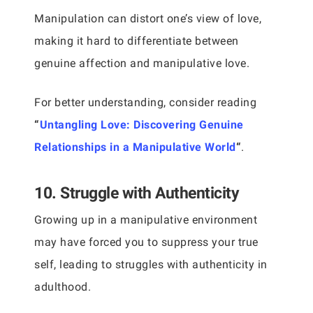
Manipulation can distort one’s view of love,
making it hard to differentiate between
genuine affection and manipulative love.
For better understanding, consider reading
“
Untangling Love: Discovering Genuine
Relationships in a Manipulative World
“
.
10. Struggle with Authenticity
Growing up in a manipulative environment
may have forced you to suppress your true
self, leading to struggles with authenticity in
adulthood.