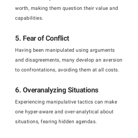
worth, making them question their value and
capabilities.
5. Fear of Conflict
Having been manipulated using arguments
and disagreements, many develop an aversion
to confrontations, avoiding them at all costs.
6. Overanalyzing Situations
Experiencing manipulative tactics can make
one hyper-aware and over-analytical about
situations, fearing hidden agendas.