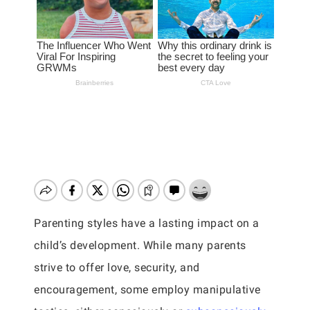
Parenting styles have a lasting impact on a
child’s development. While many parents
strive to offer love, security, and
encouragement, some employ manipulative