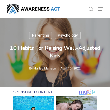
Skip
Menu
search
to
Close
main
Menu
content
Parenting
Psychology
10 Habits For Raising Well-Adjusted
Kids
By
Harley Manson
April 10, 2022