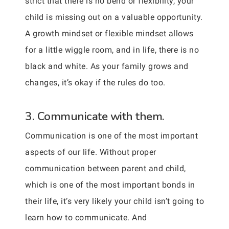
strict that there is no bend or flexibility, your
child is missing out on a valuable opportunity.
A growth mindset or flexible mindset allows
for a little wiggle room, and in life, there is no
black and white. As your family grows and
changes, it’s okay if the rules do too.
3. Communicate with them.
Communication is one of the most important
aspects of our life. Without proper
communication between parent and child,
which is one of the most important bonds in
their life, it’s very likely your child isn’t going to
learn how to communicate. And