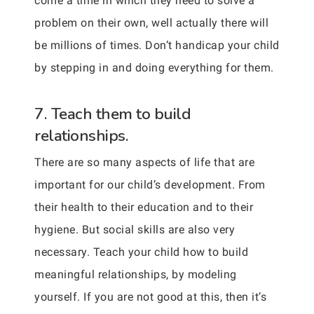
come a time in which they need to solve a
problem on their own, well actually there will
be millions of times. Don’t handicap your child
by stepping in and doing everything for them.
7. Teach them to build
relationships.
There are so many aspects of life that are
important for our child’s development. From
their health to their education and to their
hygiene. But social skills are also very
necessary. Teach your child how to build
meaningful relationships, by modeling
yourself. If you are not good at this, then it’s