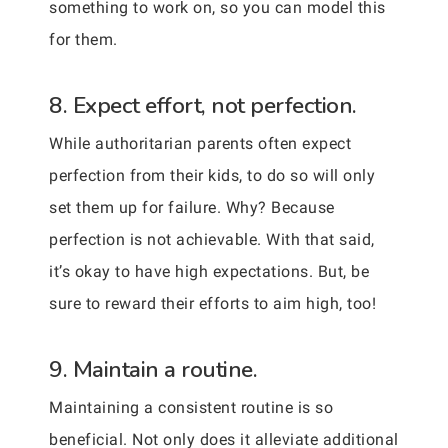
something to work on, so you can model this
for them.
8. Expect effort, not perfection.
While authoritarian parents often expect
perfection from their kids, to do so will only
set them up for failure. Why? Because
perfection is not achievable. With that said,
it’s okay to have high expectations. But, be
sure to reward their efforts to aim high, too!
9. Maintain a routine.
Maintaining a consistent routine is so
beneficial. Not only does it alleviate additional