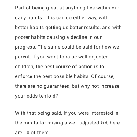
Part of being great at anything lies within our
daily habits. This can go either way, with
better habits getting us better results, and with
poorer habits causing a decline in our
progress. The same could be said for how we
parent. If you want to raise well-adjusted
children, the best course of action is to
enforce the best possible habits. Of course,
there are no guarantees, but why not increase
your odds tenfold?
With that being said, if you were interested in
the habits for raising a well-adjusted kid, here
are 10 of them.