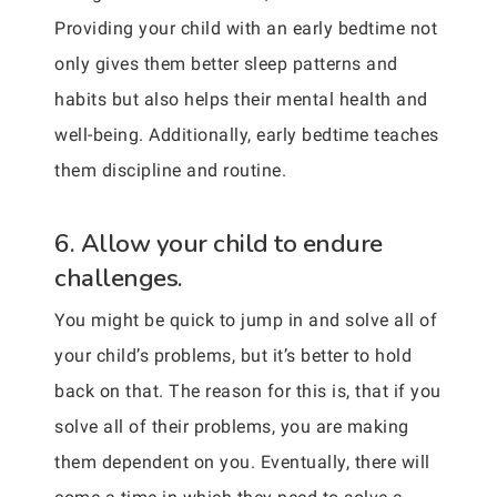
Providing your child with an early bedtime not
only gives them better sleep patterns and
habits but also helps their mental health and
well-being. Additionally, early bedtime teaches
them discipline and routine.
6. Allow your child to endure
challenges.
You might be quick to jump in and solve all of
your child’s problems, but it’s better to hold
back on that. The reason for this is, that if you
solve all of their problems, you are making
them dependent on you. Eventually, there will