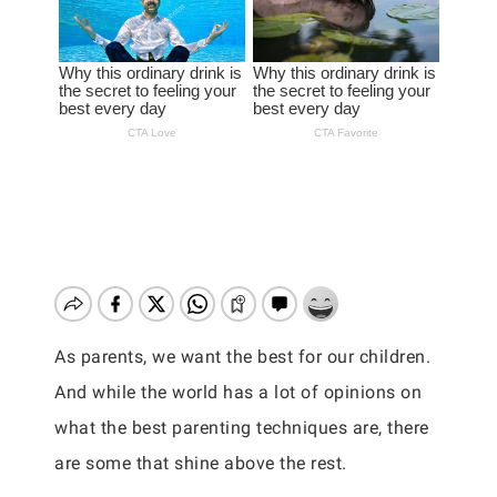
As parents, we want the best for our children.
And while the world has a lot of opinions on
what the best parenting techniques are, there
are some that shine above the rest.