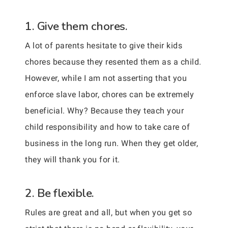
1. Give them chores.
A lot of parents hesitate to give their kids
chores because they resented them as a child.
However, while I am not asserting that you
enforce slave labor, chores can be extremely
beneficial. Why? Because they teach your
child responsibility and how to take care of
business in the long run. When they get older,
they will thank you for it.
2. Be flexible.
Rules are great and all, but when you get so