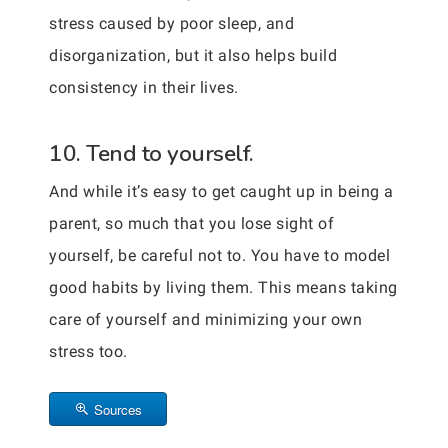
stress caused by poor sleep, and
disorganization, but it also helps build
consistency in their lives.
10. Tend to yourself.
And while it’s easy to get caught up in being a
parent, so much that you lose sight of
yourself, be careful not to. You have to model
good habits by living them. This means taking
care of yourself and minimizing your own
stress too.
Sources