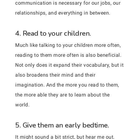
communication is necessary for our jobs, our
relationships, and everything in between.
4. Read to your children.
Much like talking to your children more often,
reading to them more often is also beneficial.
Not only does it expand their vocabulary, but it
also broadens their mind and their
imagination. And the more you read to them,
the more able they are to learn about the
world.
5. Give them an early bedtime.
It might sound a bit strict, but hear me out.