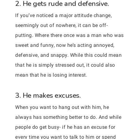
2. He gets rude and defensive.
If you’ve noticed a major attitude change,
seemingly out of nowhere, it can be off-
putting. Where there once was a man who was
sweet and funny, now he’s acting annoyed,
defensive, and snappy. While this could mean
that he is simply stressed out, it could also
mean that he is losing interest.
3. He makes excuses.
When you want to hang out with him, he
always has something better to do. And while
people do get busy- if he has an excuse for
every time you want to talk to him or spend