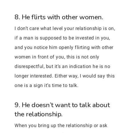
8. He flirts with other women.
I don’t care what level your relationship is on,
if a man is supposed to be invested in you,
and you notice him openly flirting with other
women in front of you, this is not only
disrespectful, but it’s an indication he is no
longer interested. Either way, I would say this
one is a sign it’s time to talk.
9. He doesn’t want to talk about
the relationship.
When you bring up the relationship or ask