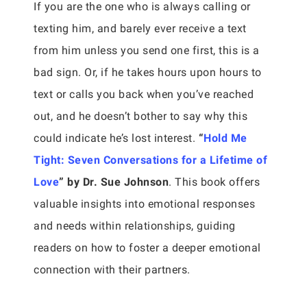
If you are the one who is always calling or
texting him, and barely ever receive a text
from him unless you send one first, this is a
bad sign. Or, if he takes hours upon hours to
text or calls you back when you’ve reached
out, and he doesn’t bother to say why this
could indicate he’s lost interest.
“
Hold Me
Tight: Seven Conversations for a Lifetime of
Love
” by Dr. Sue Johnson
. This book offers
valuable insights into emotional responses
and needs within relationships, guiding
readers on how to foster a deeper emotional
connection with their partners.