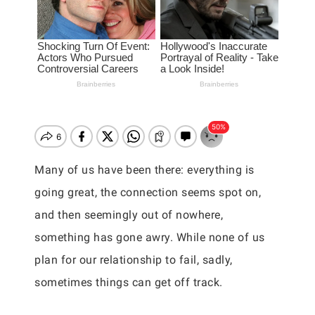
Many of us have been there: everything is
going great, the connection seems spot on,
and then seemingly out of nowhere,
something has gone awry. While none of us
plan for our relationship to fail, sadly,
sometimes things can get off track.