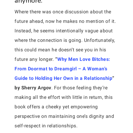
anymore.
Where there was once discussion about the
future ahead, now he makes no mention of it.
Instead, he seems intentionally vague about
where the connection is going. Unfortunately,
this could mean he doesn’t see you in his
future any longer.
“
Why Men Love Bitches:
From Doormat to Dreamgirl – A Woman’s
Guide to Holding Her Own in a Relationship
”
by Sherry Argov
. For those feeling they’re
making all the effort with little in return, this
book offers a cheeky yet empowering
perspective on maintaining one’s dignity and
self-respect in relationships.