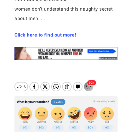
women don’t understand this naughty secret
about men. . .
Click here to find out more!