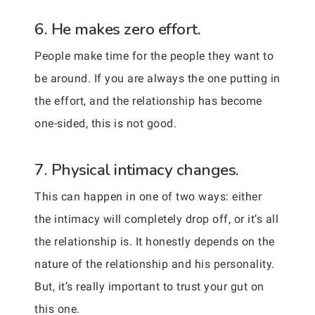
6. He makes zero effort.
People make time for the people they want to
be around. If you are always the one putting in
the effort, and the relationship has become
one-sided, this is not good.
7. Physical intimacy changes.
This can happen in one of two ways: either
the intimacy will completely drop off, or it’s all
the relationship is. It honestly depends on the
nature of the relationship and his personality.
But, it’s really important to trust your gut on
this one.