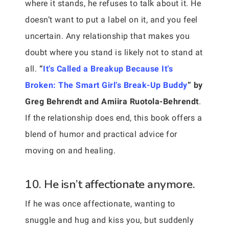
where it stands, he refuses to talk about it. He
doesn’t want to put a label on it, and you feel
uncertain. Any relationship that makes you
doubt where you stand is likely not to stand at
all.
“
It’s Called a Breakup Because It’s
Broken: The Smart Girl’s Break-Up Buddy
” by
Greg Behrendt and Amiira Ruotola-Behrendt
.
If the relationship does end, this book offers a
blend of humor and practical advice for
moving on and healing.
10. He isn’t affectionate anymore.
If he was once affectionate, wanting to
snuggle and hug and kiss you, but suddenly