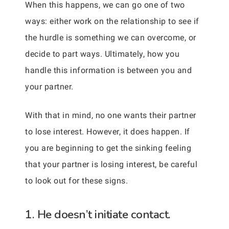
When this happens, we can go one of two
ways: either work on the relationship to see if
the hurdle is something we can overcome, or
decide to part ways. Ultimately, how you
handle this information is between you and
your partner.
With that in mind, no one wants their partner
to lose interest. However, it does happen. If
you are beginning to get the sinking feeling
that your partner is losing interest, be careful
to look out for these signs.
1. He doesn’t initiate contact.