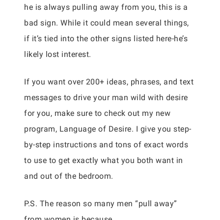
he is always pulling away from you, this is a
bad sign. While it could mean several things,
if it’s tied into the other signs listed here-he’s
likely lost interest.
If you want over 200+ ideas, phrases, and text
messages to drive your man wild with desire
for you, make sure to check out my new
program, Language of Desire. I give you step-
by-step instructions and tons of exact words
to use to get exactly what you both want in
and out of the bedroom.
P.S. The reason so many men “pull away”
from women is because