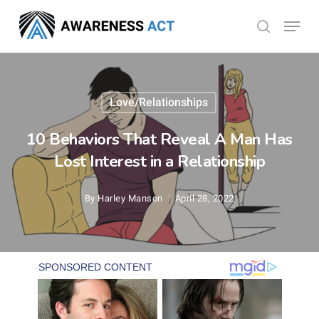
Skip
Menu
search
to
Close
main
Menu
content
Love/Relationships
10 Behaviors That Reveal A Man Has
Lost Interest in a Relationship
By
Harley Manson
April 28, 2022