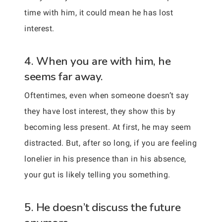
time with him, it could mean he has lost
interest.
4. When you are with him, he
seems far away.
Oftentimes, even when someone doesn’t say
they have lost interest, they show this by
becoming less present. At first, he may seem
distracted. But, after so long, if you are feeling
lonelier in his presence than in his absence,
your gut is likely telling you something.
5. He doesn’t discuss the future