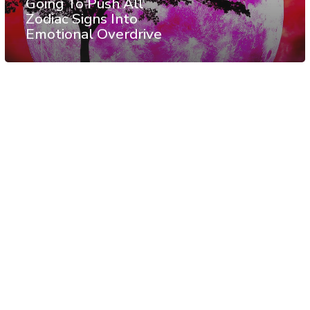
Going To Push All
Zodiac Signs Into
Emotional Overdrive