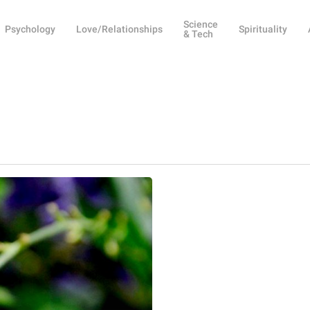
Science
Psychology
Love/Relationships
Spirituality
& Tech