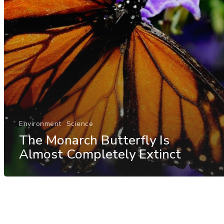
Environment
Science
The Monarch Butterfly Is
Almost Completely Extinct