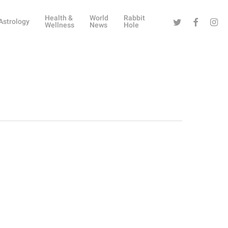
Health &
World
Rabbit
Twitter
Facebook
Instag
Astrology
Wellness
News
Hole