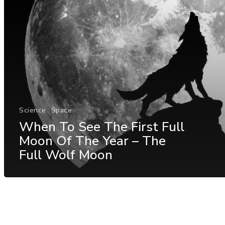
Science
Space
When To See The First Full
Moon Of The Year – The
Full Wolf Moon