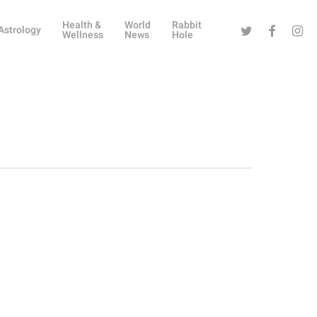
Health &
World
Rabbit
Twitter
Facebook
Instag
Astrology
Wellness
News
Hole