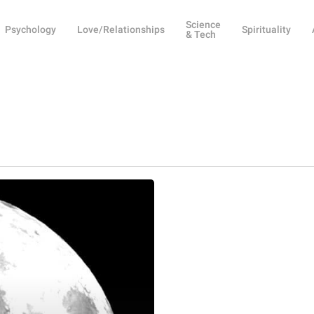
Science
Psychology
Love/Relationships
Spirituality
& Tech