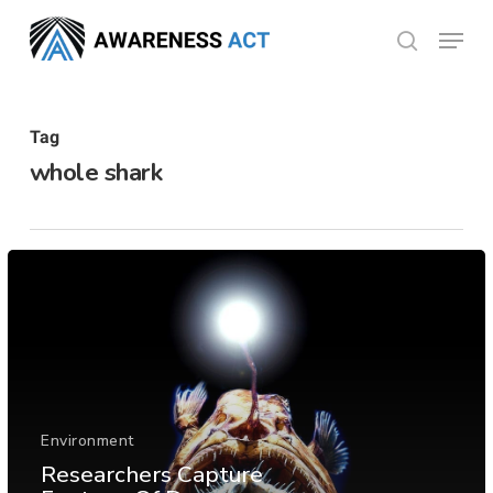
Skip
Menu
search
to
Close
main
Menu
content
Tag
whole shark
Environment
Researchers Capture