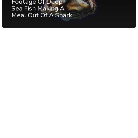
Footage Of Deep-
Sea Fish Making A
Meal Out Of A Shark