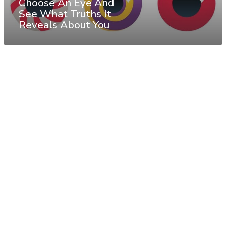
Choose An Eye And
See What Truths It
Reveals About You