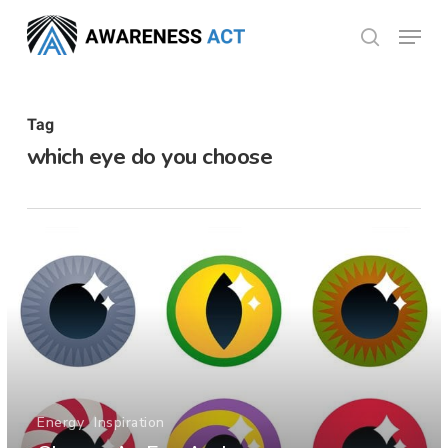
Skip
Menu
search
to
Close
main
Menu
content
Tag
which eye do you choose
Energy
Inspiration