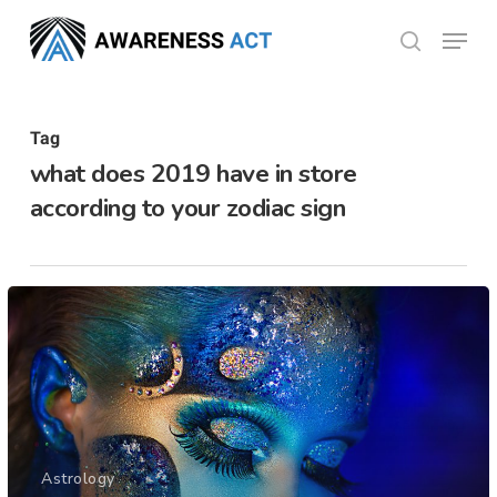
Skip
Menu
search
to
Close
main
Menu
content
Tag
what does 2019 have in store
according to your zodiac sign
Astrology