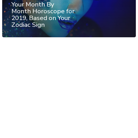
Your Month By
Month Horoscope for
2019, Based on Your
Zodiac Sign