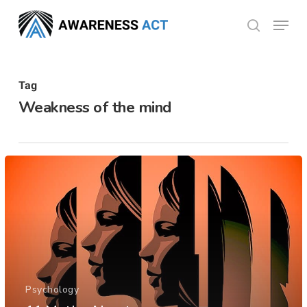
Skip
Menu
search
to
Close
main
Menu
content
Tag
Weakness of the mind
Psychology