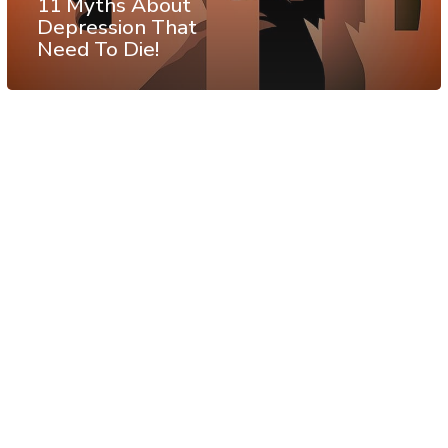
11 Myths About
Depression That
Need To Die!