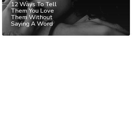
12 Ways To Tell
Them You Love
Them Without
Saying A Word