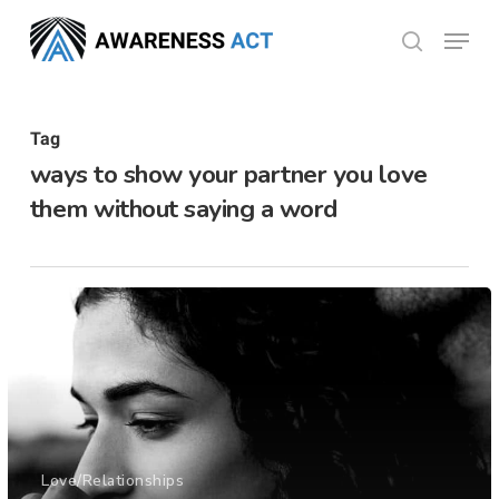
Skip
Menu
search
to
Close
main
Menu
content
Tag
ways to show your partner you love
them without saying a word
Love/Relationships