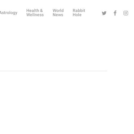
Health &
World
Rabbit
Twitter
Facebook
Instag
Astrology
Wellness
News
Hole