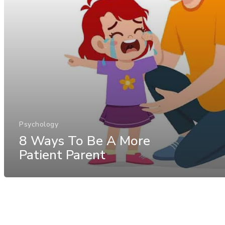
Psychology
8 Ways To Be A More
Patient Parent