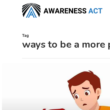
Skip
to
main
content
Tag
ways to be a more 
Hit enter to search or ESC to close