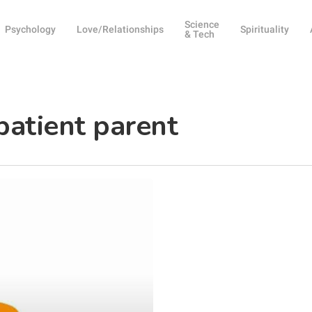
Science
Psychology
Love/Relationships
Spirituality
& Tech
patient parent