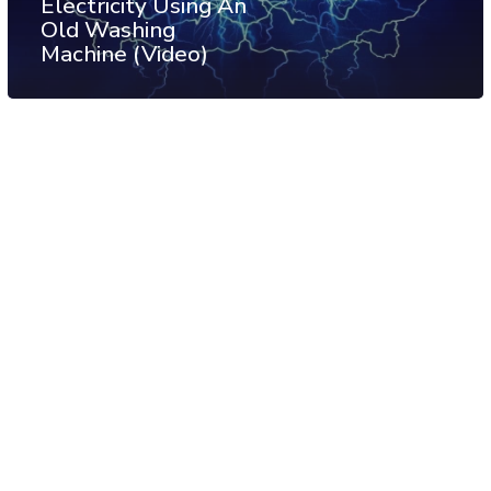
Electricity Using An
Old Washing
Machine (Video)