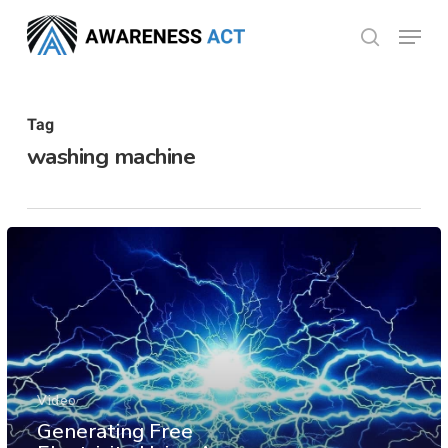
Skip
Menu
search
to
Close
main
Menu
content
Tag
washing machine
Video
Generating Free