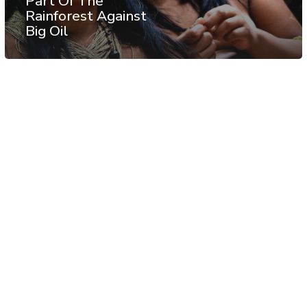
Part Of The
Rainforest Against
Big Oil