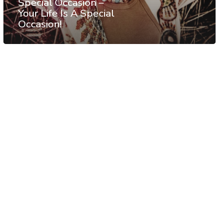
Special Occasion –
Your Life Is A Special
Occasion!