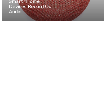
Smart “Home”
Devices Record Our
Audio