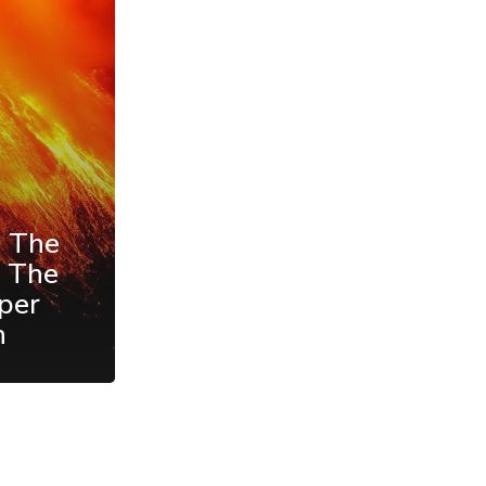
d The
f The
per
h