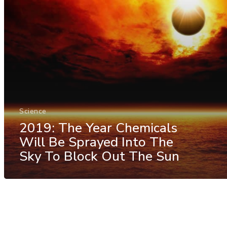
Science
2019: The Year Chemicals
Will Be Sprayed Into The
Sky To Block Out The Sun