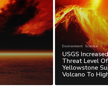
Environment
Science
USGS Increase
Threat Level O
Yellowstone Su
Volcano To Hig