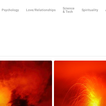
Science
Psychology
Love/Relationships
Spirituality
& Tech