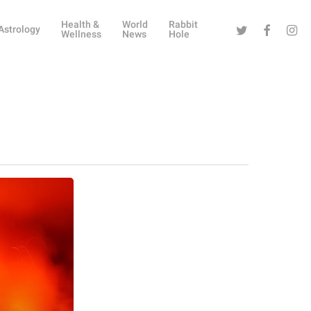
Health &
World
Rabbit
Twitter
Facebook
Instag
Astrology
Wellness
News
Hole