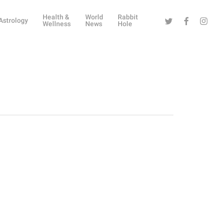
Health &
World
Rabbit
Twitter
Facebook
Instag
Astrology
Wellness
News
Hole