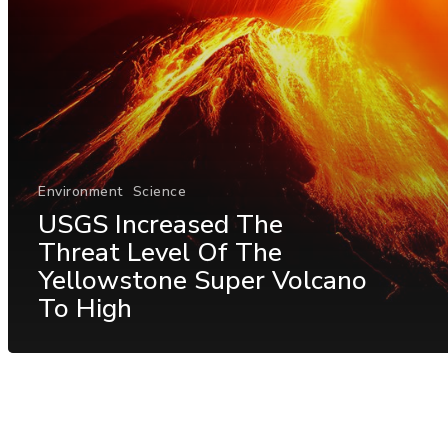
Environment
Science
USGS Increased The
Threat Level Of The
Yellowstone Super Volcano
To High