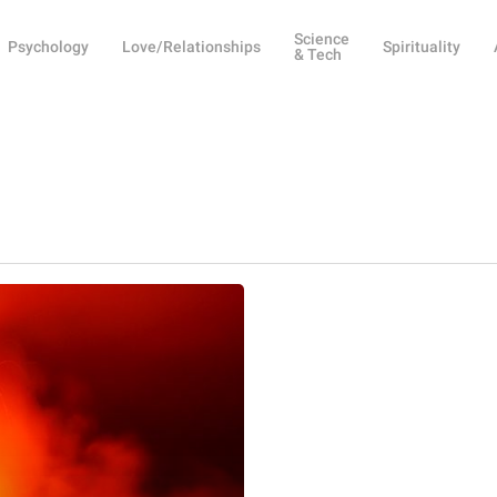
Science
Psychology
Love/Relationships
Spirituality
& Tech