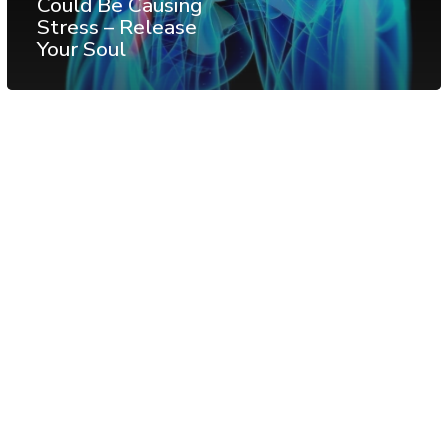
Could Be Causing
Stress – Release
Your Soul