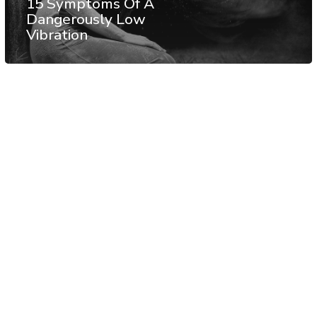
15 Symptoms Of A
Dangerously Low
Vibration