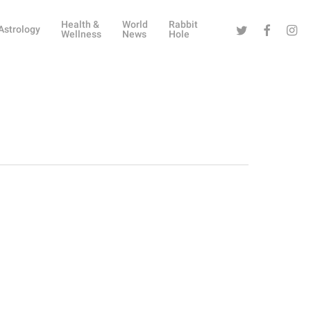
Health &
World
Rabbit
Twitter
Facebook
Instag
Astrology
Wellness
News
Hole