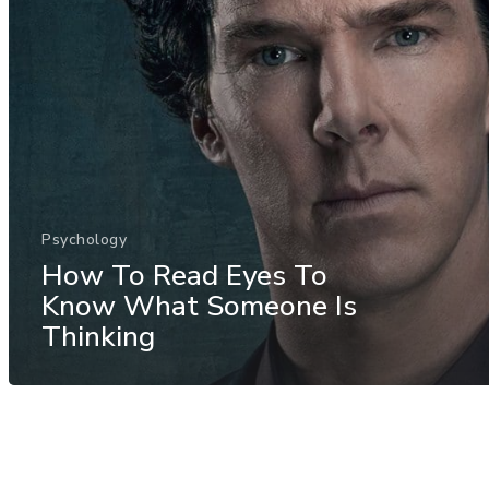
Psychology
How To Read Eyes To
Know What Someone Is
Thinking