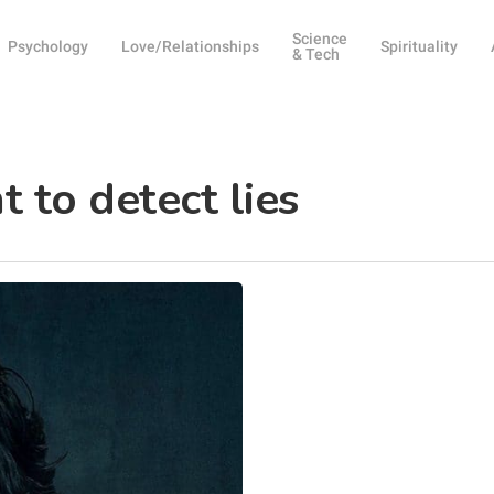
Science
Psychology
Love/Relationships
Spirituality
& Tech
 to detect lies