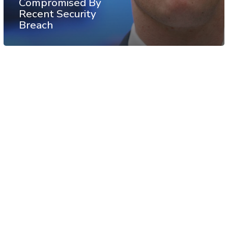
Compromised By
Recent Security
Breach