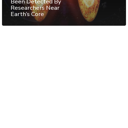
Been Detected By
Researchers Near
Earth’s Core