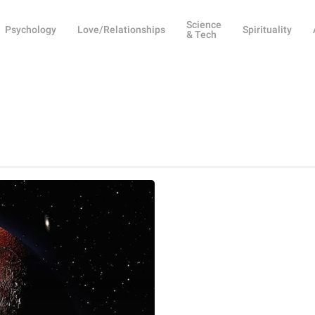
Science
Psychology
Love/Relationships
Spirituality
& Tech