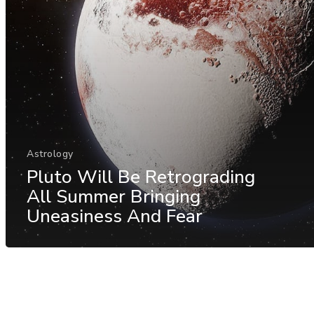
Astrology
Pluto Will Be Retrograding
All Summer Bringing
Uneasiness And Fear