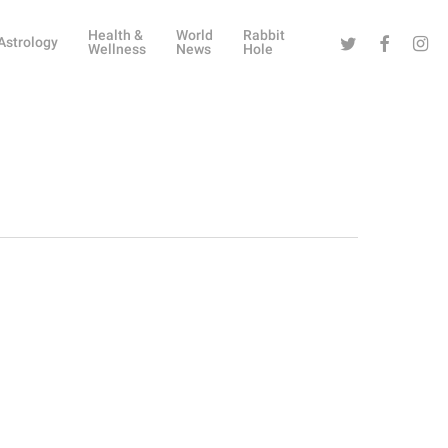
Health &
World
Rabbit
Twitter
Facebook
Instag
Astrology
Wellness
News
Hole