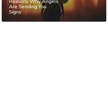
Reasons Why Angels
Are Sending You
Signs